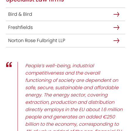
Bird & Bird
Freshfields
Norton Rose Fulbright LLP
People’s well-being, industrial
competitiveness and the overall
functioning of society are dependent on
safe, secure, sustainable and affordable
energy. The energy sector, covering
extraction, production and distribution
directly employs in the EU about 1.6 million
people and generates an added €250
billion to the economy, corresponding to