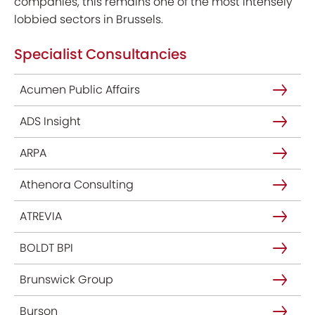
companies, this remains one of the most intensely
lobbied sectors in Brussels.
Specialist Consultancies
Acumen Public Affairs
ADS Insight
ARPA
Athenora Consulting
ATREVIA
BOLDT BPI
Brunswick Group
Burson