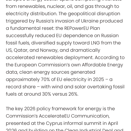
from renewables, nuclear, oil, and gas through to
electricity distribution. The geopolitical disruption
triggered by Russia’s invasion of Ukraine produced
a fundamental reset: the REPowerEU Plan
successfully reduced EU dependence on Russian
fossil fuels, diversified supply toward LNG from the
US, Qatar, and Norway, and dramatically
accelerated renewables deployment. According to
the European Commission’s own Affordable Energy
data, clean energy sources generated
approximately 70% of EU electricity in 2025 – a
record share – with wind and solar overtaking fossil
fuels at around 30% versus 26%.
The key 2026 policy framework for energy is the
Commission’s AccelerateEU Communication,
presented at the Cyprus informal summit in April
2026 and building on the Clean Industrial Deal and