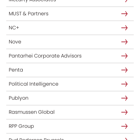
MUST & Partners
NC+
Nove
Pantarhei Corporate Advisors
Penta
Political Intelligence
Publyon
Rasmussen Global
RPP Group