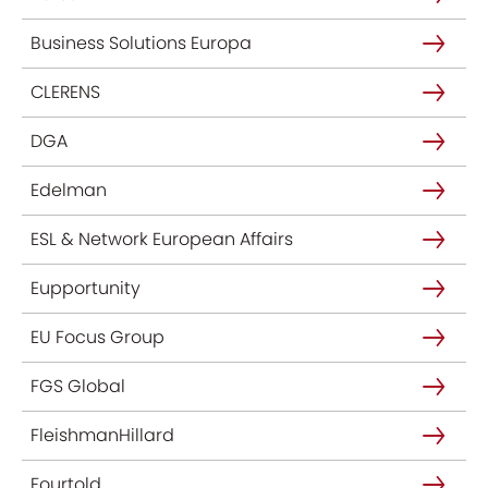
Business Solutions Europa
CLERENS
DGA
Edelman
ESL & Network European Affairs
Eupportunity
EU Focus Group
FGS Global
FleishmanHillard
Fourtold