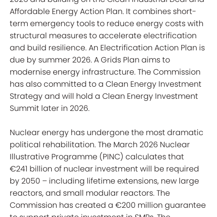
Affordable Energy Action Plan. It combines short-
term emergency tools to reduce energy costs with
structural measures to accelerate electrification
and build resilience. An Electrification Action Plan is
due by summer 2026. A Grids Plan aims to
modernise energy infrastructure. The Commission
has also committed to a Clean Energy Investment
Strategy and will hold a Clean Energy Investment
Summit later in 2026.
Nuclear energy has undergone the most dramatic
political rehabilitation. The March 2026 Nuclear
Illustrative Programme (PINC) calculates that
€241 billion of nuclear investment will be required
by 2050 – including lifetime extensions, new large
reactors, and small modular reactors. The
Commission has created a €200 million guarantee