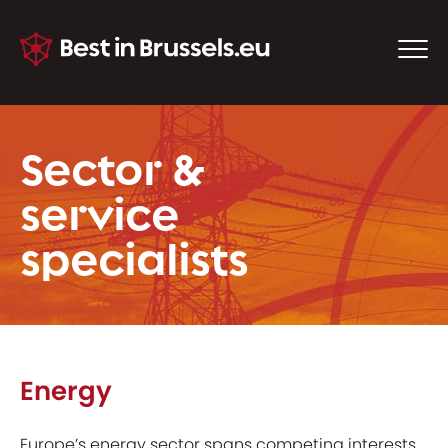
Sector &
service
specialists
Energy
Europe’s energy sector spans competing interests