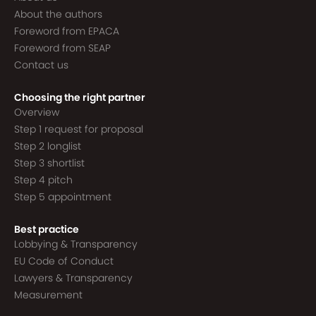
About the authors
Foreword from EPACA
Foreword from SEAP
Contact us
Choosing the right partner
Overview
Step 1 request for proposal
Step 2 longlist
Step 3 shortlist
Step 4 pitch
Step 5 appointment
Best practice
Lobbying & Transparency
EU Code of Conduct
Lawyers & Transparency
Measurement