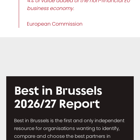
4% of value added of the non-financial EU
business economy.
European Commission
Best in Brussels
2026/27 Report
Best in Brussels is the first and only independent
resource for organisations wanting to identify,
compare and choose the best partners in