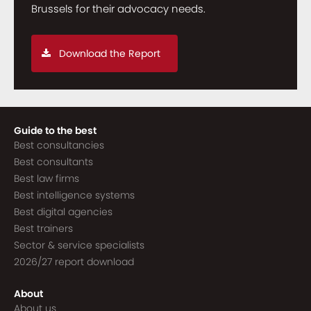
Brussels for their advocacy needs.
Download the Report
Guide to the best
Best consultancies
Best consultants
Best law firms
Best intelligence systems
Best digital agencies
Best trainers
Sector & service specialists
2026/27 report download
About
About us