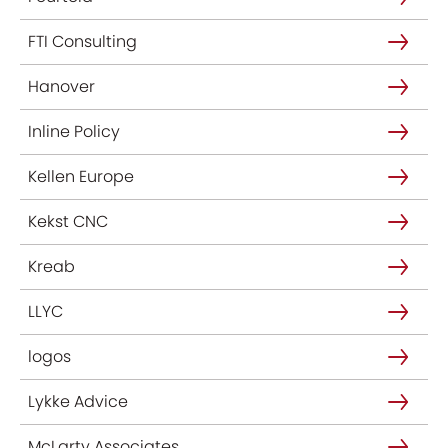
FTI Consulting
Hanover
Inline Policy
Kellen Europe
Kekst CNC
Kreab
LLYC
logos
Lykke Advice
McLarty Associates