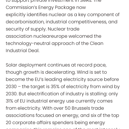
to support private investment in SMRs. The
Commission’s Energy Package now
explicitly identifies nuclear as a key component of
decarbonisation, industrial competitiveness, and
security of supply. Nuclear trade
association nucleareurope welcomed the
technology-neutral approach of the Clean
Industrial Deal.
Solar deployment continues at record pace,
though growth is decelerating. Wind is set to
become the EU’s leading electricity source before
2030 – the target is 35% of electricity from wind by
2030. But electrification of industry is stalling: only
31% of EU industrial energy use currently comes
from electricity. With over 50 Brussels trade
associations focused on energy, and six of the top
20 corporate affairs spenders being energy