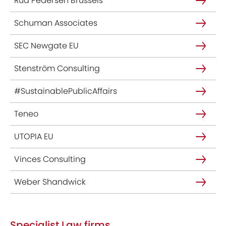
Rud Pedersen Brussels
Schuman Associates
SEC Newgate EU
Stenström Consulting
#SustainablePublicAffairs
Teneo
UTOPIA EU
Vinces Consulting
Weber Shandwick
Specialist Law firms