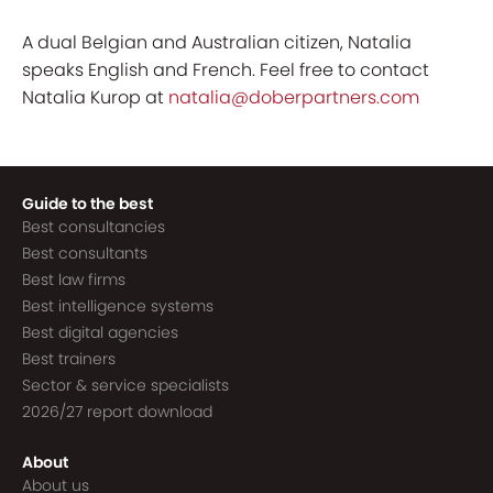
A dual Belgian and Australian citizen, Natalia
speaks English and French. Feel free to contact
Natalia Kurop at
natalia@doberpartners.com
Guide to the best
Best consultancies
Best consultants
Best law firms
Best intelligence systems
Best digital agencies
Best trainers
Sector & service specialists
2026/27 report download
About
About us