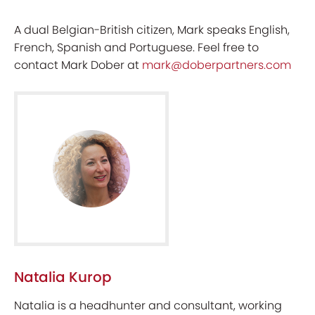
A dual Belgian-British citizen, Mark speaks English,
French, Spanish and Portuguese. Feel free to
contact Mark Dober at
mark@doberpartners.com
Natalia Kurop
Natalia is a headhunter and consultant, working