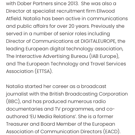
with Dober Partners since 2013. She was also a
Director at specialist recruitment firm Ellwood
Atfield. Natalia has been active in communications
and public affairs for over 20 years. Previously she
served in a number of senior roles including
Director of Communications at DIGITALEUROPE, the
leading European digital technology association,
The Interactive Advertising Bureau (IAB Europe),
and The European Technology and Travel Services
Association (ETTSA).
Natalia started her career as a broadcast
journalist with the British Broadcasting Corporation
(BBC), and has produced numerous radio
documentaries and TV programmes, and co-
authored ‘EU Media Relations’. She is a former
Treasurer and Board Member of the European
Association of Communication Directors (EACD).