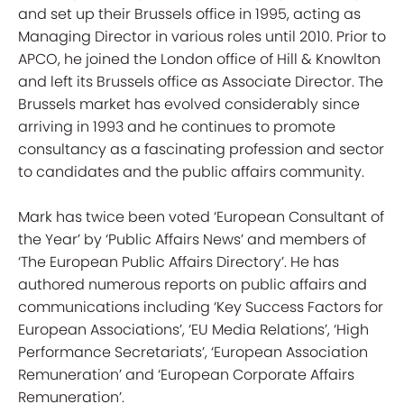
and set up their Brussels office in 1995, acting as
Managing Director in various roles until 2010. Prior to
APCO, he joined the London office of Hill & Knowlton
and left its Brussels office as Associate Director. The
Brussels market has evolved considerably since
arriving in 1993 and he continues to promote
consultancy as a fascinating profession and sector
to candidates and the public affairs community.
Mark has twice been voted ‘European Consultant of
the Year’ by ‘Public Affairs News’ and members of
‘The European Public Affairs Directory’. He has
authored numerous reports on public affairs and
communications including ‘Key Success Factors for
European Associations’, ‘EU Media Relations’, ‘High
Performance Secretariats’, ‘European Association
Remuneration’ and ‘European Corporate Affairs
Remuneration’.