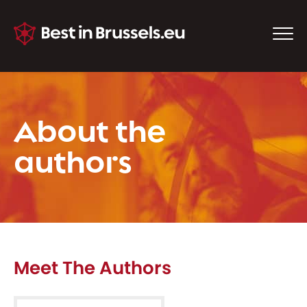
About the
authors
Meet The Authors