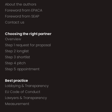
About the authors
Foreword from EPACA
Foreword from SEAP
Contact us
Choosing the right partner
Overview
Step 1 request for proposal
Step 2 longlist
Step 3 shortlist
Step 4 pitch
Step 5 appointment
Best practice
Lobbying & Transparency
EU Code of Conduct
Lawyers & Transparency
Measurement