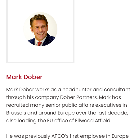
Mark Dober
Mark Dober works as a headhunter and consultant
through his company Dober Partners. Mark has
recruited many senior public affairs executives in
Brussels and around Europe over the last decade,
also leading the EU office of Ellwood Atfield.
He was previously APCO’s first employee in Europe