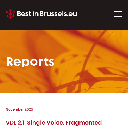
Reports
November 2025
VDL 2.1: Single Voice, Fragmented