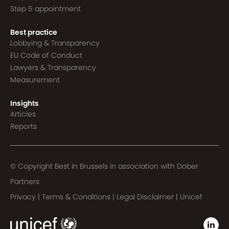
Step 5 appointment
Best practice
Lobbying & Transparency
EU Code of Conduct
Lawyers & Transparency
Measurement
Insights
Articles
Reports
© Copyright Best In Brussels in association with
Dober
Partners
Privacy
|
Terms & Conditions
|
Legal Disclaimer
|
Unicef