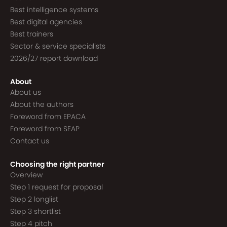
Best intelligence systems
Best digital agencies
Best trainers
Sector & service specialists
2026/27 report download
About
About us
About the authors
Foreword from EPACA
Foreword from SEAP
Contact us
Choosing the right partner
Overview
Step 1 request for proposal
Step 2 longlist
Step 3 shortlist
Step 4 pitch