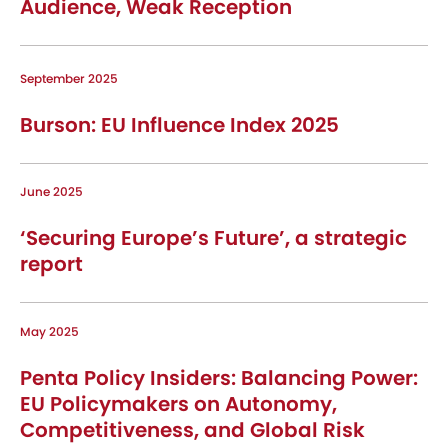
Audience, Weak Reception
September 2025
Burson: EU Influence Index 2025
June 2025
‘Securing Europe’s Future’, a strategic
report
May 2025
Penta Policy Insiders: Balancing Power:
EU Policymakers on Autonomy,
Competitiveness, and Global Risk