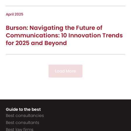
April 2025
Burson: Navigating the Future of
Communications: 10 Innovation Trends
for 2025 and Beyond
Load More
Guide to the best
Best consultancies
Best consultants
Best law firms