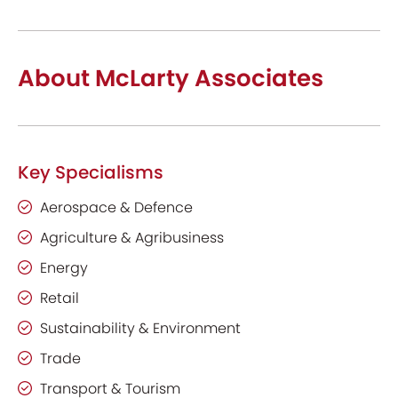
About McLarty Associates
Key Specialisms
Aerospace & Defence
Agriculture & Agribusiness
Energy
Retail
Sustainability & Environment
Trade
Transport & Tourism