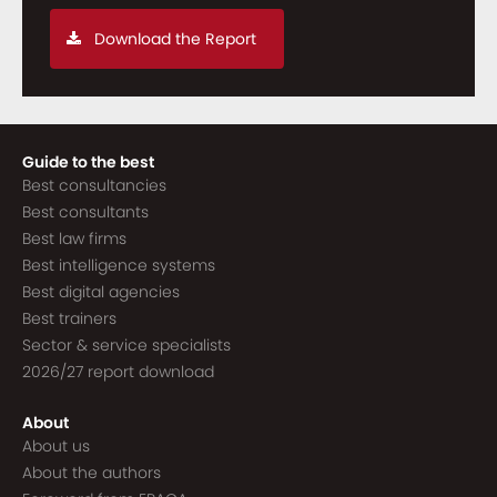
Download the Report
Guide to the best
Best consultancies
Best consultants
Best law firms
Best intelligence systems
Best digital agencies
Best trainers
Sector & service specialists
2026/27 report download
About
About us
About the authors