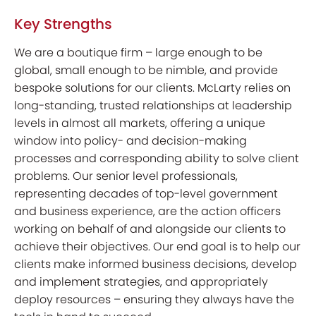
Key Strengths
We are a boutique firm – large enough to be
global, small enough to be nimble, and provide
bespoke solutions for our clients. McLarty relies on
long-standing, trusted relationships at leadership
levels in almost all markets, offering a unique
window into policy- and decision-making
processes and corresponding ability to solve client
problems. Our senior level professionals,
representing decades of top-level government
and business experience, are the action officers
working on behalf of and alongside our clients to
achieve their objectives. Our end goal is to help our
clients make informed business decisions, develop
and implement strategies, and appropriately
deploy resources – ensuring they always have the