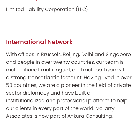
Limited Liability Corporation (LLC)
International Network
With offices in Brussels, Beijing, Delhi and Singapore
and people in over twenty countries, our team is
multinational, multilingual, and multipartisan with
a strong transatlantic footprint. Having lived in over
50 countries, we are a pioneer in the field of private
sector diplomacy and have built an
institutionalized and professional platform to help
our clients in every part of the world. McLarty
Associates is now part of Ankura Consulting.