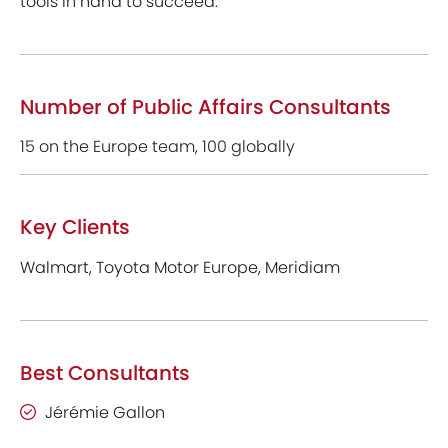
tools in hand to succeed.
Number of Public Affairs Consultants
15 on the Europe team, 100 globally
Key Clients
Walmart, Toyota Motor Europe, Meridiam
Best Consultants
Jérémie Gallon