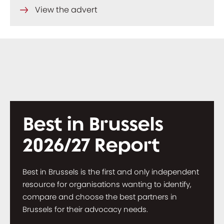
View the advert
Best in Brussels
2026/27 Report
Best in Brussels is the first and only independent
resource for organisations wanting to identify,
compare and choose the best partners in
Brussels for their advocacy needs.