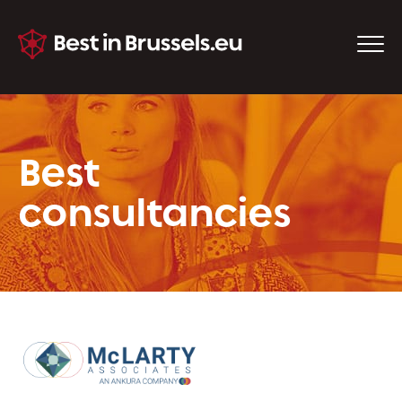
Best
consultancies