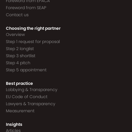
Foreword from EPACA
Foreword from SEAP
Contact us
Choosing the right partner
Overview
Step 1 request for proposal
Step 2 longlist
Step 3 shortlist
Step 4 pitch
Step 5 appointment
Best practice
Lobbying & Transparency
EU Code of Conduct
Lawyers & Transparency
Measurement
Insights
Articles