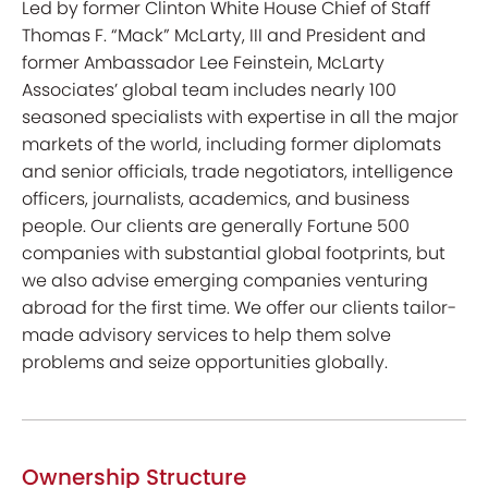
Led by former Clinton White House Chief of Staff
Thomas F. “Mack” McLarty, III and President and
former Ambassador Lee Feinstein, McLarty
Associates’ global team includes nearly 100
seasoned specialists with expertise in all the major
markets of the world, including former diplomats
and senior officials, trade negotiators, intelligence
officers, journalists, academics, and business
people. Our clients are generally Fortune 500
companies with substantial global footprints, but
we also advise emerging companies venturing
abroad for the first time. We offer our clients tailor-
made advisory services to help them solve
problems and seize opportunities globally.
Ownership Structure