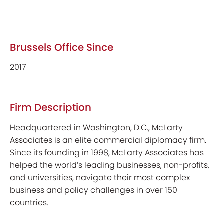
Brussels Office Since
2017
Firm Description
Headquartered in Washington, D.C., McLarty
Associates is an elite commercial diplomacy firm.
Since its founding in 1998, McLarty Associates has
helped the world’s leading businesses, non-profits,
and universities, navigate their most complex
business and policy challenges in over 150
countries.