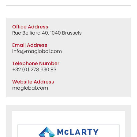
Office Address
Rue Belliard 40, 1040 Brussels
Email Address
info@maglobal.com
Telephone Number
+32 (0) 278 630 83
Website Address
maglobal.com