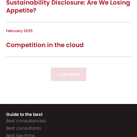
Sustainability Disclosure: Are We Losing
Appetite?
February 2025
Competition in the cloud
Load More
Guide to the best
Best consultancies
Best consultants
Best law firms