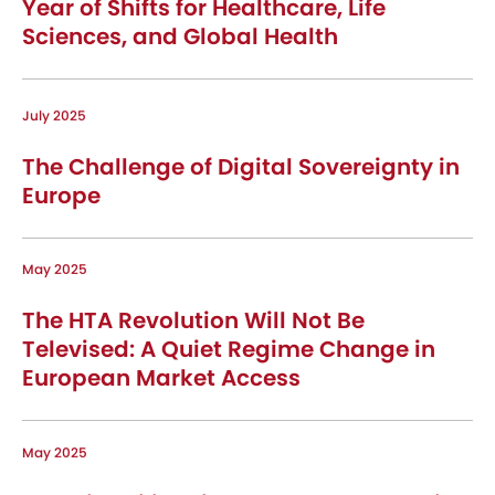
Year of Shifts for Healthcare, Life
Sciences, and Global Health
July 2025
The Challenge of Digital Sovereignty in
Europe
May 2025
The HTA Revolution Will Not Be
Televised: A Quiet Regime Change in
European Market Access
May 2025