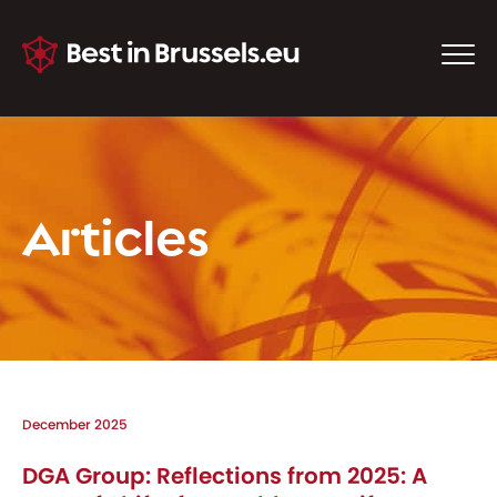
Articles
December 2025
DGA Group: Reflections from 2025: A