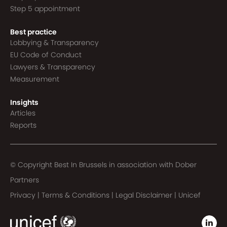
Step 5 appointment
Best practice
Lobbying & Transparency
EU Code of Conduct
Lawyers & Transparency
Measurement
Insights
Articles
Reports
© Copyright Best In Brussels in association with
Dober
Partners
Privacy
|
Terms & Conditions
|
Legal Disclaimer
|
Unicef