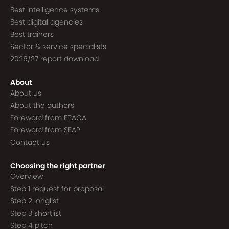
Best intelligence systems
Best digital agencies
Best trainers
Sector & service specialists
2026/27 report download
About
About us
About the authors
Foreword from EPACA
Foreword from SEAP
Contact us
Choosing the right partner
Overview
Step 1 request for proposal
Step 2 longlist
Step 3 shortlist
Step 4 pitch