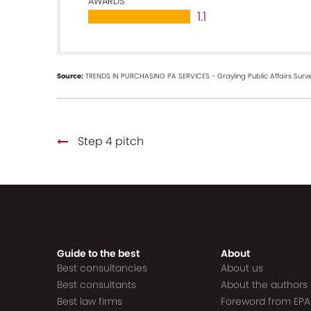
AWARDS
1.1
Source:
TRENDS IN PURCHASING PA SERVICES - Grayling Public Affairs Surve
Step 4 pitch
Guide to the best
About
Best consultancies
About us
Best consultants
About the authors
Best law firms
Foreword from EP