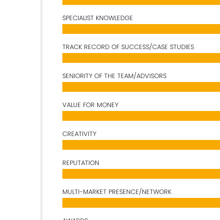
SPECIALIST KNOWLEDGE
TRACK RECORD OF SUCCESS/CASE STUDIES
SENIORITY OF THE TEAM/ADVISORS
VALUE FOR MONEY
CREATIVITY
REPUTATION
MULTI-MARKET PRESENCE/NETWORK