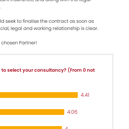
.
d seek to finalise the contract as soon as
ial, legal and working relationship is clear.
 chosen Partner!
a to select your consultancy? (From 0 not
4.41
4.06
4