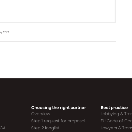
y 2017
Choosing the right partner
Best practice
Overview
Lobbying & Tr
Step 1 request for proposal
EU Code of Co
ACA
Step 2 longlist
Lawyers & Tra