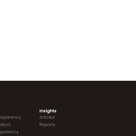
Insights
ansparency
Articles
nduct
Reports
nsparency