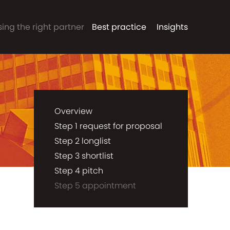
ing the right partner
Best practice
Insights
Overview
Step 1 request for proposal
Step 2 longlist
Step 3 shortlist
Step 4 pitch
Step 5 appointment