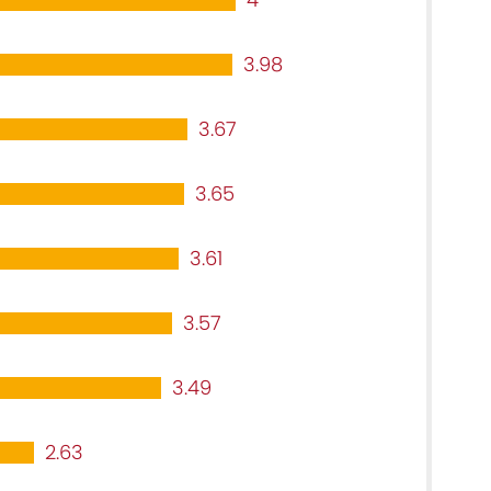
3.98
3.67
3.65
3.61
3.57
3.49
2.63