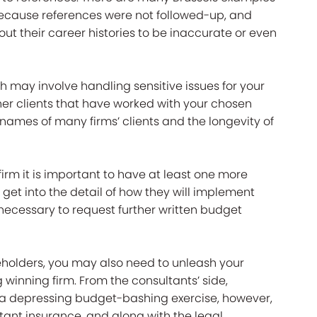
cause references were not followed-up, and
ut their career histories to be inaccurate or even
ch may involve handling sensitive issues for your
other clients that have worked with your chosen
names of many firms’ clients and the longevity of
firm it is important to have at least one more
get into the detail of how they will implement
 necessary to request further written budget
eholders, you may also need to unleash your
inning firm. From the consultants’ side,
 a depressing budget-bashing exercise, however,
ant insurance, and along with the legal