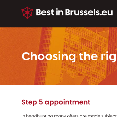
Choosing the rig
Step 5 appointment
In headhunting many offers are made subject 