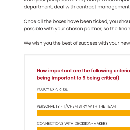
department, deal with contract management
Once all the boxes have been ticked, you shoul
possible with your chosen partner, so the financ
We wish you the best of success with your new
How important are the following criteri
being important to 5 being critical)
POLICY EXPERTISE
PERSONALITY FIT/CHEMISTRY WITH THE TEAM
CONNECTIONS WITH DECISION-MAKERS