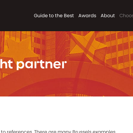
Guide to the Best
Awards
About
Choos
ht partner
to references. There are many Brussels examples