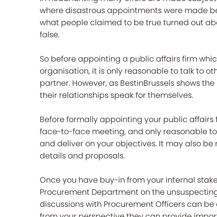
where disastrous appointments were made be
what people claimed to be true turned out abo
false.
So before appointing a public affairs firm whi
organisation, it is only reasonable to talk to 
partner. However, as BestinBrussels shows the 
their relationships speak for themselves.
Before formally appointing your public affairs 
face-to-face meeting, and only reasonable to 
and deliver on your objectives. It may also be
details and proposals.
Once you have buy-in from your internal stak
Procurement Department on the unsuspecting w
discussions with Procurement Officers can be
from your perspective they can provide import