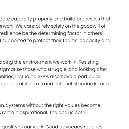
locate capacity properly and build processes that
work. We cannot rely solely on the goodwill of
esilience be the determining factor in others’
supported to protect their teams’ capacity and
shaping the environment we work in: Resisting
tigmatise those who struggle, and looking after
ties, including SEAP, also have a particular
lenge harmful norms and help set standards for a
 own. Systems without the right values become
 remain aspirational. The goal is both.
the quality of our work. Good advocacy requires