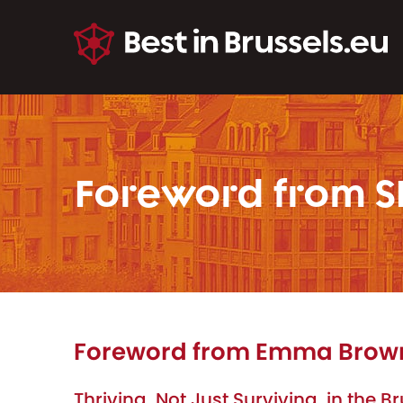
Foreword from S
Foreword from Emma Brown,
Thriving, Not Just Surviving, in the 