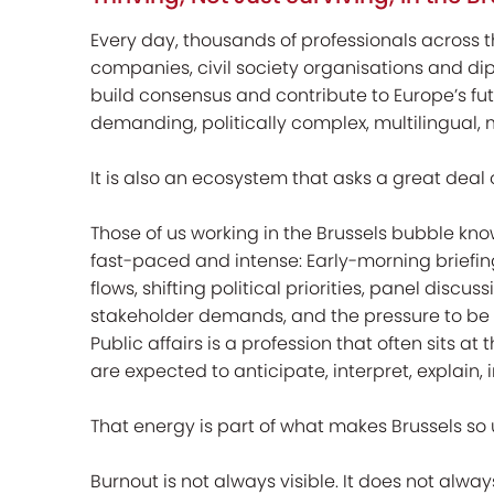
Every day, thousands of professionals across th
companies, civil society organisations and di
build consensus and contribute to Europe’s futu
demanding, politically complex, multilingual,
It is also an ecosystem that asks a great deal 
Those of us working in the Brussels bubble kno
fast-paced and intense: Early-morning briefing
flows, shifting political priorities, panel discus
stakeholder demands, and the pressure to be 
Public affairs is a profession that often sits a
are expected to anticipate, interpret, explain, 
That energy is part of what makes Brussels so u
Burnout is not always visible. It does not alway