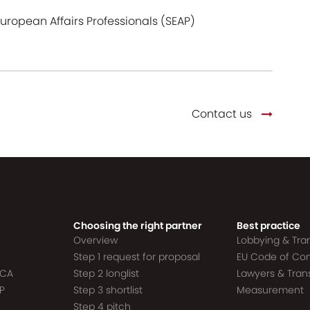
European Affairs Professionals (SEAP)
Contact us
Choosing the right partner
Best practice
Overview
Lobbying & Tr
Step 1 request for proposal
EU Code of Co
ACA
Step 2 longlist
Lawyers & Tra
P
Step 3 shortlist
Measurement
Step 4 pitch