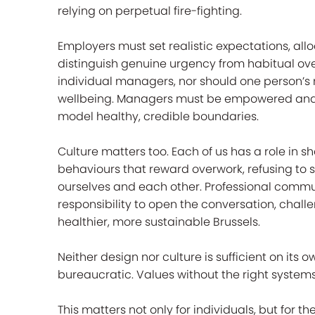
relying on perpetual fire-fighting.
Employers must set realistic expectations, al
distinguish genuine urgency from habitual over
individual managers, nor should one person’s r
wellbeing. Managers must be empowered and 
model healthy, credible boundaries.
Culture matters too. Each of us has a role in 
behaviours that reward overwork, refusing to s
ourselves and each other. Professional communi
responsibility to open the conversation, chal
healthier, more sustainable Brussels.
Neither design nor culture is sufficient on its
bureaucratic. Values without the right systems
This matters not only for individuals, but for 