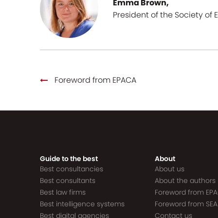
Emma Brown,
President of the Society of 
Foreword from EPACA
Guide to the best
About
Best consultancies
About us
Best consultants
About the authors
Best law firms
Foreword from EP
Best intelligence systems
Foreword from SEA
Best digital agencies
Contact us