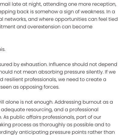
 email late at night, attending one more reception,
stepping back is somehow a sign of weakness. In a
al networks, and where opportunities can feel tied
mitment and overextension can become
is.
asured by exhaustion. Influence should not depend
ould not mean absorbing pressure silently. If we
d resilient professionals, we need to create a
 seen as opposing forces.
dwill alone is not enough. Addressing burnout as a
, adequate resourcing, and a professional
 As public affairs professionals, part of our
aking process as thoroughly as possible and to
rdingly anticipating pressure points rather than