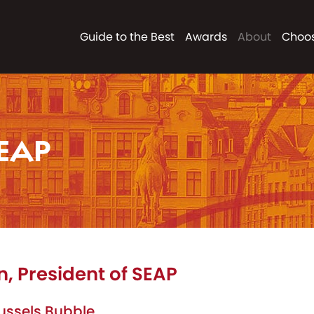
Guide to the Best
Awards
About
Choos
EAP
 President of SEAP
Brussels Bubble