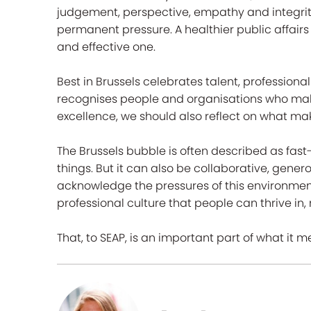
judgement, perspective, empathy and integrity. 
permanent pressure. A healthier public affair
and effective one.
Best in Brussels celebrates talent, professiona
recognises people and organisations who make 
excellence, we should also reflect on what ma
The Brussels bubble is often described as fast-
things. But it can also be collaborative, gen
acknowledge the pressures of this environmen
professional culture that people can thrive in, n
That, to SEAP, is an important part of what it m