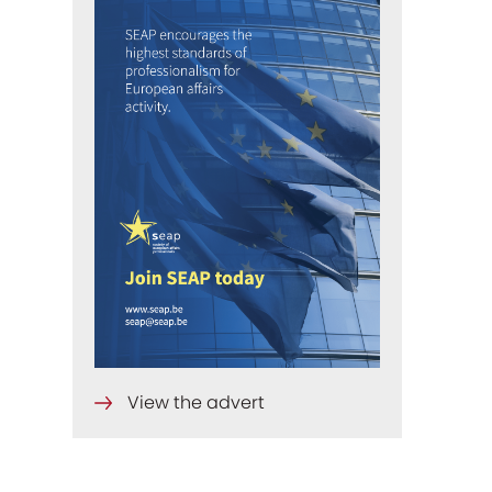
View the advert