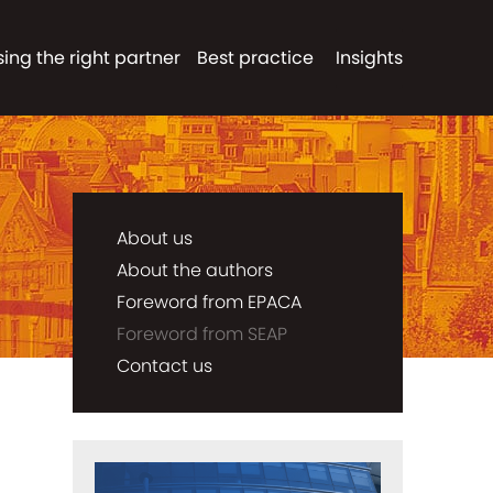
ing the right partner
Best practice
Insights
About us
About the authors
Foreword from EPACA
Foreword from SEAP
Contact us