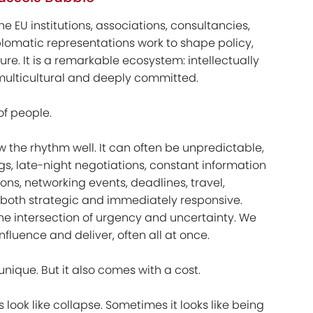
e EU institutions, associations, consultancies,
plomatic representations work to shape policy,
re. It is a remarkable ecosystem: intellectually
 multicultural and deeply committed.
of people.
w the rhythm well. It can often be unpredictable,
s, late-night negotiations, constant information
sions, networking events, deadlines, travel,
both strategic and immediately responsive.
t the intersection of urgency and uncertainty. We
influence and deliver, often all at once.
nique. But it also comes with a cost.
s look like collapse. Sometimes it looks like being