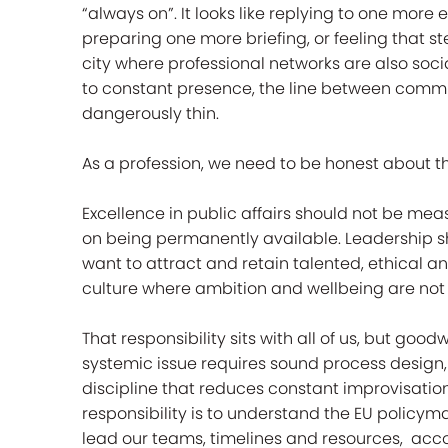
“always on”. It looks like replying to one more
preparing one more briefing, or feeling that 
city where professional networks are also soci
to constant presence, the line between com
dangerously thin.
As a profession, we need to be honest about th
Excellence in public affairs should not be me
on being permanently available. Leadership sh
want to attract and retain talented, ethical an
culture where ambition and wellbeing are not
That responsibility sits with all of us, but goo
systemic issue requires sound process design
discipline that reduces constant improvisation.
responsibility is to understand the EU policym
lead our teams, timelines and resources, acco