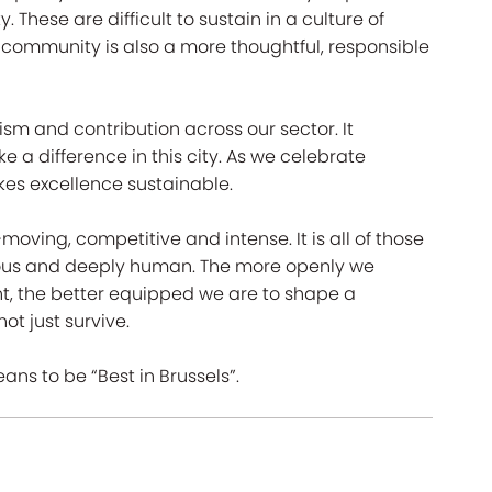
These are difficult to sustain in a culture of
s community is also a more thoughtful, responsible
lism and contribution across our sector. It
a difference in this city. As we celebrate
kes excellence sustainable.
moving, competitive and intense. It is all of those
erous and deeply human. The more openly we
t, the better equipped we are to shape a
ot just survive.
eans to be “Best in Brussels”.