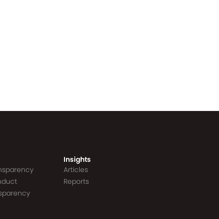
Insights
ansparency
Articles
nduct
Reports
nsparency