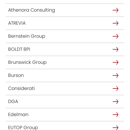
Athenora Consulting
ATREVIA
Bernstein Group
BOLDT BPI
Brunswick Group
Burson
Considerati
DGA
Edelman
EUTOP Group