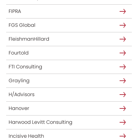
FIPRA
FGS Global
FleishmanHillard
Fourtold
FTI Consulting
Grayling
H/Advisors
Hanover
Harwood Levitt Consulting
Incisive Health