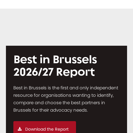
Best in Brussels
2026/27 Report
Best in Brussels is the first and only independent
resource for organisations wanting to identify,
compare and choose the best partners in
Brussels for their advocacy needs.
Download the Report