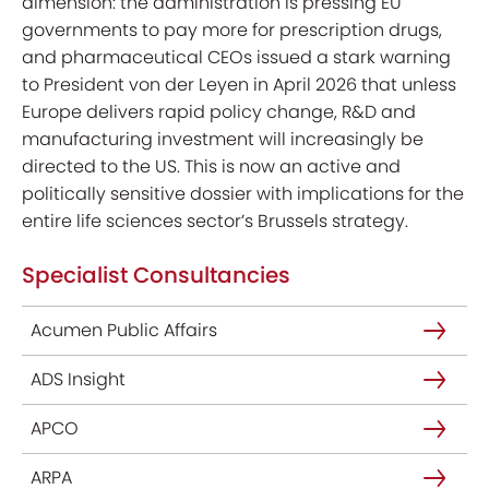
dimension: the administration is pressing EU
governments to pay more for prescription drugs,
and pharmaceutical CEOs issued a stark warning
to President von der Leyen in April 2026 that unless
Europe delivers rapid policy change, R&D and
manufacturing investment will increasingly be
directed to the US. This is now an active and
politically sensitive dossier with implications for the
entire life sciences sector’s Brussels strategy.
Specialist Consultancies
Acumen Public Affairs
ADS Insight
APCO
ARPA