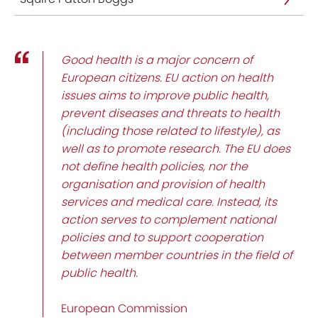
Good health is a major concern of
European citizens. EU action on health
issues aims to improve public health,
prevent diseases and threats to health
(including those related to lifestyle), as
well as to promote research. The EU does
not define health policies, nor the
organisation and provision of health
services and medical care. Instead, its
action serves to complement national
policies and to support cooperation
between member countries in the field of
public health.
European Commission