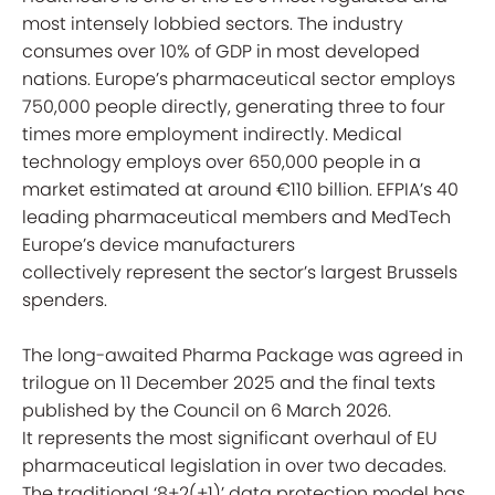
most intensely lobbied sectors. The industry
consumes over 10% of GDP in most developed
nations. Europe’s pharmaceutical sector employs
750,000 people directly, generating three to four
times more employment indirectly. Medical
technology employs over 650,000 people in a
market estimated at around €110 billion. EFPIA’s 40
leading pharmaceutical members and MedTech
Europe’s device manufacturers
collectively represent the sector’s largest Brussels
spenders.
The long-awaited Pharma Package was agreed in
trilogue on 11 December 2025 and the final texts
published by the Council on 6 March 2026.
It represents the most significant overhaul of EU
pharmaceutical legislation in over two decades.
The traditional ‘8+2(+1)’ data protection model has