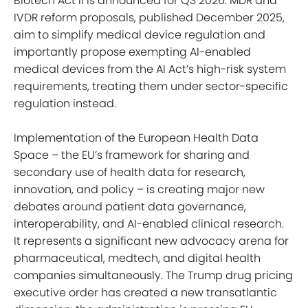
Biotech Act II is announced for Q3 2026. MDR and
IVDR reform proposals, published December 2025,
aim to simplify medical device regulation and
importantly propose exempting AI-enabled
medical devices from the AI Act’s high-risk system
requirements, treating them under sector-specific
regulation instead.
Implementation of the European Health Data
Space – the EU’s framework for sharing and
secondary use of health data for research,
innovation, and policy – is creating major new
debates around patient data governance,
interoperability, and AI-enabled clinical research.
It represents a significant new advocacy arena for
pharmaceutical, medtech, and digital health
companies simultaneously. The Trump drug pricing
executive order has created a new transatlantic