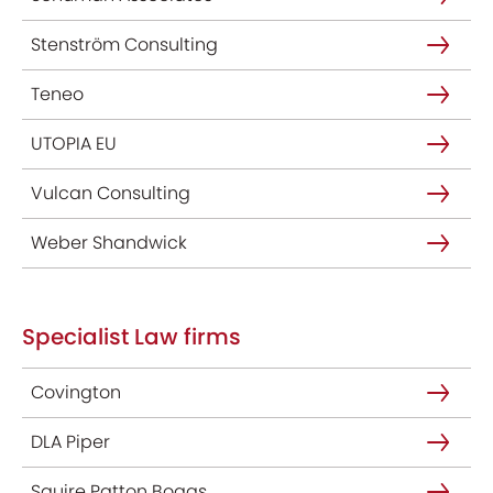
Stenström Consulting
Teneo
UTOPIA EU
Vulcan Consulting
Weber Shandwick
Specialist Law firms
Covington
DLA Piper
Squire Patton Boggs