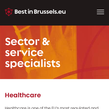
Sector &
service
specialists
Healthcare
Healthcare is one of the EU’s most regulated and