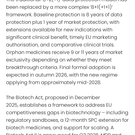
been replaced by a more complex ‘8+1(+1+1)’
framework. Baseline protection is 8 years of data
protection plus 1 year of market protection, with
extensions available for new indications with
significant clinical benefit, timely EU marketing
authorisation, and comparative clinical trials.
Orphan medicines receive 9 or 11 years of market
exclusivity depending on whether they meet
breakthrough criteria. Final formal adoption is
expected in autumn 2026, with the new regime
applying from approximately mid-2028.
The Biotech Act, proposed in December
2025, establishes a framework to address EU
competitiveness gaps in biotechnology – including
regulatory sandboxes, a 12-month SPC extension for
biotech medicines, and support for scaling. A