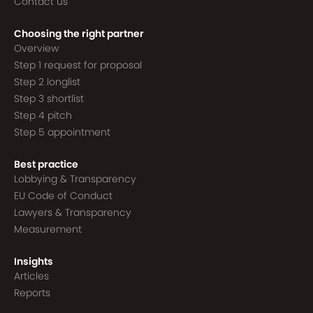
Contact us
Choosing the right partner
Overview
Step 1 request for proposal
Step 2 longlist
Step 3 shortlist
Step 4 pitch
Step 5 appointment
Best practice
Lobbying & Transparency
EU Code of Conduct
Lawyers & Transparency
Measurement
Insights
Articles
Reports