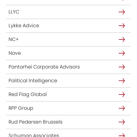
LLYC
Lykke Advice
NC+
Nove
Pantarhei Corporate Advisors
Political Intelligence
Red Flag Global
RPP Group
Rud Pedersen Brussels
Schuman Associates