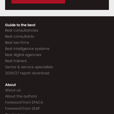
Guide to the best
Best consultancies
Best consultants
Best law firms
Best intelligence systems
Best digital agencies
Best trainers
Sector & service specialists
2026/27 report download
About
About us
About the authors
Foreword from EPACA
Foreword from SEAP