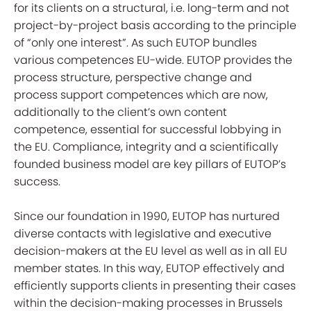
for its clients on a structural, i.e. long-term and not
project-by-project basis according to the principle
of “only one interest”. As such EUTOP bundles
various competences EU-wide. EUTOP provides the
process structure, perspective change and
process support competences which are now,
additionally to the client’s own content
competence, essential for successful lobbying in
the EU. Compliance, integrity and a scientifically
founded business model are key pillars of EUTOP’s
success.
Since our foundation in 1990, EUTOP has nurtured
diverse contacts with legislative and executive
decision-makers at the EU level as well as in all EU
member states. In this way, EUTOP effectively and
efficiently supports clients in presenting their cases
within the decision-making processes in Brussels