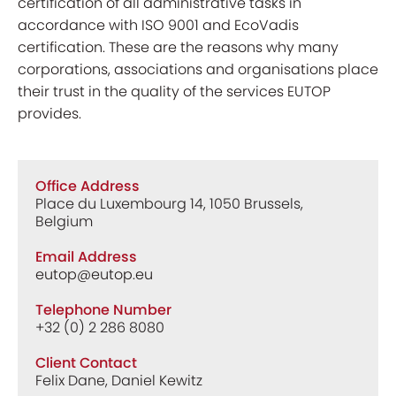
certification of all administrative tasks in
accordance with ISO 9001 and EcoVadis
certification. These are the reasons why many
corporations, associations and organisations place
their trust in the quality of the services EUTOP
provides.
Office Address
Place du Luxembourg 14, 1050 Brussels,
Belgium
Email Address
eutop@eutop.eu
Telephone Number
+32 (0) 2 286 8080
Client Contact
Felix Dane, Daniel Kewitz