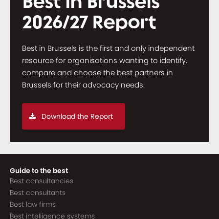
Best in Brussels
2026/27 Report
Best in Brussels is the first and only independent
resource for organisations wanting to identify,
compare and choose the best partners in
Brussels for their advocacy needs.
Download the Report
Guide to the best
Best consultancies
Best consultants
Best law firms
Best intelligence systems