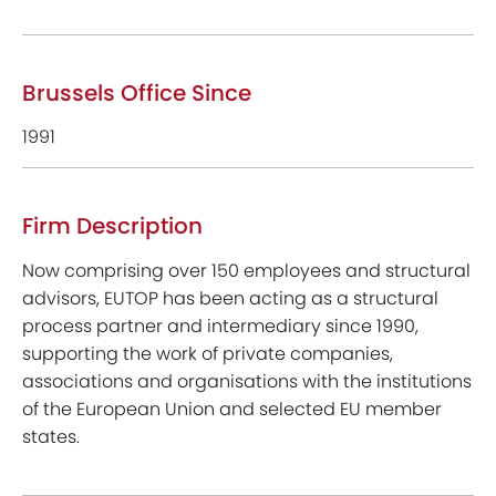
Brussels Office Since
1991
Firm Description
Now comprising over 150 employees and structural
advisors, EUTOP has been acting as a structural
process partner and intermediary since 1990,
supporting the work of private companies,
associations and organisations with the institutions
of the European Union and selected EU member
states.