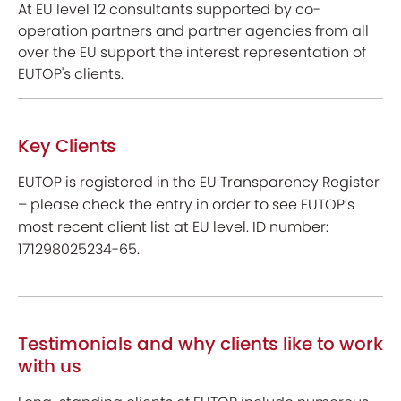
At EU level 12 consultants supported by co-
operation partners and partner agencies from all
over the EU support the interest representation of
EUTOP's clients.
Key Clients
EUTOP is registered in the EU Transparency Register
– please check the entry in order to see EUTOP’s
most recent client list at EU level. ID number:
171298025234-65.
Testimonials and why clients like to work
with us