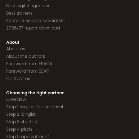
Best digital agencies
Best trainers
Sector & service specialists
2026/27 report download
About
About us
About the authors
Foreword from EPACA
Foreword from SEAP
Contact us
Choosing the right partner
Overview
Step 1 request for proposal
Step 2 longlist
Step 3 shortlist
Step 4 pitch
Step 5 appointment