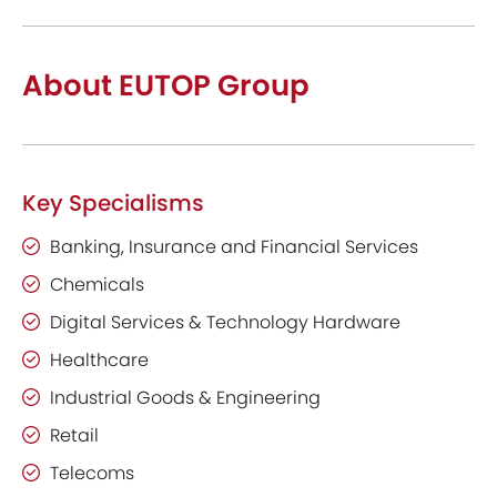
About EUTOP Group
Key Specialisms
Banking, Insurance and Financial Services
Chemicals
Digital Services & Technology Hardware
Healthcare
Industrial Goods & Engineering
Retail
Telecoms