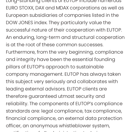
Long-standing clients of EUTOP include numerous
EURO STOXX, DAX and MDAX corporations as well as
European subsidiaries of companies listed in the
DOW JONES index. They particularly value the
successful nature of their cooperation with EUTOP.
An enduring, long-term and structural cooperation
is at the root of these common successes.
Furthermore, from the very beginning, compliance
and integrity have been the essential founding
pillars of EUTOP’s approach to sustainable
company management. EUTOP has always taken
this subject very seriously and collaborates with
leading external advisors. EUTOP clients are
therefore guaranteed utmost security and
reliability. The components of EUTOP’s compliance
standards are: legal compliance, tax compliance,
financial compliance, an external data protection
officer, an anonymous whistleblower system,