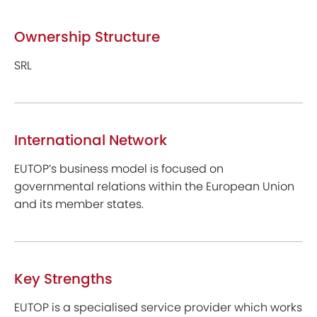
Ownership Structure
SRL
International Network
EUTOP’s business model is focused on
governmental relations within the European Union
and its member states.
Key Strengths
EUTOP is a specialised service provider which works