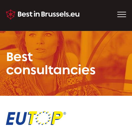
Best
consultancies