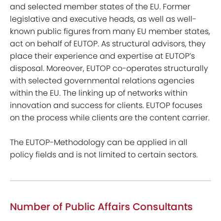
and selected member states of the EU. Former
legislative and executive heads, as well as well-
known public figures from many EU member states,
act on behalf of EUTOP. As structural advisors, they
place their experience and expertise at EUTOP’s
disposal. Moreover, EUTOP co-operates structurally
with selected governmental relations agencies
within the EU. The linking up of networks within
innovation and success for clients. EUTOP focuses
on the process while clients are the content carrier.
The EUTOP-Methodology can be applied in all
policy fields and is not limited to certain sectors.
Number of Public Affairs Consultants