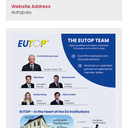
Website Address
eutop.eu