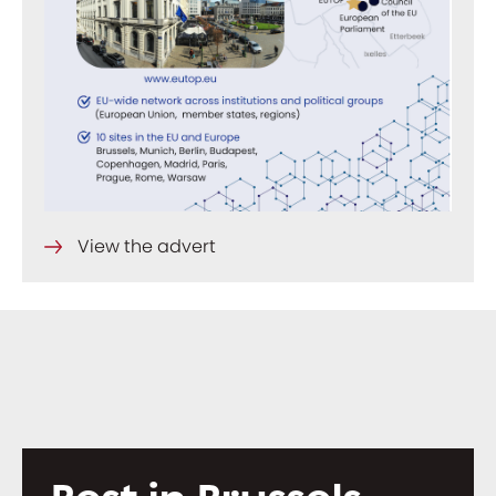
View the advert