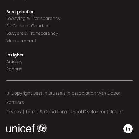
Best practice
Lobbying & Transparency
EU Code of Conduct
Lawyers & Transparency
Measurement
Insights
Articles
Reports
© Copyright Best In Brussels in association with
Dober
Partners
Privacy
|
Terms & Conditions
|
Legal Disclaimer
|
Unicef