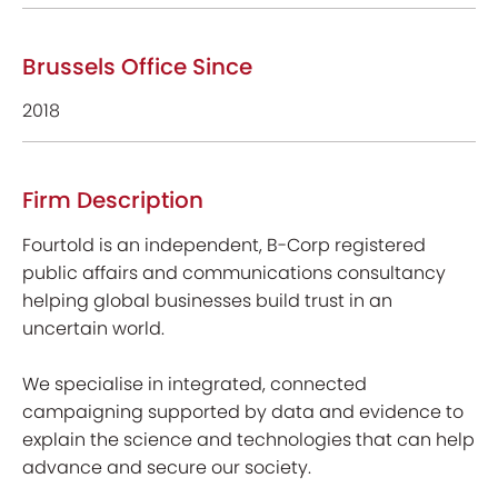
Brussels Office Since
2018
Firm Description
Fourtold is an independent, B-Corp registered
public affairs and communications consultancy
helping global businesses build trust in an
uncertain world.
We specialise in integrated, connected
campaigning supported by data and evidence to
explain the science and technologies that can help
advance and secure our society.