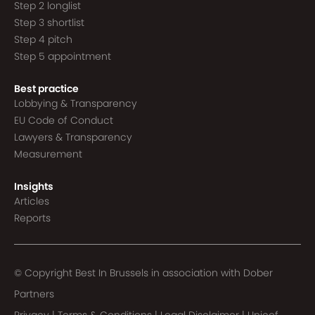
Step 2 longlist
Step 3 shortlist
Step 4 pitch
Step 5 appointment
Best practice
Lobbying & Transparency
EU Code of Conduct
Lawyers & Transparency
Measurement
Insights
Articles
Reports
© Copyright Best In Brussels in association with
Dober
Partners