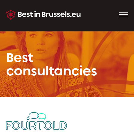
Best
consultancies