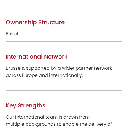
Ownership Structure
Private.
International Network
Brussels, supported by a wider partner network
across Europe and internationally.
Key Strengths
Our international team is drawn from
multiple backgrounds to enable the delivery of