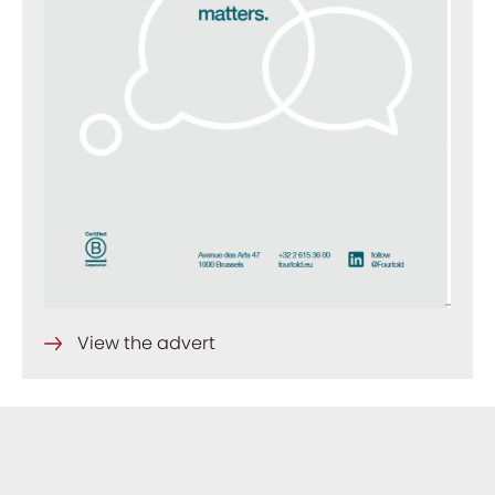
View the advert