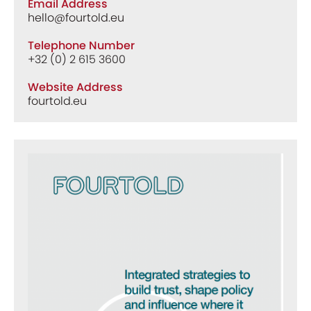
Email Address
hello@fourtold.eu
Telephone Number
+32 (0) 2 615 3600
Website Address
fourtold.eu