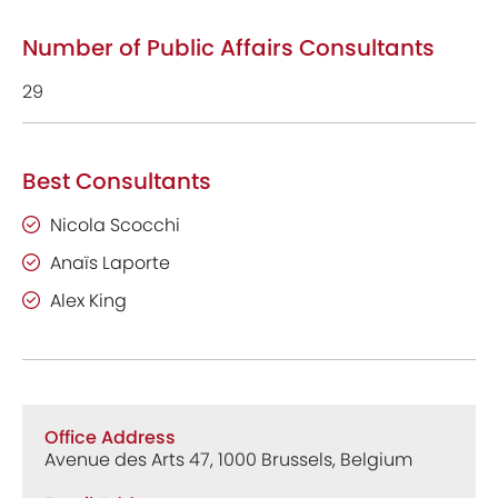
Number of Public Affairs Consultants
29
Best Consultants
Nicola Scocchi
Anaïs Laporte
Alex King
Office Address
Avenue des Arts 47, 1000 Brussels, Belgium