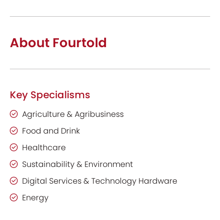
About Fourtold
Key Specialisms
Agriculture & Agribusiness
Food and Drink
Healthcare
Sustainability & Environment
Digital Services & Technology Hardware
Energy