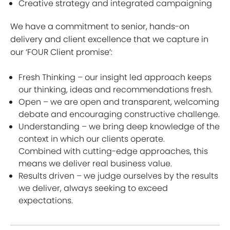
Creative strategy and integrated campaigning
We have a commitment to senior, hands-on
delivery and client excellence that we capture in
our ‘FOUR Client promise’:
Fresh Thinking – our insight led approach keeps
our thinking, ideas and recommendations fresh.
Open – we are open and transparent, welcoming
debate and encouraging constructive challenge.
Understanding – we bring deep knowledge of the
context in which our clients operate.
Combined with cutting-edge approaches, this
means we deliver real business value.
Results driven – we judge ourselves by the results
we deliver, always seeking to exceed
expectations.