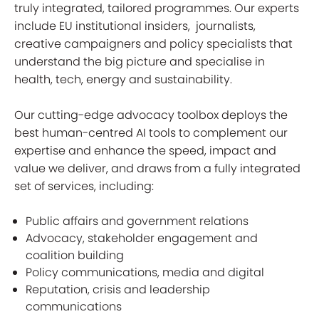
truly integrated, tailored programmes. Our experts
include EU institutional insiders, journalists,
creative campaigners and policy specialists that
understand the big picture and specialise in
health, tech, energy and sustainability.
Our cutting-edge advocacy toolbox deploys the
best human-centred AI tools to complement our
expertise and enhance the speed, impact and
value we deliver, and draws from a fully integrated
set of services, including:
Public affairs and government relations
Advocacy, stakeholder engagement and
coalition building
Policy communications, media and digital
Reputation, crisis and leadership
communications