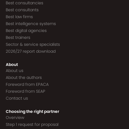
Best consultancies
Best consultants
Best law firms
Best intelligence systems
Best digital agencies
Best trainers
Sector & service specialists
2026/27 report download
About
About us
About the authors
Foreword from EPACA
Foreword from SEAP
Contact us
Choosing the right partner
Overview
Step 1 request for proposal