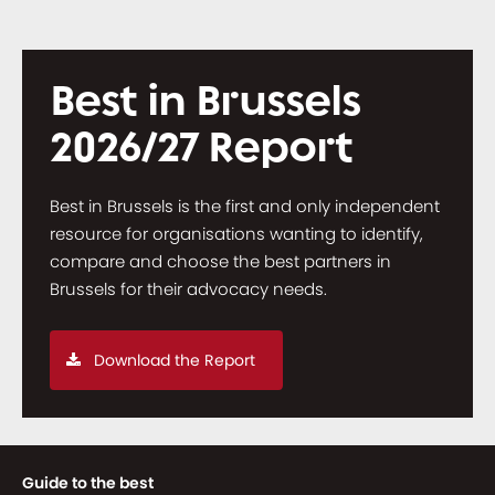
Best in Brussels
2026/27 Report
Best in Brussels is the first and only independent
resource for organisations wanting to identify,
compare and choose the best partners in
Brussels for their advocacy needs.
Download the Report
Guide to the best