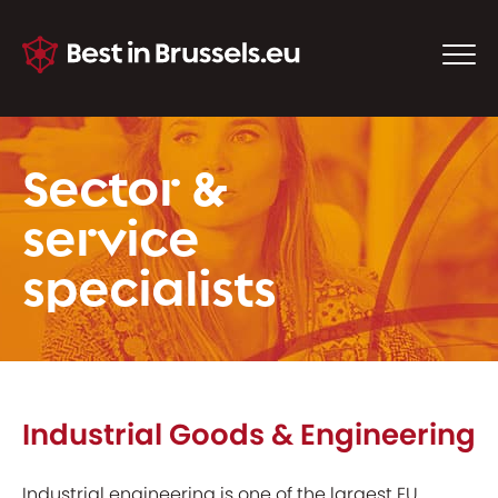
Sector &
service
specialists
Industrial Goods & Engineering
Industrial engineering is one of the largest EU