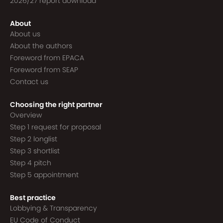
2026/27 report download
About
About us
About the authors
Foreword from EPACA
Foreword from SEAP
Contact us
Choosing the right partner
Overview
Step 1 request for proposal
Step 2 longlist
Step 3 shortlist
Step 4 pitch
Step 5 appointment
Best practice
Lobbying & Transparency
EU Code of Conduct