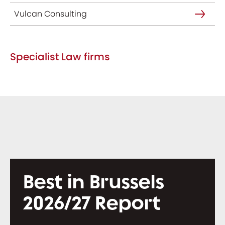
Vulcan Consulting
Specialist Law firms
Best in Brussels
2026/27 Report