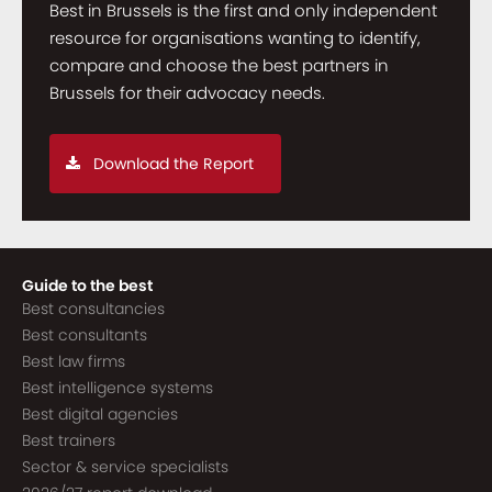
Best in Brussels is the first and only independent
resource for organisations wanting to identify,
compare and choose the best partners in
Brussels for their advocacy needs.
Download the Report
Guide to the best
Best consultancies
Best consultants
Best law firms
Best intelligence systems
Best digital agencies
Best trainers
Sector & service specialists