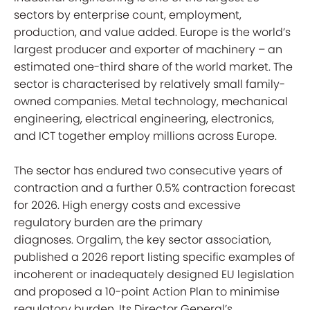
sectors by enterprise count, employment,
production, and value added. Europe is the world’s
largest producer and exporter of machinery – an
estimated one-third share of the world market. The
sector is characterised by relatively small family-
owned companies. Metal technology, mechanical
engineering, electrical engineering, electronics,
and ICT together employ millions across Europe.
The sector has endured two consecutive years of
contraction and a further 0.5% contraction forecast
for 2026. High energy costs and excessive
regulatory burden are the primary
diagnoses. Orgalim, the key sector association,
published a 2026 report listing specific examples of
incoherent or inadequately designed EU legislation
and proposed a 10-point Action Plan to minimise
regulatory burden. Its Director General’s