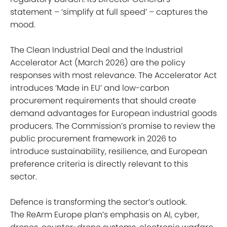
statement – ‘simplify at full speed’ – captures the
mood.
The Clean Industrial Deal and the Industrial
Accelerator Act (March 2026) are the policy
responses with most relevance. The Accelerator Act
introduces ‘Made in EU’ and low-carbon
procurement requirements that should create
demand advantages for European industrial goods
producers. The Commission’s promise to review the
public procurement framework in 2026 to
introduce sustainability, resilience, and European
preference criteria is directly relevant to this
sector.
Defence is transforming the sector’s outlook.
The ReArm Europe plan’s emphasis on AI, cyber,