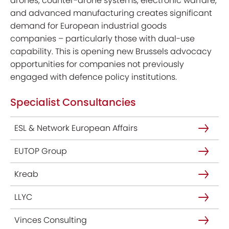
drones, counter-drone systems, electronic warfare,
and advanced manufacturing creates significant
demand for European industrial goods
companies – particularly those with dual-use
capability. This is opening new Brussels advocacy
opportunities for companies not previously
engaged with defence policy institutions.
Specialist Consultancies
ESL & Network European Affairs
EUTOP Group
Kreab
LLYC
Vinces Consulting