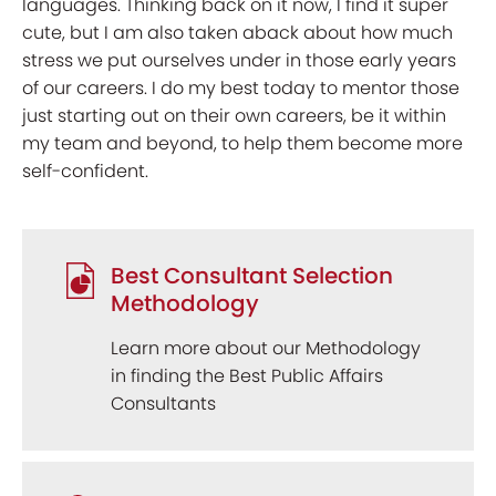
languages. Thinking back on it now, I find it super
cute, but I am also taken aback about how much
stress we put ourselves under in those early years
of our careers. I do my best today to mentor those
just starting out on their own careers, be it within
my team and beyond, to help them become more
self-confident.
Best Consultant Selection
Methodology
Learn more about our Methodology
in finding the Best Public Affairs
Consultants