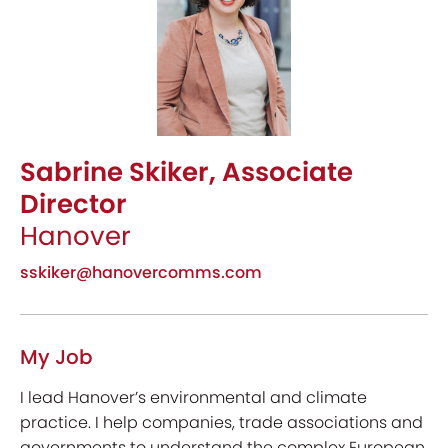
Sabrine Skiker, Associate
Director
Hanover
sskiker@hanovercomms.com
My Job
I lead Hanover’s environmental and climate
practice. I help companies, trade associations and
governments to understand the complex European