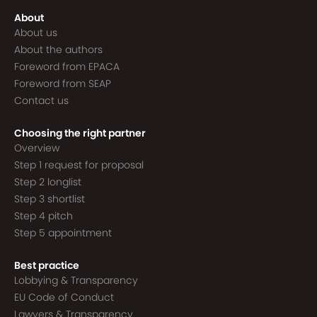
About
About us
About the authors
Foreword from EPACA
Foreword from SEAP
Contact us
Choosing the right partner
Overview
Step 1 request for proposal
Step 2 longlist
Step 3 shortlist
Step 4 pitch
Step 5 appointment
Best practice
Lobbying & Transparency
EU Code of Conduct
Lawyers & Transparency