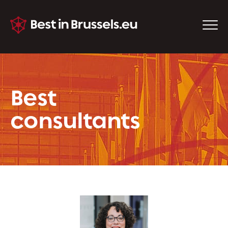
Best
consultants