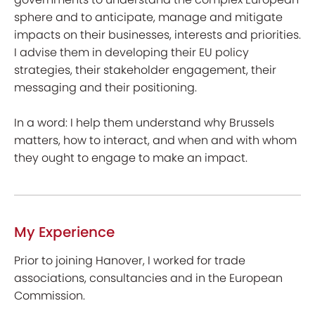
sphere and to anticipate, manage and mitigate
impacts on their businesses, interests and priorities.
I advise them in developing their EU policy
strategies, their stakeholder engagement, their
messaging and their positioning.
In a word: I help them understand why Brussels
matters, how to interact, and when and with whom
they ought to engage to make an impact.
My Experience
Prior to joining Hanover, I worked for trade
associations, consultancies and in the European
Commission.