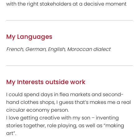
with the right stakeholders at a decisive moment
My Languages
French, German, English, Moroccan dialect
My Interests outside work
I could spend days in flea markets and second-
hand clothes shops, I guess that’s makes me a real
circular economy person.
I love getting creative with my son – inventing
stories together, role playing, as well as “making
art”.