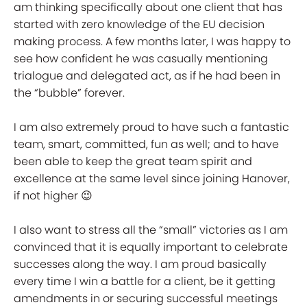
am thinking specifically about one client that has
started with zero knowledge of the EU decision
making process. A few months later, I was happy to
see how confident he was casually mentioning
trialogue and delegated act, as if he had been in
the “bubble” forever.
I am also extremely proud to have such a fantastic
team, smart, committed, fun as well; and to have
been able to keep the great team spirit and
excellence at the same level since joining Hanover,
if not higher 😉
I also want to stress all the “small” victories as I am
convinced that it is equally important to celebrate
successes along the way. I am proud basically
every time I win a battle for a client, be it getting
amendments in or securing successful meetings