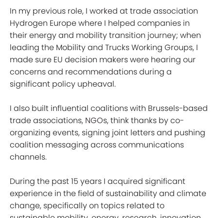
In my previous role, I worked at trade association
Hydrogen Europe where I helped companies in
their energy and mobility transition journey; when
leading the Mobility and Trucks Working Groups, I
made sure EU decision makers were hearing our
concerns and recommendations during a
significant policy upheaval.
I also built influential coalitions with Brussels-based
trade associations, NGOs, think thanks by co-
organizing events, signing joint letters and pushing
coalition messaging across communications
channels.
During the past 15 years I acquired significant
experience in the field of sustainability and climate
change, specifically on topics related to
sustainable mobility, energy, research, innovation,