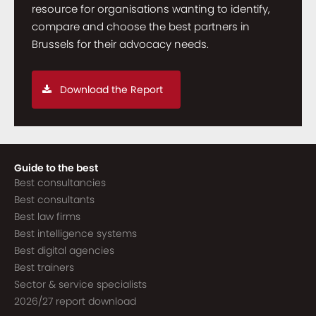
resource for organisations wanting to identify,
compare and choose the best partners in
Brussels for their advocacy needs.
Download the Report
Guide to the best
Best consultancies
Best consultants
Best law firms
Best intelligence systems
Best digital agencies
Best trainers
Sector & service specialists
2026/27 report download