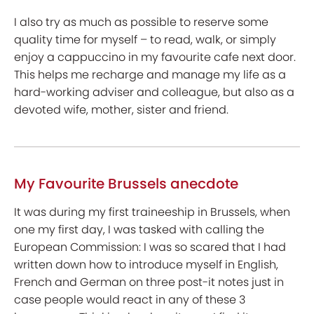
I also try as much as possible to reserve some
quality time for myself – to read, walk, or simply
enjoy a cappuccino in my favourite cafe next door.
This helps me recharge and manage my life as a
hard-working adviser and colleague, but also as a
devoted wife, mother, sister and friend.
My Favourite Brussels anecdote
It was during my first traineeship in Brussels, when
one my first day, I was tasked with calling the
European Commission: I was so scared that I had
written down how to introduce myself in English,
French and German on three post-it notes just in
case people would react in any of these 3