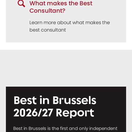
What makes the Best
Consultant?
Learn more about what makes the
best consultant
Best in Brussels
2026/27 Report
Best in Brussels is the first and only independent