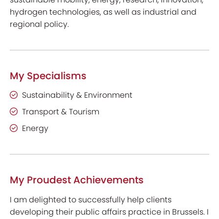
hydrogen technologies, as well as industrial and
regional policy.
My Specialisms
Sustainability & Environment
Transport & Tourism
Energy
My Proudest Achievements
I am delighted to successfully help clients
developing their public affairs practice in Brussels. I