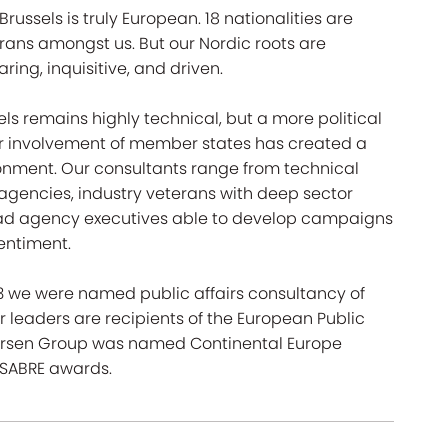
ussels is truly European. 18 nationalities are
ans amongst us. But our Nordic roots are
ring, inquisitive, and driven.
els remains highly technical, but a more political
 involvement of member states has created a
ronment. Our consultants range from technical
 agencies, industry veterans with deep sector
d ad agency executives able to develop campaigns
sentiment.
23 we were named public affairs consultancy of
 leaders are recipients of the European Public
edersen Group was named Continental Europe
 SABRE awards.