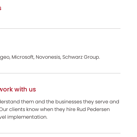
s
ageo, Microsoft, Novonesis, Schwarz Group.
work with us
nderstand them and the businesses they serve and
 Our clients know when they hire Rud Pedersen
evel implementation.