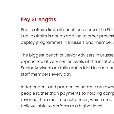
Key Strengths
Public affairs first: all our offices across the EU
Public affairs is not an add-on to other profe
deploy programmes in Brussels and member s
The biggest bench of Senior Advisers in Brusse
experience at very senior levels at the institut
Senior Advisers are fully embedded in our tea
staff members every day.
Independent and partner-owned: we are owned b
people rather than payments to holding compani
revenue than most consultancies, which means
believe, able to perform to a higher level.