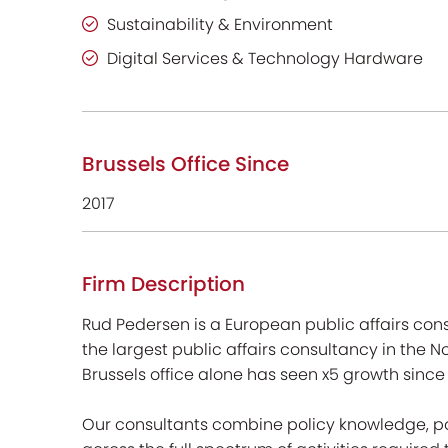
Sustainability & Environment
Digital Services & Technology Hardware
Brussels Office Since
2017
Firm Description
Rud Pedersen is a European public affairs cons
the largest public affairs consultancy in the 
Brussels office alone has seen x5 growth since
Our consultants combine policy knowledge, po