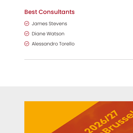
Best Consultants
James Stevens
Diane Watson
Alessandro Torello