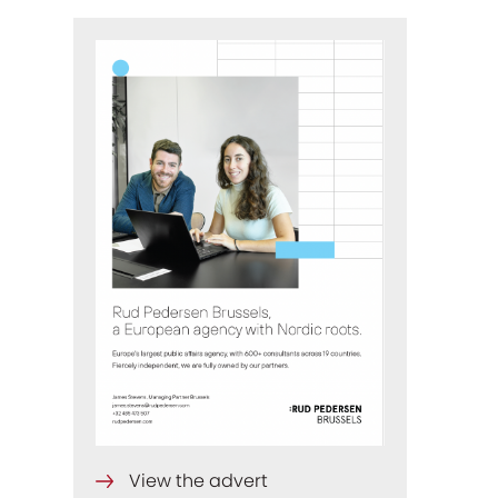
View the advert