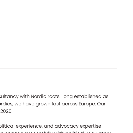
ultancy with Nordic roots. Long established as
Nordics, we have grown fast across Europe. Our
 2020.
litical experience, and advocacy expertise