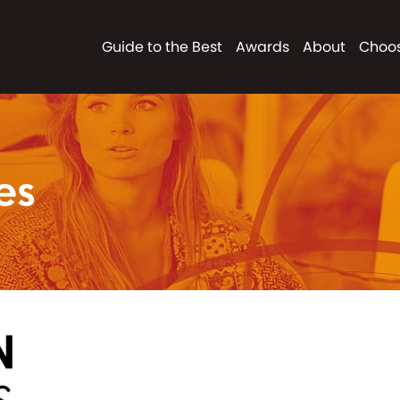
Guide to the Best
Awards
About
Choos
es