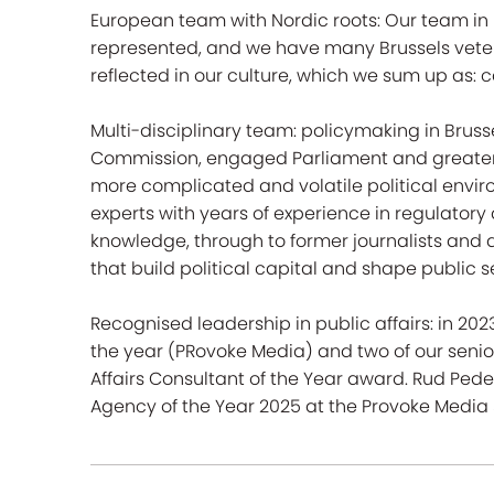
European team with Nordic roots: Our team in Br
represented, and we have many Brussels veter
reflected in our culture, which we sum up as: ca
Multi-disciplinary team: policymaking in Bruss
Commission, engaged Parliament and greater
more complicated and volatile political envi
experts with years of experience in regulatory
knowledge, through to former journalists an
that build political capital and shape public 
Recognised leadership in public affairs: in 20
the year (PRovoke Media) and two of our senior
Affairs Consultant of the Year award. Rud P
Agency of the Year 2025 at the Provoke Media