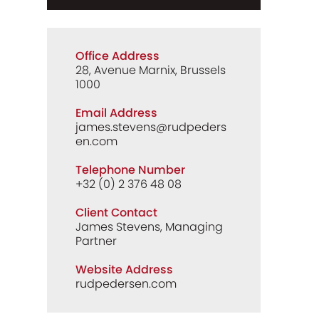
Office Address
28, Avenue Marnix, Brussels
1000
Email Address
james.stevens@rudpeders
en.com
Telephone Number
+32 (0) 2 376 48 08
Client Contact
James Stevens, Managing
Partner
Website Address
rudpedersen.com