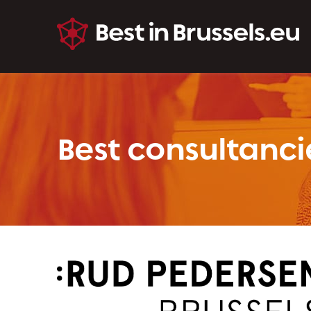
Best consultanci