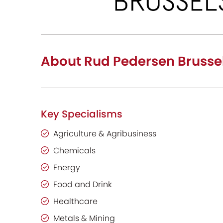
About Rud Pedersen Brusse
Key Specialisms
Agriculture & Agribusiness
Chemicals
Energy
Food and Drink
Healthcare
Metals & Mining