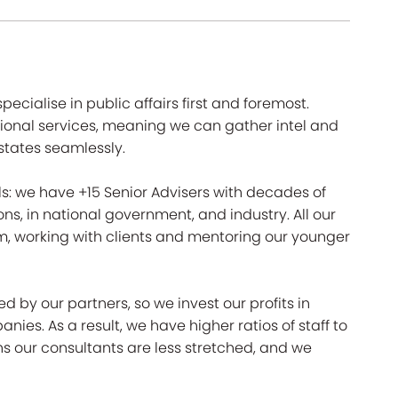
 specialise in public affairs first and foremost.
ssional services, meaning we can gather intel and
tates seamlessly.
ls: we have +15 Senior Advisers with decades of
ions, in national government, and industry. All our
m, working with clients and mentoring our younger
y our partners, so we invest our profits in
es. As a result, we have higher ratios of staff to
 our consultants are less stretched, and we