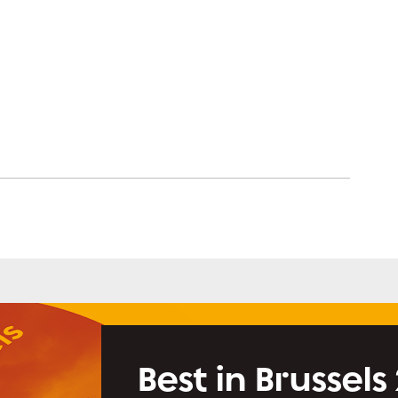
Best in Brussels