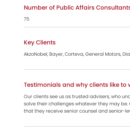
Number of Public Affairs Consultant
75
Key Clients
AkzoNobel, Bayer, Corteva, General Motors, Di
Testimonials and why clients like to 
Our clients see us as trusted advisers, who u
solve their challenges whatever they may be.
that they receive senior counsel and senior-l