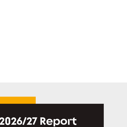
 2026/27 Report