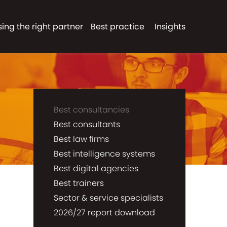
ing the right partner
Best practice
Insights
Best consultancies
Best consultants
Best law firms
Best intelligence systems
Best digital agencies
Best trainers
Sector & service specialists
2026/27 report download