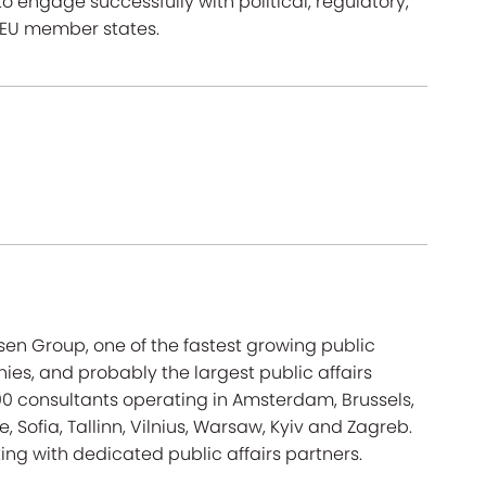
to engage successfully with political, regulatory,
d EU member states.
sen Group, one of the fastest growing public
es, and probably the largest public affairs
600 consultants operating in Amsterdam, Brussels,
, Sofia, Tallinn, Vilnius, Warsaw, Kyiv and Zagreb.
ing with dedicated public affairs partners.