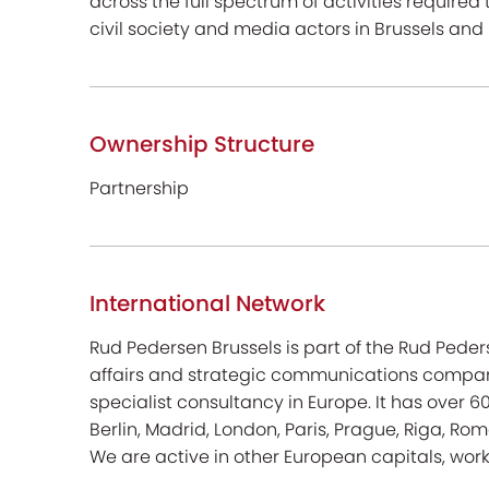
across the full spectrum of activities required 
civil society and media actors in Brussels an
Ownership Structure
Partnership
International Network
Rud Pedersen Brussels is part of the Rud Peder
affairs and strategic communications compani
specialist consultancy in Europe. It has over 
Berlin, Madrid, London, Paris, Prague, Riga, Rome
We are active in other European capitals, work