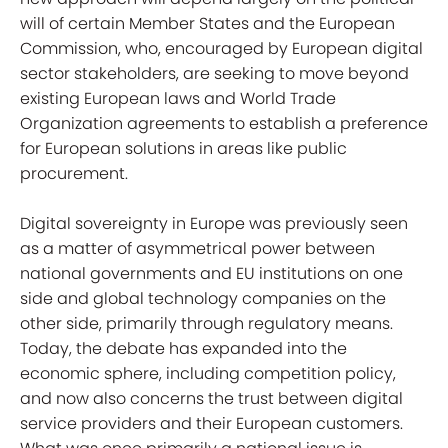
will of certain Member States and the European
Commission, who, encouraged by European digital
sector stakeholders, are seeking to move beyond
existing European laws and World Trade
Organization agreements to establish a preference
for European solutions in areas like public
procurement.
Digital sovereignty in Europe was previously seen
as a matter of asymmetrical power between
national governments and EU institutions on one
side and global technology companies on the
other side, primarily through regulatory means.
Today, the debate has expanded into the
economic sphere, including competition policy,
and now also concerns the trust between digital
service providers and their European customers.