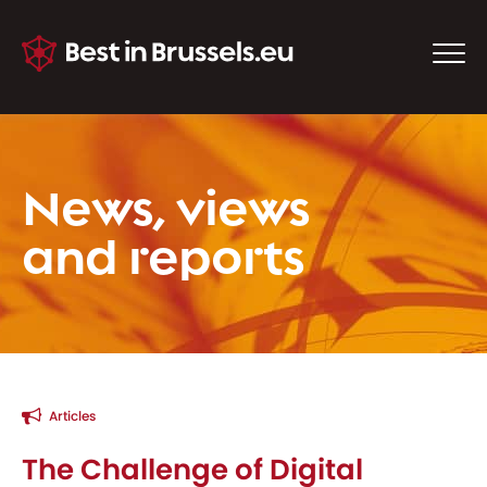
News, views
and reports
Articles
The Challenge of Digital