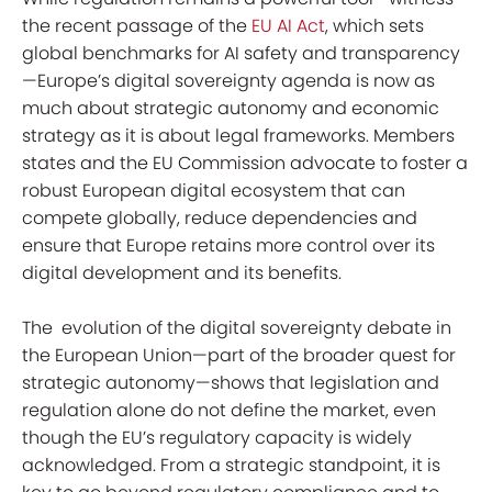
the recent passage of the
EU AI Act
, which sets
global benchmarks for AI safety and transparency
—Europe’s digital sovereignty agenda is now as
much about strategic autonomy and economic
strategy as it is about legal frameworks. Members
states and the EU Commission advocate to foster a
robust European digital ecosystem that can
compete globally, reduce dependencies and
ensure that Europe retains more control over its
digital development and its benefits.
The evolution of the digital sovereignty debate in
the European Union—part of the broader quest for
strategic autonomy—shows that legislation and
regulation alone do not define the market, even
though the EU’s regulatory capacity is widely
acknowledged. From a strategic standpoint, it is