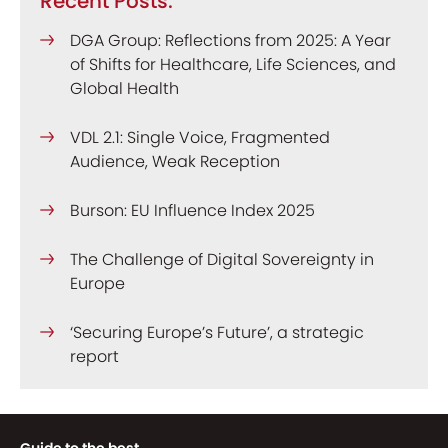
Recent Posts:
DGA Group: Reflections from 2025: A Year
of Shifts for Healthcare, Life Sciences, and
Global Health
VDL 2.1: Single Voice, Fragmented
Audience, Weak Reception
Burson: EU Influence Index 2025
The Challenge of Digital Sovereignty in
Europe
‘Securing Europe’s Future’, a strategic
report