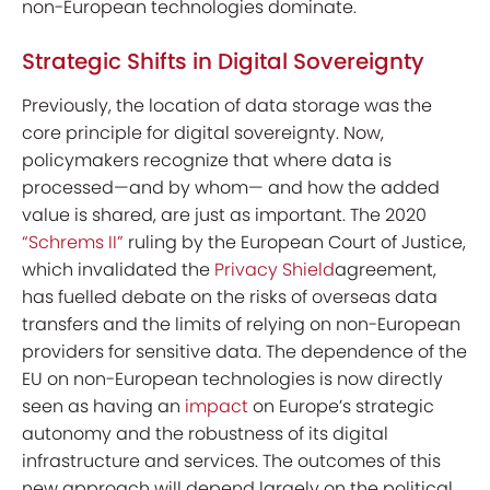
non-European technologies dominate.
Strategic Shifts in Digital Sovereignty
Previously, the location of data storage was the
core principle for digital sovereignty. Now,
policymakers recognize that where data is
processed—and by whom— and how the added
value is shared, are just as important. The 2020
“Schrems II”
ruling by the European Court of Justice,
which invalidated the
Privacy Shield
agreement,
has fuelled debate on the risks of overseas data
transfers and the limits of relying on non-European
providers for sensitive data. The dependence of the
EU on non-European technologies is now directly
seen as having an
impact
on Europe’s strategic
autonomy and the robustness of its digital
infrastructure and services. The outcomes of this
new approach will depend largely on the political