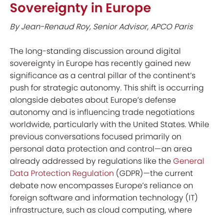
Sovereignty in Europe
By Jean-Renaud Roy, Senior Advisor, APCO Paris
The long-standing discussion around digital
sovereignty in Europe has recently gained new
significance as a central pillar of the continent’s
push for strategic autonomy. This shift is occurring
alongside debates about Europe’s defense
autonomy and is influencing trade negotiations
worldwide, particularly with the United States. While
previous conversations focused primarily on
personal data protection and control—an area
already addressed by regulations like the
General
Data Protection Regulation
(GDPR)—the current
debate now encompasses Europe’s reliance on
foreign software and information technology (IT)
infrastructure, such as cloud computing, where