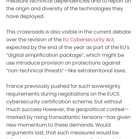
measure technical dependencies and to report on
the origin and diversity of the technologies they
have deployed.
This crossroads is also visible in the current debate
over the revision of the
EU Cybersecurity Act
,
expected by the end of the year as part of the EU’s
“digital simplification package”, which might be
use introduce provision on protections against
“non-technical threats”—like extraterritorial laws.
France previously pushed for such sovereignty
requirements during negotiations on the EUCS
cybersecurity certification scheme, but without
much success However, the geopolitical context—
marked by rising transatlantic tensions—has given
new momentum to these demands. Would
arguments last, that such measures would be