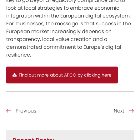
key to go beyond regulatory compliance and to
look at local strategies to embrace economic
integration within the European digital ecosystem.
For businesses, the message is that success in the
European market increasingly depends on
transparency, local value creation and a
demonstrated commitment to Europe’s digital
resilience.
Find out more about APCO by clicking here
Previous
Next