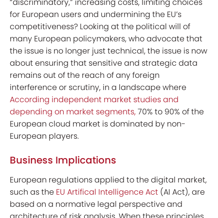
“discriminatory,” increasing costs, limiting choices
for European users and undermining the EU’s
competitiveness? Looking at the political will of
many European policymakers, who advocate that
the issue is no longer just technical, the issue is now
about ensuring that sensitive and strategic data
remains out of the reach of any foreign
interference or scrutiny, in a landscape where
According independent market studies and
depending on market segments,
70% to 90%
of the
European cloud market is dominated by non-
European players.
Business Implications
European regulations applied to the digital market,
such as the
EU Artifical Intelligence Act
(AI Act), are
based on a normative legal perspective and
architecture of risk analysis. When these principles