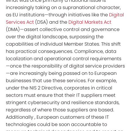
What was once primarily a national issue is
increasingly taking on a supranational character,
as EU institutions—through initiatives like the
Digital
Services Act
(DSA) and the
Digital Markets Act
(DMA)—assert collective control and governance
over the digital landscape, surpassing the
capabilities of individual Member States. This shift
has practical consequences. Compliance, data
localization and operational control requirements
—once the responsibility of digital service providers
—are increasingly being passed on to European
businesses that use these services. For example,
under the NIS 2 Directive, corporates in critical
sectors must ensure that their IT suppliers meet
stringent cybersecurity and resilience standards,
regardless of where those suppliers are based.
Additionally , European customers of these IT
technologies could be soon accountable to