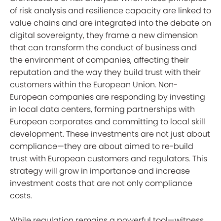
of risk analysis and resilience capacity are linked to
value chains and are integrated into the debate on
digital sovereignty, they frame a new dimension
that can transform the conduct of business and
the environment of companies, affecting their
reputation and the way they build trust with their
customers within the European Union. Non-
European companies
are responding by investing
in local data centers, forming partnerships with
European corporates and committing to local skill
development. These investments are not just about
compliance—they are about aimed to re-build
trust with European customers and regulators. This
strategy will grow in importance and increase
investment costs that are not only compliance
costs.
While regulation remains a powerful tool—witness