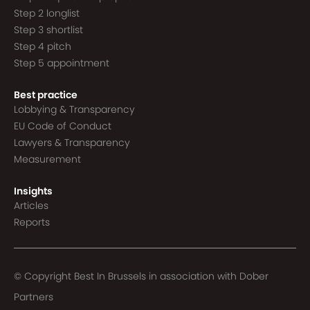
Step 2 longlist
Step 3 shortlist
Step 4 pitch
Step 5 appointment
Best practice
Lobbying & Transparency
EU Code of Conduct
Lawyers & Transparency
Measurement
Insights
Articles
Reports
© Copyright Best In Brussels in association with
Dober
Partners