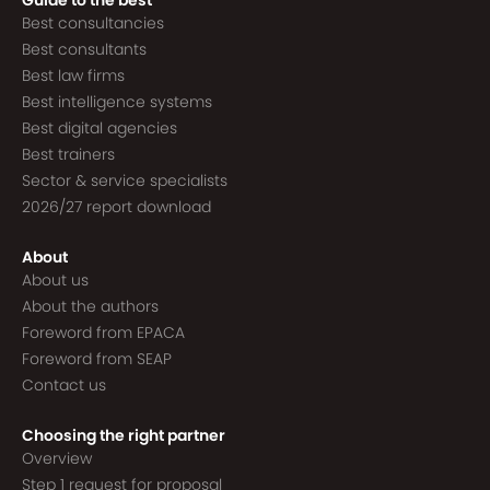
Guide to the best
Best consultancies
Best consultants
Best law firms
Best intelligence systems
Best digital agencies
Best trainers
Sector & service specialists
2026/27 report download
About
About us
About the authors
Foreword from EPACA
Foreword from SEAP
Contact us
Choosing the right partner
Overview
Step 1 request for proposal