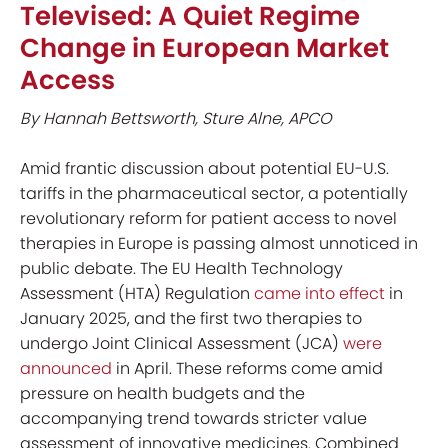
Televised: A Quiet Regime
Change in European Market
Access
By Hannah Bettsworth, Sture Alne, APCO
Amid frantic discussion about potential EU-U.S.
tariffs in the pharmaceutical sector, a potentially
revolutionary reform for patient access to novel
therapies in Europe is passing almost unnoticed in
public debate. The EU Health Technology
Assessment (HTA) Regulation
came into effect
in
January 2025, and the first two therapies to
undergo Joint Clinical Assessment (JCA)
were
announced
in April. These reforms come amid
pressure on health budgets and the
accompanying trend towards stricter value
assessment of innovative medicines. Combined