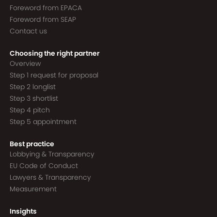
Foreword from EPACA
Foreword from SEAP
Contact us
Choosing the right partner
Overview
Step 1 request for proposal
Step 2 longlist
Step 3 shortlist
Step 4 pitch
Step 5 appointment
Best practice
Lobbying & Transparency
EU Code of Conduct
Lawyers & Transparency
Measurement
Insights