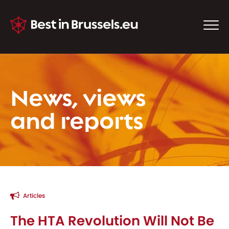
News, views
and reports
Articles
The HTA Revolution Will Not Be