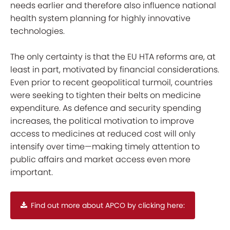
needs earlier and therefore also influence national
health system planning for highly innovative
technologies.
The only certainty is that the EU HTA reforms are, at
least in part, motivated by financial considerations.
Even prior to recent geopolitical turmoil, countries
were seeking to tighten their belts on medicine
expenditure. As defence and security spending
increases, the political motivation to improve
access to medicines at reduced cost will only
intensify over time—making timely attention to
public affairs and market access even more
important.
Find out more about APCO by clicking here: