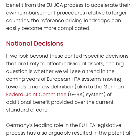
benefit from the EU JCA process to accelerate their
own reimbursement procedures relative to larger
countries, the reference pricing landscape can
easily become more complicated.
National Decisions
If we look beyond these context-specific decisions
that are likely to affect individual assets, one big
question is
whether we will see a trend in the
coming years of European HTA systems moving
towards a narrow definition (akin to the German
Federal Joint Committee
(G-BA) system) of
additional benefit provided over the current
standard of care.
Germany’s leading role in the EU HTA legislative
process has also arguably resulted in the potential