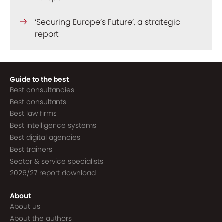
‘Securing Europe’s Future’, a strategic
report
Guide to the best
Best consultancies
Best consultants
Best law firms
Best intelligence systems
Best digital agencies
Best trainers
Sector & service specialists
2026/27 report download
About
About us
About the authors