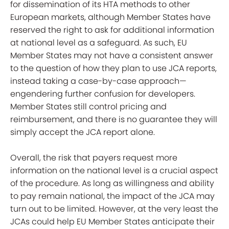
for dissemination of its HTA methods to other
European markets, although Member States have
reserved the right to ask for additional information
at national level as a safeguard. As such, EU
Member States may not have a consistent answer
to the question of how they plan to use JCA reports,
instead taking a case-by-case approach—
engendering further confusion for developers.
Member States still control pricing and
reimbursement, and there is no guarantee they will
simply accept the JCA report alone.
Overall, the risk that payers request more
information on the national level is a crucial aspect
of the procedure. As long as willingness and ability
to pay remain national, the impact of the JCA may
turn out to be limited. However, at the very least
the
JCAs could help EU Member States
anticipate their