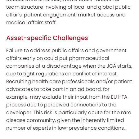
team structure involving of local and global public
affairs, patient engagement, market access and
medical affairs staff.
Asset-specific Challenges
Failure to address public affairs and government
affairs early on could put pharmaceutical
companies at a disadvantage when the JCA starts,
due to tight regulations on conflict of interest.
Recruiting health care professionals and/or patient
advocates to take part in an ad board, for
example, may exclude their input from the EU HTA
process due to perceived connections to the
developer. This risk is particularly acute for the rare
disease community, given the inherently limited
number of experts in low-prevalence conditions.