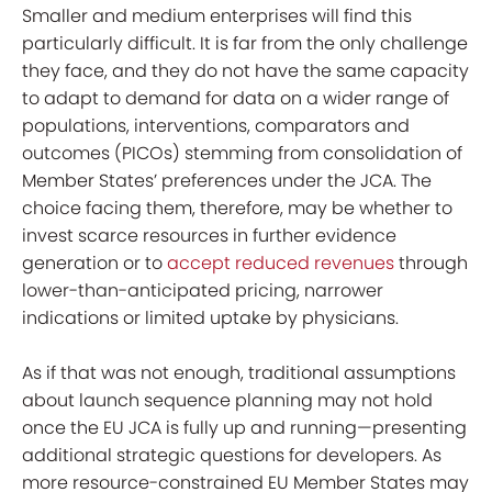
Smaller and medium enterprises will find this
particularly difficult. It is far from the only challenge
they face, and they do not have the same capacity
to adapt to demand for data on a wider range of
populations, interventions, comparators and
outcomes (PICOs) stemming from consolidation of
Member States’ preferences under the JCA. The
choice facing them, therefore, may be whether to
invest scarce resources in further evidence
generation or to
accept
reduced revenues
through
lower-than-anticipated pricing, narrower
indications or limited uptake by physicians.
As if that was not enough, traditional assumptions
about launch sequence planning may not hold
once the EU JCA is fully up and running—presenting
additional strategic questions for developers. As
more resource-constrained EU Member States may