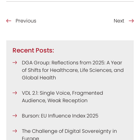
Previous
Next
Recent Posts:
DGA Group: Reflections from 2025: A Year
of Shifts for Healthcare, Life Sciences, and
Global Health
VDL 2.1: Single Voice, Fragmented
Audience, Weak Reception
Burson: EU Influence Index 2025
The Challenge of Digital Sovereignty in
Europe