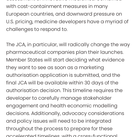
with cost-containment measures in many
European countries, and downward pressure on
U.S. pricing, medicine developers have a myriad of
challenges to respond to.
The JCA, in particular, will radically change the way
pharmaceutical companies plan their launches.
Member States will start deciding what evidence
they want to see as soon as a marketing
authorisation application is submitted, and the
final JCA will be available within 30 days of the
authorisation decision. This timeline requires the
developer to carefully manage stakeholder
engagement and health economic modelling
decisions. Additionally, advocacy considerations
and policy issues will need to be integrated
throughout the process to prepare for these
accelerated timelines, with a cross-functional