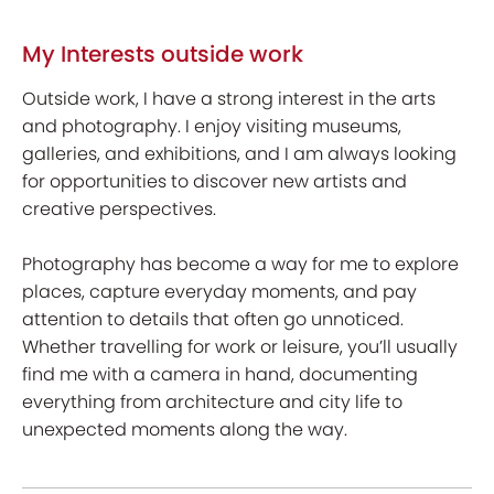
My Interests outside work
Outside work, I have a strong interest in the arts
and photography. I enjoy visiting museums,
galleries, and exhibitions, and I am always looking
for opportunities to discover new artists and
creative perspectives.
Photography has become a way for me to explore
places, capture everyday moments, and pay
attention to details that often go unnoticed.
Whether travelling for work or leisure, you’ll usually
find me with a camera in hand, documenting
everything from architecture and city life to
unexpected moments along the way.