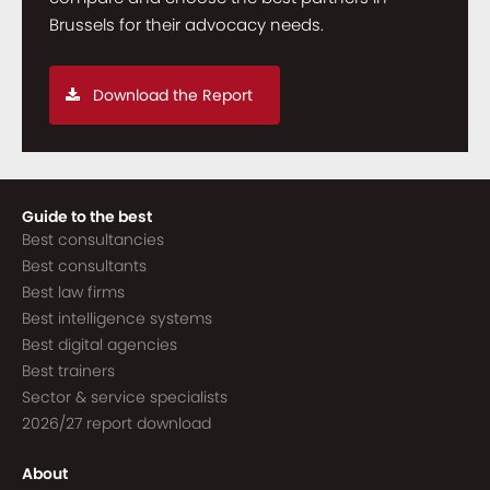
Brussels for their advocacy needs.
Download the Report
Guide to the best
Best consultancies
Best consultants
Best law firms
Best intelligence systems
Best digital agencies
Best trainers
Sector & service specialists
2026/27 report download
About