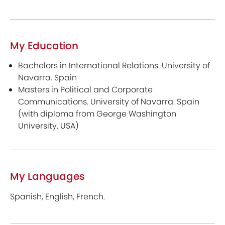
My Education
Bachelors in International Relations. University of
Navarra. Spain
Masters in Political and Corporate
Communications. University of Navarra. Spain
(with diploma from George Washington
University. USA)
My Languages
Spanish, English, French.