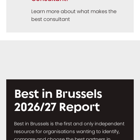
Learn more about what makes the
best consultant
Best in Brussels
2026/27 Report
Best in Brussels is the first and only independent
resource for organisations wanting to identify,
compare and choose the best partners in