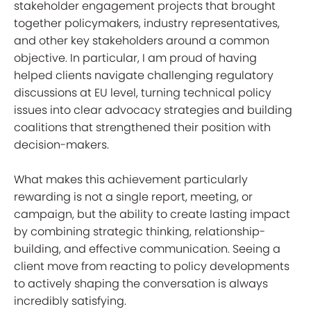
stakeholder engagement projects that brought
together policymakers, industry representatives,
and other key stakeholders around a common
objective. In particular, I am proud of having
helped clients navigate challenging regulatory
discussions at EU level, turning technical policy
issues into clear advocacy strategies and building
coalitions that strengthened their position with
decision-makers.
What makes this achievement particularly
rewarding is not a single report, meeting, or
campaign, but the ability to create lasting impact
by combining strategic thinking, relationship-
building, and effective communication. Seeing a
client move from reacting to policy developments
to actively shaping the conversation is always
incredibly satisfying.