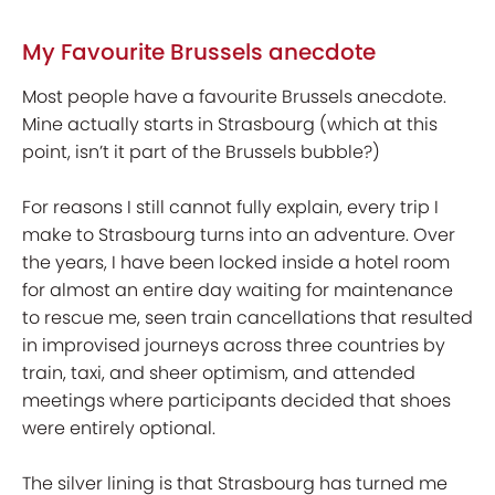
My Favourite Brussels anecdote
Most people have a favourite Brussels anecdote.
Mine actually starts in Strasbourg (which at this
point, isn’t it part of the Brussels bubble?)
For reasons I still cannot fully explain, every trip I
make to Strasbourg turns into an adventure. Over
the years, I have been locked inside a hotel room
for almost an entire day waiting for maintenance
to rescue me, seen train cancellations that resulted
in improvised journeys across three countries by
train, taxi, and sheer optimism, and attended
meetings where participants decided that shoes
were entirely optional.
The silver lining is that Strasbourg has turned me