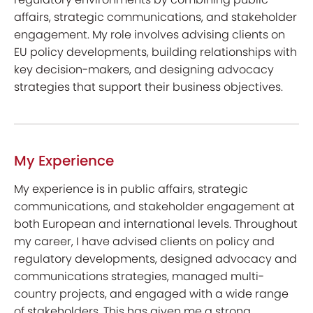
affairs, strategic communications, and stakeholder
engagement. My role involves advising clients on
EU policy developments, building relationships with
key decision-makers, and designing advocacy
strategies that support their business objectives.
My Experience
My experience is in public affairs, strategic
communications, and stakeholder engagement at
both European and international levels. Throughout
my career, I have advised clients on policy and
regulatory developments, designed advocacy and
communications strategies, managed multi-
country projects, and engaged with a wide range
of stakeholders. This has given me a strong