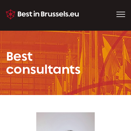
Best
consultants