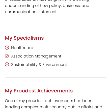
understanding of how policy, business, and
communications intersect.
My Specialisms
Healthcare
Association Management
Sustainability & Environment
My Proudest Achievements
One of my proudest achievements has been
leading complex, multi-country public affairs and