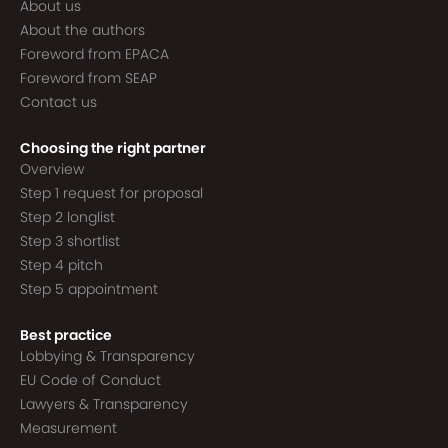
About us
About the authors
Foreword from EPACA
Foreword from SEAP
Contact us
Choosing the right partner
Overview
Step 1 request for proposal
Step 2 longlist
Step 3 shortlist
Step 4 pitch
Step 5 appointment
Best practice
Lobbying & Transparency
EU Code of Conduct
Lawyers & Transparency
Measurement