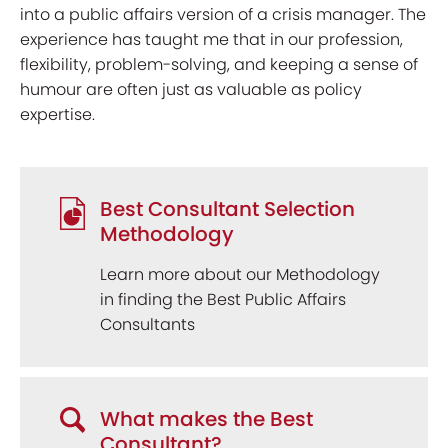
into a public affairs version of a crisis manager. The
experience has taught me that in our profession,
flexibility, problem-solving, and keeping a sense of
humour are often just as valuable as policy
expertise.
Best Consultant Selection
Methodology
Learn more about our Methodology
in finding the Best Public Affairs
Consultants
What makes the Best
Consultant?