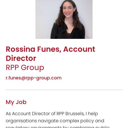
Rossina Funes, Account
Director
RPP Group
r.funes@rpp-group.com
My Job
As Account Director of RPP Brussels, I help
organisations navigate complex policy and
regulatory environments by combining public