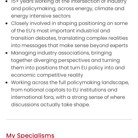
15+ years working at the intersection of industry
and policymaking, across energy, climate and
energy intensive sectors
Closely involved in shaping positioning on some
of the EU’s most important industrial and
transition debates, translating complex realities
into messages that make sense beyond experts
Managing industry associations, bringing
together diverging perspectives and turning
them into positions that turn EU policy into and
economic competitive reality
Working across the full policymaking landscape,
from national capitals to EU institutions and
international fora, with a strong sense of where
discussions actually take shape.
My Specialisms