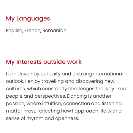
My Languages
English, French, Romanian.
My Interests outside work
I am driven by curiosity and a strong international
outlook. I enjoy travelling and discovering new
cultures, which constantly challenges the way I see
people and perspectives. Dancing is another
passion, where intuition, connection and listening
matter most, reflecting how I approach life with a
sense of rhythm and openness.