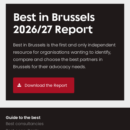
Best in Brussels
2026/27 Report
Best in Brussels is the first and only independent
resource for organisations wanting to identify,
compare and choose the best partners in
Brussels for their advocacy needs.
Download the Report
Guide to the best
Best consultancies