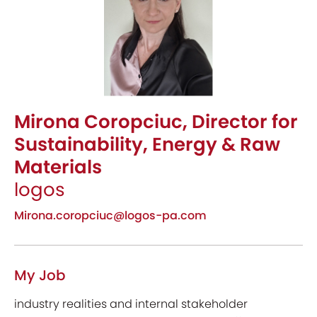
Mirona Coropciuc, Director for
Sustainability, Energy & Raw
Materials
logos
Mirona.coropciuc@logos-pa.com
My Job
industry realities and internal stakeholder