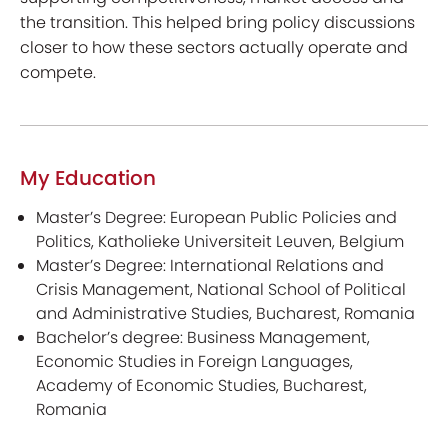
the transition. This helped bring policy discussions
closer to how these sectors actually operate and
compete.
My Education
Master’s Degree: European Public Policies and
Politics, Katholieke Universiteit Leuven, Belgium
Master’s Degree: International Relations and
Crisis Management, National School of Political
and Administrative Studies, Bucharest, Romania
Bachelor’s degree: Business Management,
Economic Studies in Foreign Languages,
Academy of Economic Studies, Bucharest,
Romania