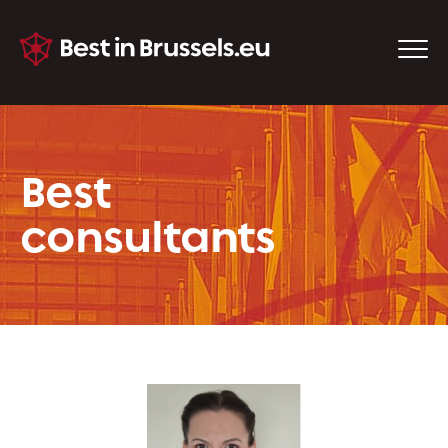
Best
consultants