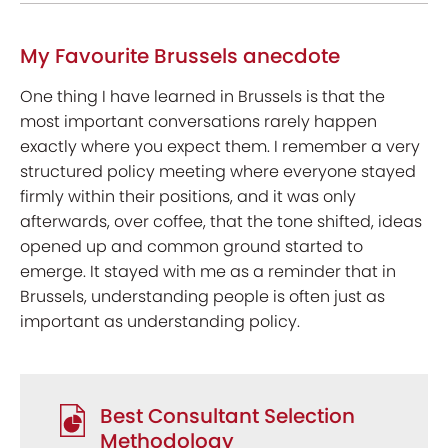
My Favourite Brussels anecdote
One thing I have learned in Brussels is that the
most important conversations rarely happen
exactly where you expect them. I remember a very
structured policy meeting where everyone stayed
firmly within their positions, and it was only
afterwards, over coffee, that the tone shifted, ideas
opened up and common ground started to
emerge. It stayed with me as a reminder that in
Brussels, understanding people is often just as
important as understanding policy.
Best Consultant Selection
Methodology