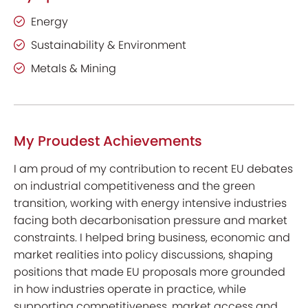
Energy
Sustainability & Environment
Metals & Mining
My Proudest Achievements
I am proud of my contribution to recent EU debates
on industrial competitiveness and the green
transition, working with energy intensive industries
facing both decarbonisation pressure and market
constraints. I helped bring business, economic and
market realities into policy discussions, shaping
positions that made EU proposals more grounded
in how industries operate in practice, while
supporting competitiveness, market access and