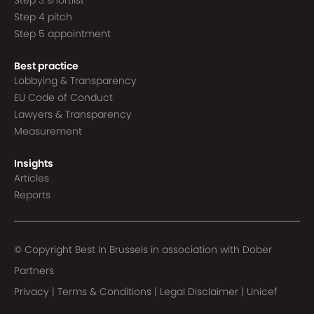
Step 3 shortlist
Step 4 pitch
Step 5 appointment
Best practice
Lobbying & Transparency
EU Code of Conduct
Lawyers & Transparency
Measurement
Insights
Articles
Reports
© Copyright Best In Brussels in association with
Dober
Partners
Privacy
|
Terms & Conditions
|
Legal Disclaimer
|
Unicef