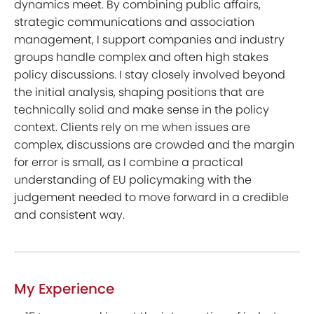
dynamics meet. By combining public affairs,
strategic communications and association
management, I support companies and industry
groups handle complex and often high stakes
policy discussions. I stay closely involved beyond
the initial analysis, shaping positions that are
technically solid and make sense in the policy
context. Clients rely on me when issues are
complex, discussions are crowded and the margin
for error is small, as I combine a practical
understanding of EU policymaking with the
judgement needed to move forward in a credible
and consistent way.
My Experience