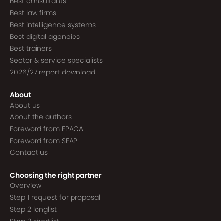
Best consultants
Best law firms
Best intelligence systems
Best digital agencies
Best trainers
Sector & service specialists
2026/27 report download
About
About us
About the authors
Foreword from EPACA
Foreword from SEAP
Contact us
Choosing the right partner
Overview
Step 1 request for proposal
Step 2 longlist