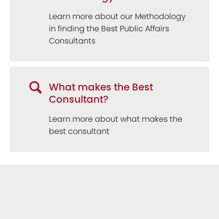
Learn more about our Methodology
in finding the Best Public Affairs
Consultants
What makes the Best
Consultant?
Learn more about what makes the
best consultant