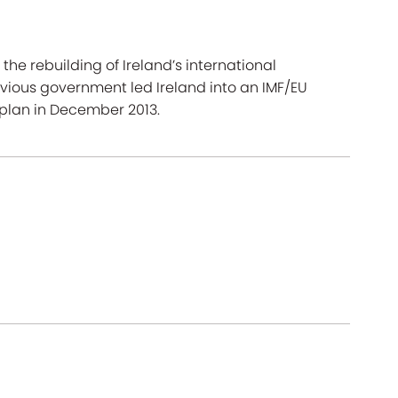
he rebuilding of Ireland’s international
ious government led Ireland into an IMF/EU
 plan in December 2013.