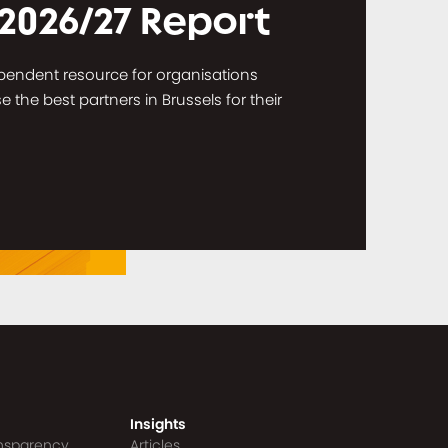
 2026/27 Report
dependent resource for organisations
the best partners in Brussels for their
Insights
ansparency
Articles