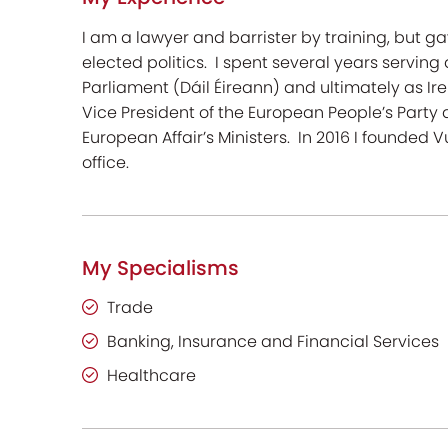
I am a lawyer and barrister by training, but g
elected politics. I spent several years serving 
Parliament (Dáil Éireann) and ultimately as Irel
Vice President of the European People’s Party 
European Affair’s Ministers. In 2016 I founded
office.
My Specialisms
Trade
Banking, Insurance and Financial Services
Healthcare