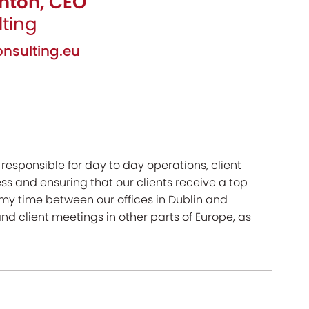
hton, CEO
ting
nsulting.eu
esponsible for day to day operations, client
s and ensuring that our clients receive a top
t my time between our offices in Dublin and
nd client meetings in other parts of Europe, as