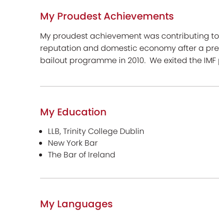
My Proudest Achievements
My proudest achievement was contributing to t
reputation and domestic economy after a prev
bailout programme in 2010. We exited the IMF
My Education
LLB, Trinity College Dublin
New York Bar
The Bar of Ireland
My Languages