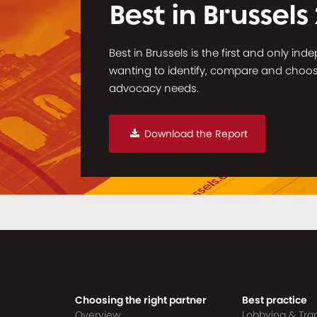
Best in Brussels
Best in Brussels is the first and only in
wanting to identify, compare and choose 
advocacy needs.
Download the Report
Choosing the right partner
Best practice
Overview
Lobbying & Tr