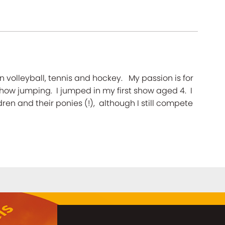
n volleyball, tennis and hockey. My passion is for
how jumping. I jumped in my first show aged 4. I
en and their ponies (!), although I still compete