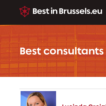
Best consultants