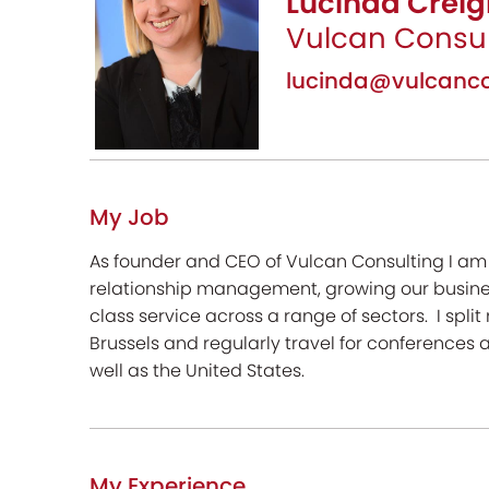
Lucinda Creig
Vulcan Consul
lucinda@vulcanco
My Job
As founder and CEO of Vulcan Consulting I am r
relationship management, growing our busines
class service across a range of sectors. I spli
Brussels and regularly travel for conferences a
well as the United States.
My Experience