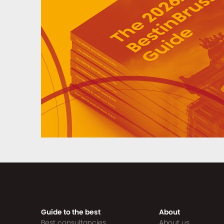
Guide to the best
About
Best consultancies
About us