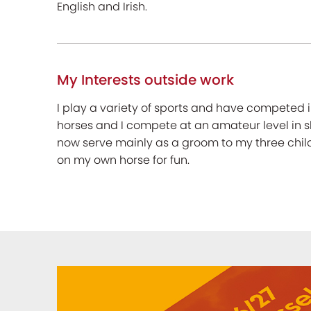
English and Irish.
My Interests outside work
I play a variety of sports and have competed i
horses and I compete at an amateur level in s
now serve mainly as a groom to my three childr
on my own horse for fun.