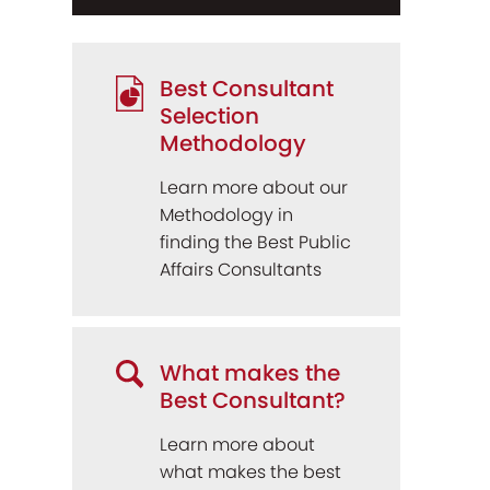
Best Consultant
Selection
Methodology
Learn more about our
Methodology in
finding the Best Public
Affairs Consultants
What makes the
Best Consultant?
Learn more about
what makes the best