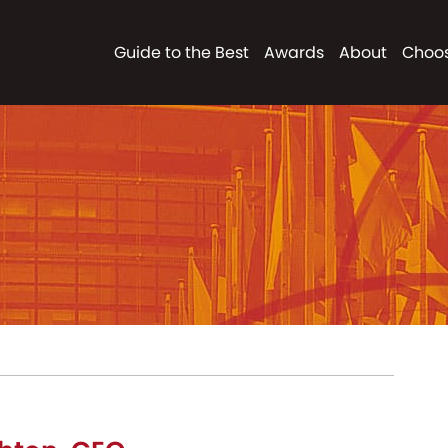
Guide to the Best
Awards
About
Choos