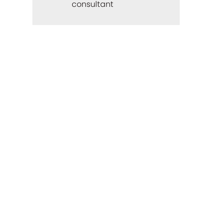
consultant