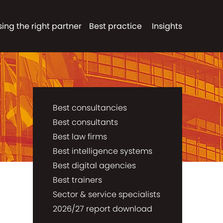
ing the right partner
Best practice
Insights
Best consultancies
Best consultants
Best law firms
Best intelligence systems
Best digital agencies
Best trainers
Sector & service specialists
2026/27 report download