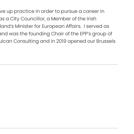
ave up practice in order to pursue a career in
as a City Councillor, a Member of the Irish
and’s Minister for European Affairs. I served as
and was the founding Chair of the EPP’s group of
 Vulcan Consulting and in 2019 opened our Brussels