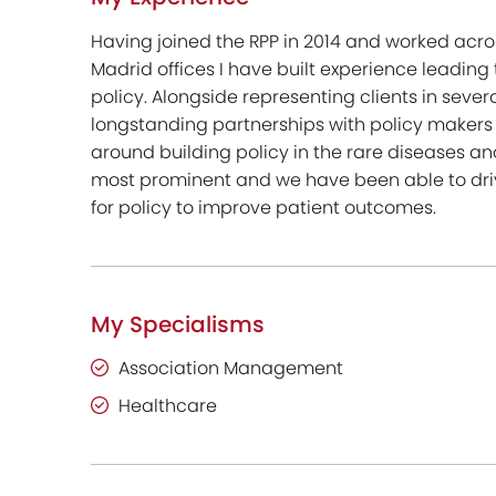
Having joined the RPP in 2014 and worked acro
Madrid offices I have built experience leadin
policy. Alongside representing clients in sever
longstanding partnerships with policy makers
around building policy in the rare diseases an
most prominent and we have been able to dri
for policy to improve patient outcomes.
My Specialisms
Association Management
Healthcare