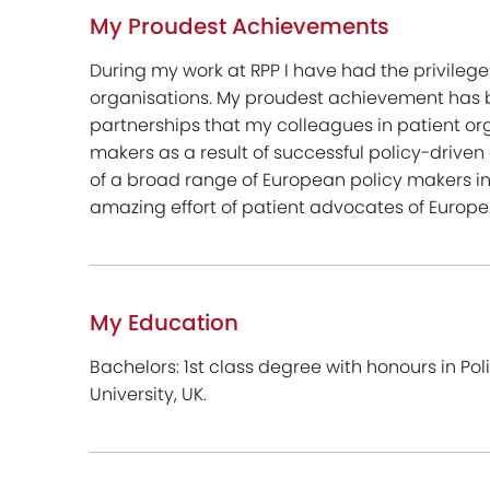
My Proudest Achievements
During my work at RPP I have had the privilege
organisations. My proudest achievement has b
partnerships that my colleagues in patient or
makers as a result of successful policy-drive
of a broad range of European policy makers 
amazing effort of patient advocates of Europe
My Education
Bachelors: 1st class degree with honours in Po
University, UK.