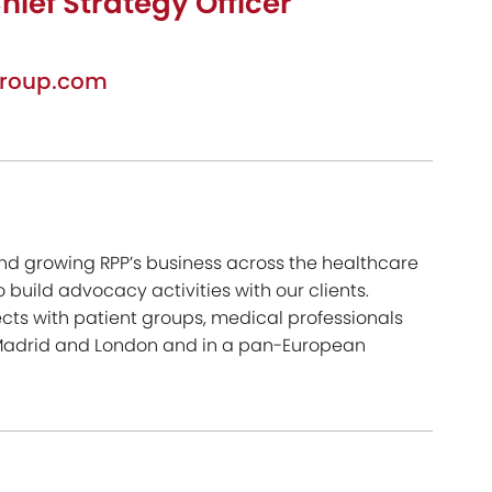
hief Strategy Officer
roup.com
und growing RPP’s business across the healthcare
 build advocacy activities with our clients.
cts with patient groups, medical professionals
, Madrid and London and in a pan-European