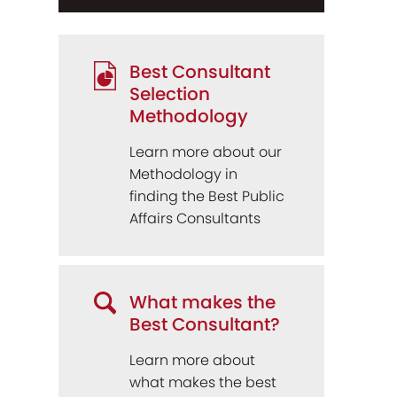
Best Consultant
Selection
Methodology
Learn more about our
Methodology in
finding the Best Public
Affairs Consultants
What makes the
Best Consultant?
Learn more about
what makes the best