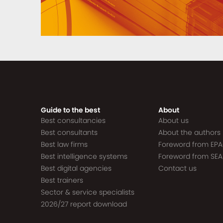
Guide to the best
About
Best consultancies
About us
Best consultants
About the authors
Best law firms
Foreword from EP
Best intelligence systems
Foreword from SEA
Best digital agencies
Contact us
Best trainers
Sector & service specialists
2026/27 report download