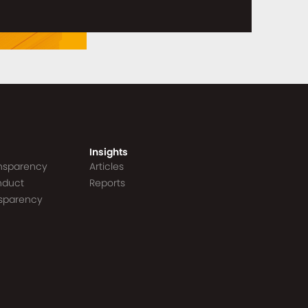
Insights
ansparency
Articles
nduct
Reports
nsparency