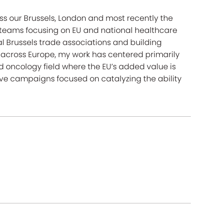
ss our Brussels, London and most recently the
g teams focusing on EU and national healthcare
al Brussels trade associations and building
 across Europe, my work has centered primarily
d oncology field where the EU’s added value is
ve campaigns focused on catalyzing the ability