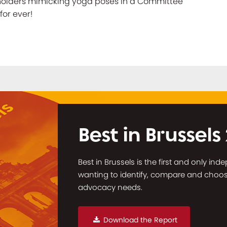
eholders mimicking yoga poses in a Committee
for ever!
Best in Brussels
Best in Brussels is the first and only in
wanting to identify, compare and choose 
advocacy needs.
Download the Report