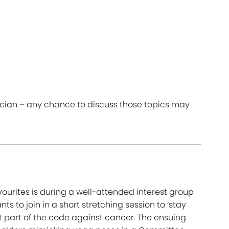
ician – any chance to discuss those topics may
ourites is during a well-attended interest group
ts to join in a short stretching session to ‘stay
 part of the code against cancer. The ensuing