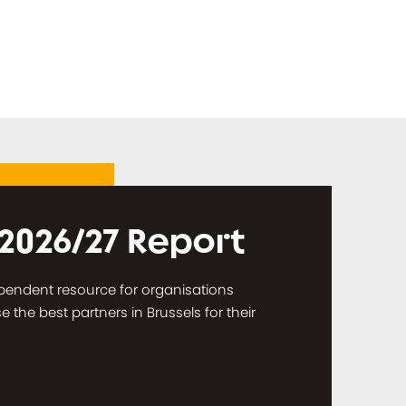
 2026/27 Report
dependent resource for organisations
the best partners in Brussels for their