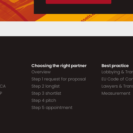
Choosing the right partner
Best practice
Overview
Lobbying & Tr
Step 1 request for proposal
EU Code of Co
ACA
Step 2 longlist
Lawyers & Tra
P
Step 3 shortlist
Measurement
Step 4 pitch
Step 5 appointment