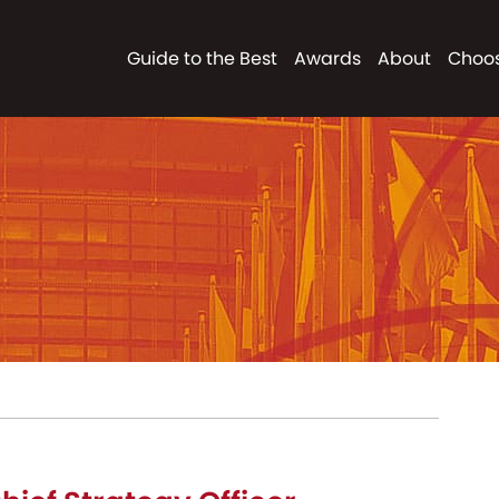
Guide to the Best
Awards
About
Choos