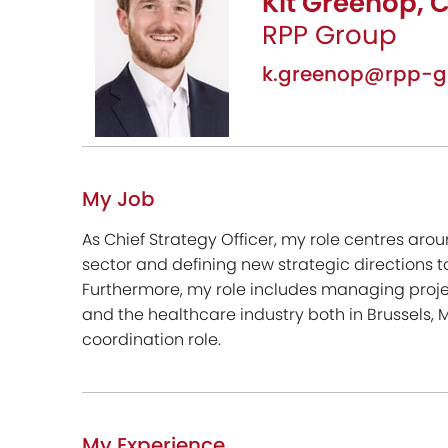
Kit Greenop, C
RPP Group
k.greenop@rpp-g
My Job
As Chief Strategy Officer, my role centres aro
sector and defining new strategic directions to
Furthermore, my role includes managing proje
and the healthcare industry both in Brussels
coordination role.
My Experience