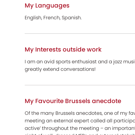
My Languages
English, French, Spanish.
My Interests outside work
I am an avid sports enthusiast and a jazz mus
greatly extend conversations!
My Favourite Brussels anecdote
Of the many Brussels anecdotes, one of my fav
meeting an external expert called all participan
active’ throughout the meeting – an important