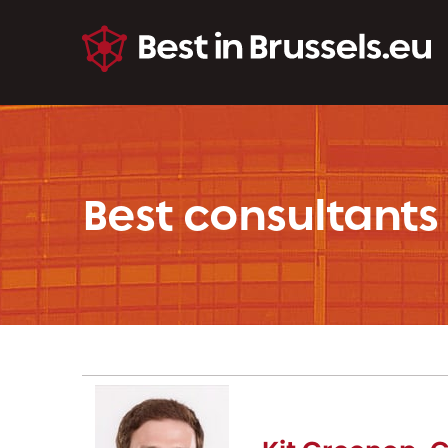
Best consultants