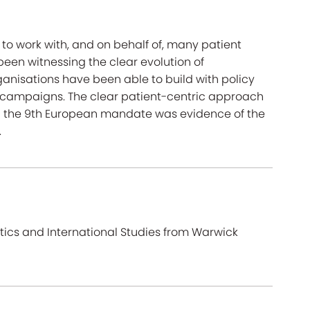
 to work with, and on behalf of, many patient
een witnessing the clear evolution of
ganisations have been able to build with policy
n campaigns. The clear patient-centric approach
in the 9th European mandate was evidence of the
.
litics and International Studies from Warwick