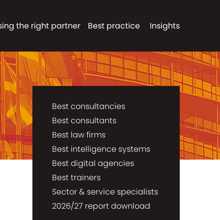
ing the right partner
Best practice
Insights
Best consultancies
Best consultants
Best law firms
Best intelligence systems
Best digital agencies
Best trainers
Sector & service specialists
2026/27 report download