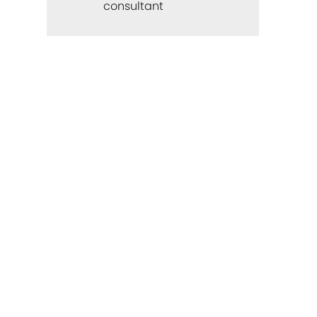
consultant