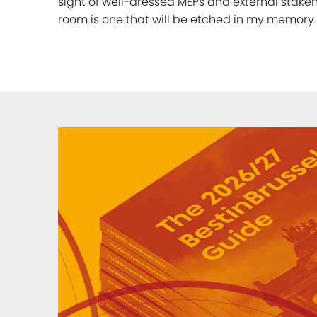
sight of well-dressed MEPs and external stak
room is one that will be etched in my memory 