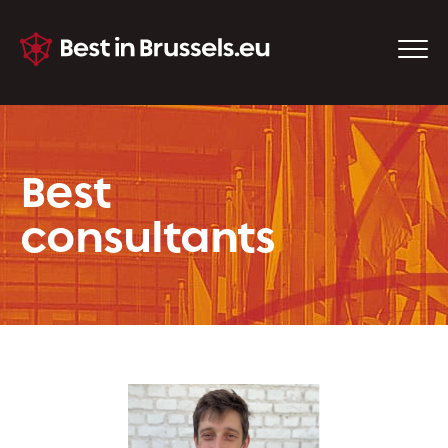
Best
consultants