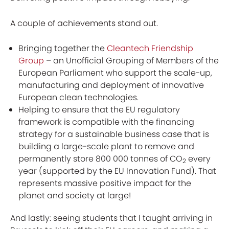
A couple of achievements stand out.
Bringing together the
Cleantech Friendship
Group
– an Unofficial Grouping of Members of the
European Parliament who support the scale-up,
manufacturing and deployment of innovative
European clean technologies.
Helping to ensure that the EU regulatory
framework is compatible with the financing
strategy for a sustainable business case that is
building a large-scale plant to remove and
permanently store 800 000 tonnes of CO
every
2
year (supported by the EU Innovation Fund). That
represents massive positive impact for the
planet and society at large!
And lastly: seeing students that I taught arriving in