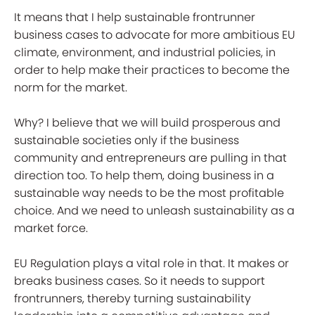
It means that I help sustainable frontrunner
business cases to advocate for more ambitious EU
climate, environment, and industrial policies, in
order to help make their practices to become the
norm for the market.
Why? I believe that we will build prosperous and
sustainable societies only if the business
community and entrepreneurs are pulling in that
direction too. To help them, doing business in a
sustainable way needs to be the most profitable
choice. And we need to unleash sustainability as a
market force.
EU Regulation plays a vital role in that. It makes or
breaks business cases. So it needs to support
frontrunners, thereby turning sustainability