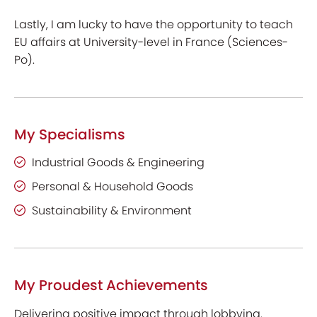
Lastly, I am lucky to have the opportunity to teach
EU affairs at University-level in France (Sciences-
Po).
My Specialisms
Industrial Goods & Engineering
Personal & Household Goods
Sustainability & Environment
My Proudest Achievements
Delivering positive impact through lobbying.