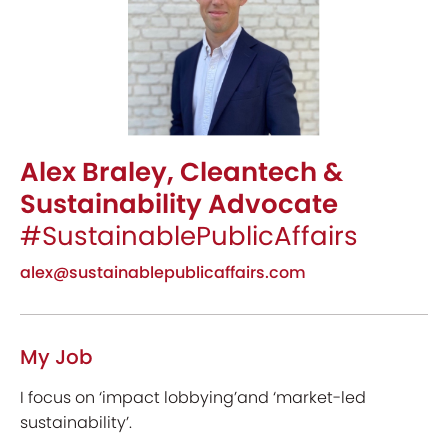
Alex Braley, Cleantech &
Sustainability Advocate
#SustainablePublicAffairs
alex@sustainablepublicaffairs.com
My Job
I focus on ‘impact lobbying’and ‘market-led
sustainability’.