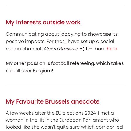
My Interests outside work
Communicating about lobbying to showcase its
positive impacts. For that I have set up a social
media channel:
Alex in Brussels
🇪🇺 – more
here
.
My other passion is football refereeing, which takes
me all over Belgium!
My Favourite Brussels anecdote
A few weeks after the EU elections 2024, I met a
woman in the lift in the European Parliament who
looked like she wasn’t quite sure which corridor led