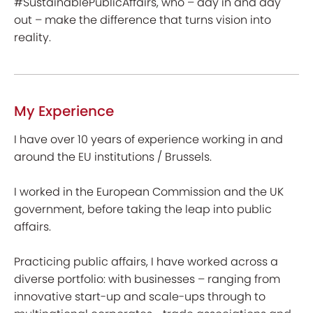
#SustainablePublicAffairs, who – day in and day
out – make the difference that turns vision into
reality.
My Experience
I have over 10 years of experience working in and
around the EU institutions / Brussels.
I worked in the European Commission and the UK
government, before taking the leap into public
affairs.
Practicing public affairs, I have worked across a
diverse portfolio: with businesses – ranging from
innovative start-up and scale-ups through to