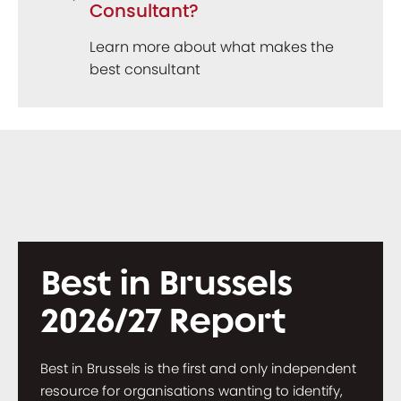
Consultant?
Learn more about what makes the
best consultant
Best in Brussels
2026/27 Report
Best in Brussels is the first and only independent
resource for organisations wanting to identify,