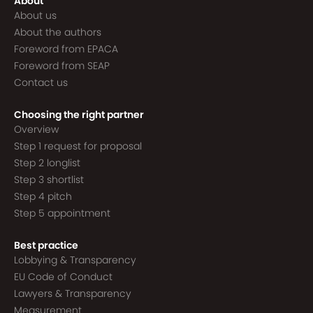
About
About us
About the authors
Foreword from EPACA
Foreword from SEAP
Contact us
Choosing the right partner
Overview
Step 1 request for proposal
Step 2 longlist
Step 3 shortlist
Step 4 pitch
Step 5 appointment
Best practice
Lobbying & Transparency
EU Code of Conduct
Lawyers & Transparency
Measurement