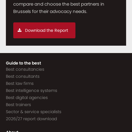
compare and choose the best partners in
Brussels for their advocacy needs.
Download the Report
Guide to the best
Best consultancies
Best consultants
Best law firms
Best intelligence systems
Best digital agencies
Best trainers
Sector & service specialists
2026/27 report download