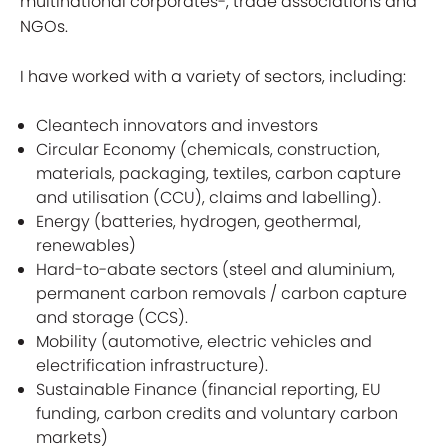
multinational corporates-, trade associations and
NGOs.
I have worked with a variety of sectors, including:
Cleantech innovators and investors
Circular Economy (chemicals, construction,
materials, packaging, textiles, carbon capture
and utilisation (CCU), claims and labelling).
Energy (batteries, hydrogen, geothermal,
renewables)
Hard-to-abate sectors (steel and aluminium,
permanent carbon removals / carbon capture
and storage (CCS).
Mobility (automotive, electric vehicles and
electrification infrastructure).
Sustainable Finance (financial reporting, EU
funding, carbon credits and voluntary carbon
markets)