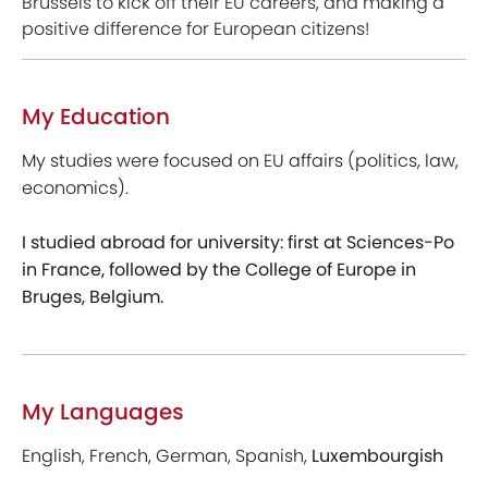
Brussels to kick off their EU careers, and making a
positive difference for European citizens!
My Education
My studies were focused on EU affairs (politics, law,
economics).
I studied abroad for university: first at Sciences-Po
in France, followed by the College of Europe in
Bruges, Belgium.
My Languages
English, French, German, Spanish,
Luxembourgish