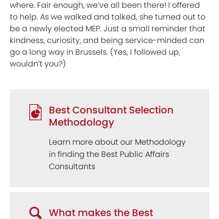
where. Fair enough, we’ve all been there! I offered
to help. As we walked and talked, she turned out to
be a newly elected MEP. Just a small reminder that
kindness, curiosity, and being service-minded can
go a long way in Brussels. (Yes, I followed up,
wouldn’t you?)
Best Consultant Selection
Methodology
Learn more about our Methodology
in finding the Best Public Affairs
Consultants
What makes the Best