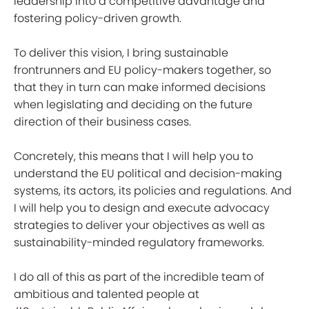
leadership into a competitive advantage and
fostering policy-driven growth.
To deliver this vision, I bring sustainable
frontrunners and EU policy-makers together, so
that they in turn can make informed decisions
when legislating and deciding on the future
direction of their business cases.
Concretely, this means that I will help you to
understand the EU political and decision-making
systems, its actors, its policies and regulations. And
I will help you to design and execute advocacy
strategies to deliver your objectives as well as
sustainability-minded regulatory frameworks.
I do all of this as part of the incredible team of
ambitious and talented people at