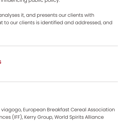
nfluencing public policy.
 analyses it, and presents our clients with
to our clients is identified and addressed, and
s
p, viagogo, European Breakfast Cereal Association
nces (IFF), Kerry Group, World Spirits Alliance