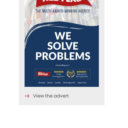
View the advert