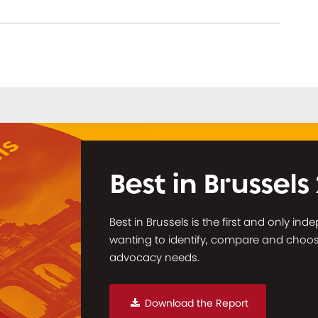
Best in Brussels
Best in Brussels is the first and only in
wanting to identify, compare and choose 
advocacy needs.
Download the Report