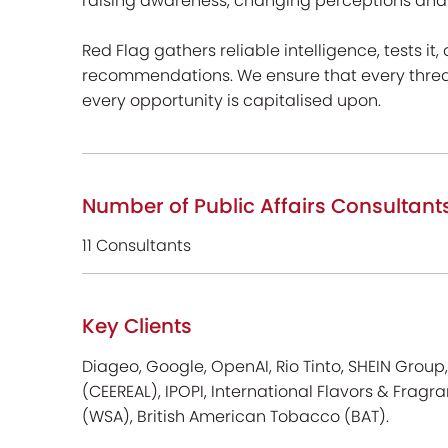
raising awareness, changing perceptions and i
Red Flag gathers reliable intelligence, tests it,
recommendations. We ensure that every threat 
every opportunity is capitalised upon.
Number of Public Affairs Consultant
11 Consultants
Key Clients
Diageo, Google, OpenAI, Rio Tinto, SHEIN Grou
(CEEREAL), IPOPI, International Flavors & Fragra
(WSA), British American Tobacco (BAT).