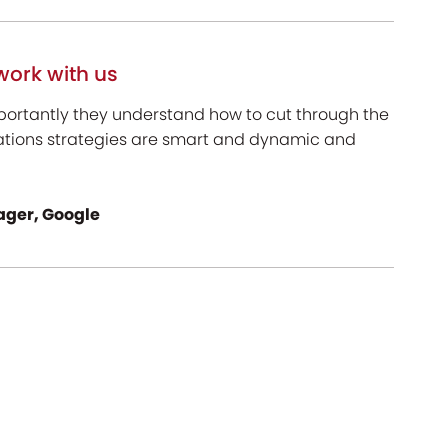
work with us
portantly they understand how to cut through the
ations strategies are smart and dynamic and
ger, Google