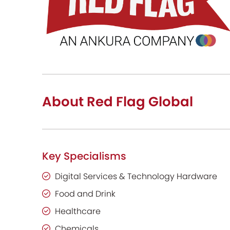
About Red Flag Global
Key Specialisms
Digital Services & Technology Hardware
Food and Drink
Healthcare
Chemicals