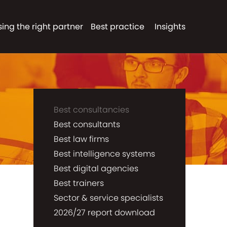
ing the right partner
Best practice
Insights
Best consultancies
Best consultants
Best law firms
Best intelligence systems
Best digital agencies
Best trainers
Sector & service specialists
2026/27 report download