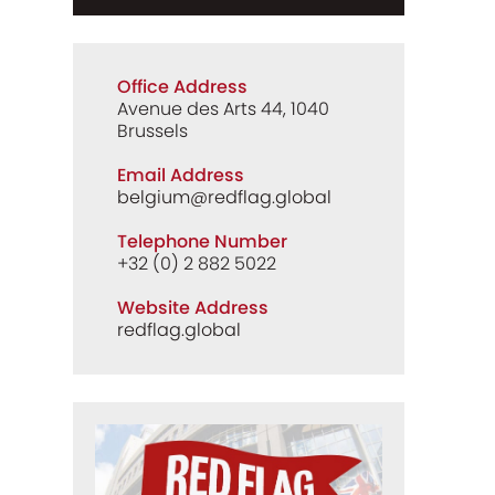
Office Address
Avenue des Arts 44, 1040
Brussels
Email Address
belgium@redflag.global
Telephone Number
+32 (0) 2 882 5022
Website Address
redflag.global