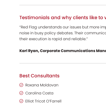
Testimonials and why clients like to 
“Red Flag understands our issues but more im
noise in busy policy debates. Their communic
their execution is rapid and reliable.”
Karl Ryan, Corporate Communications Mana
Best Consultants
Roxana Moldovan
Carolina Costa
Elliot Tricot O’Farrell