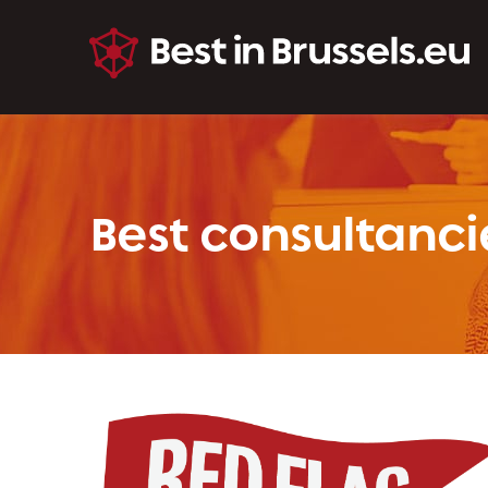
Best consultanci