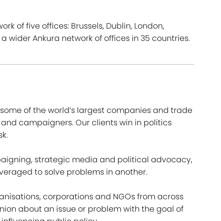
rk of five offices: Brussels, Dublin, London,
wider Ankura network of offices in 35 countries.
r some of the world’s largest companies and trade
 and campaigners. Our clients win in politics
sk.
paigning, strategic media and political advocacy,
veraged to solve problems in another.
ganisations, corporations and NGOs from across
nion about an issue or problem with the goal of