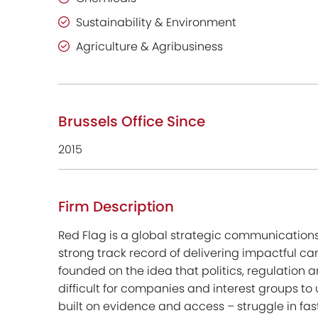
Sustainability & Environment
Agriculture & Agribusiness
Brussels Office Since
2015
Firm Description
Red Flag is a global strategic communication
strong track record of delivering impactful ca
founded on the idea that politics, regulati
difficult for companies and interest groups to
built on evidence and access – struggle in f