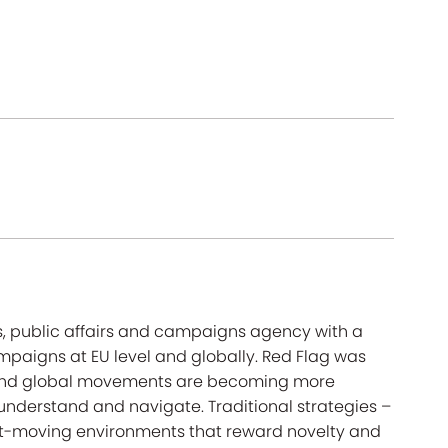
s, public affairs and campaigns agency with a
mpaigns at EU level and globally. Red Flag was
on and global movements are becoming more
 understand and navigate. Traditional strategies –
ast-moving environments that reward novelty and