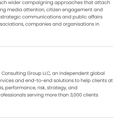
uch wider campaigning approaches that attach
iving media attention, citizen engagement and
strategic communications and public affairs
ssociations, companies and organisations in
ra Consulting Group LLC, an independent global
ervices and end-to-end solutions to help clients at
isis, performance, risk, strategy, and
ofessionals serving more than 3,000 clients