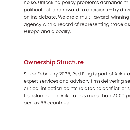
noise. Unlocking policy problems demands m
political risk and reward to decisions – by dr
online debate. We are a multi-award-winning 
agency with a record of representing trade a
Europe and globally.
Ownership Structure
Since February 2025, Red Flag is part of Anku
expert services and advisory firm delivering s
critical inflection points related to conflict, cr
transformation. Ankura has more than 2,000 pr
across 55 countries.