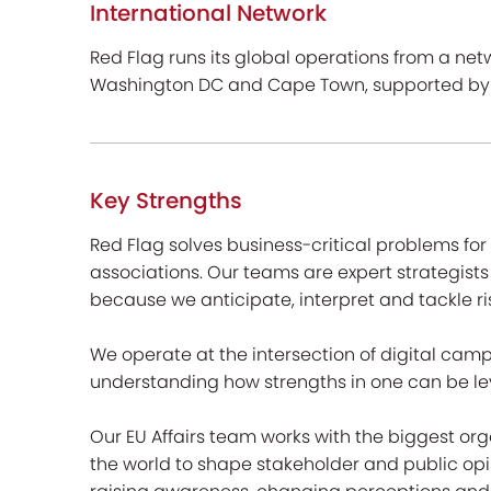
International Network
Red Flag runs its global operations from a netwo
Washington DC and Cape Town, supported by a 
Key Strengths
Red Flag solves business-critical problems fo
associations. Our teams are expert strategists
because we anticipate, interpret and tackle ri
We operate at the intersection of digital cam
understanding how strengths in one can be le
Our EU Affairs team works with the biggest or
the world to shape stakeholder and public opi