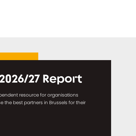
 2026/27 Report
dependent resource for organisations
the best partners in Brussels for their