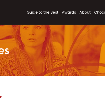
Guide to the Best
Awards
About
Choos
es