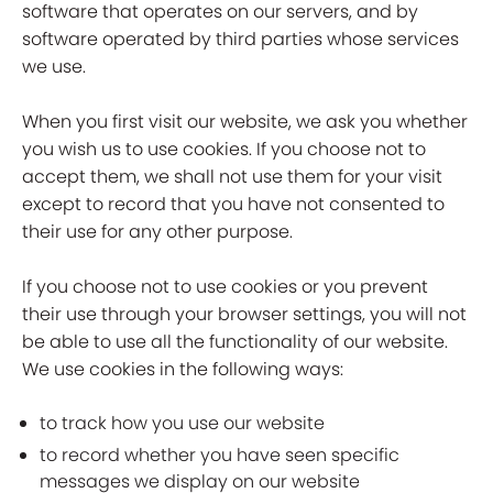
software that operates on our servers, and by
software operated by third parties whose services
we use.
When you first visit our website, we ask you whether
you wish us to use cookies. If you choose not to
accept them, we shall not use them for your visit
except to record that you have not consented to
their use for any other purpose.
If you choose not to use cookies or you prevent
their use through your browser settings, you will not
be able to use all the functionality of our website.
We use cookies in the following ways:
to track how you use our website
to record whether you have seen specific
messages we display on our website