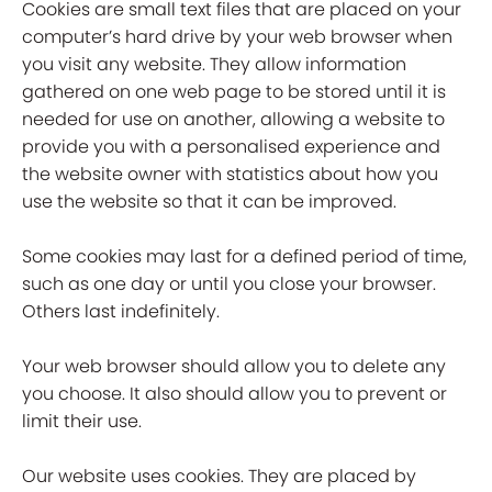
Cookies are small text files that are placed on your
computer’s hard drive by your web browser when
you visit any website. They allow information
gathered on one web page to be stored until it is
needed for use on another, allowing a website to
provide you with a personalised experience and
the website owner with statistics about how you
use the website so that it can be improved.
Some cookies may last for a defined period of time,
such as one day or until you close your browser.
Others last indefinitely.
Your web browser should allow you to delete any
you choose. It also should allow you to prevent or
limit their use.
Our website uses cookies. They are placed by