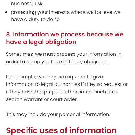
business] risk
protecting your interests where we believe we
have a duty to do so
8. Information we process because we
have a legal obligation
Sometimes, we must process your information in
order to comply with a statutory obligation.
For example, we may be required to give
information to legal authorities if they so request or
if they have the proper authorisation such as a
search warrant or court order.
This may include your personal information.
Specific uses of information