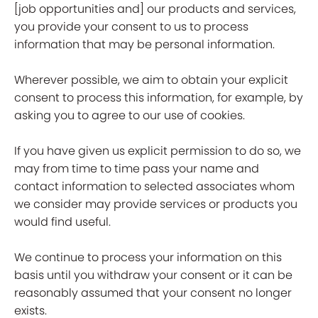
[job opportunities and] our products and services,
you provide your consent to us to process
information that may be personal information.
Wherever possible, we aim to obtain your explicit
consent to process this information, for example, by
asking you to agree to our use of cookies.
If you have given us explicit permission to do so, we
may from time to time pass your name and
contact information to selected associates whom
we consider may provide services or products you
would find useful.
We continue to process your information on this
basis until you withdraw your consent or it can be
reasonably assumed that your consent no longer
exists.