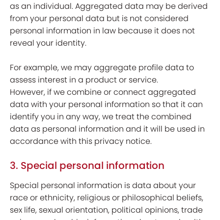
as an individual. Aggregated data may be derived
from your personal data but is not considered
personal information in law because it does not
reveal your identity.
For example, we may aggregate profile data to
assess interest in a product or service.
However, if we combine or connect aggregated
data with your personal information so that it can
identify you in any way, we treat the combined
data as personal information and it will be used in
accordance with this privacy notice.
3. Special personal information
Special personal information is data about your
race or ethnicity, religious or philosophical beliefs,
sex life, sexual orientation, political opinions, trade