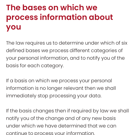
The bases on which we
process information about
you
The law requires us to determine under which of six
defined bases we process different categories of
your personal information, and to notify you of the
basis for each category.
If a basis on which we process your personal
information is no longer relevant then we shall
immediately stop processing your data.
If the basis changes then if required by law we shall
notify you of the change and of any new basis
under which we have determined that we can
continue to process your information.