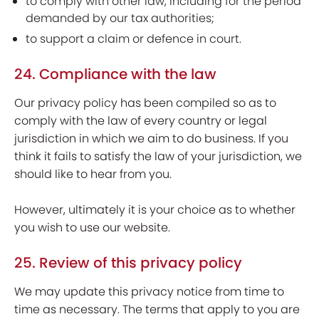
to comply with other law, including for the period
demanded by our tax authorities;
to support a claim or defence in court.
24. Compliance with the law
Our privacy policy has been compiled so as to
comply with the law of every country or legal
jurisdiction in which we aim to do business. If you
think it fails to satisfy the law of your jurisdiction, we
should like to hear from you.
However, ultimately it is your choice as to whether
you wish to use our website.
25. Review of this privacy policy
We may update this privacy notice from time to
time as necessary. The terms that apply to you are