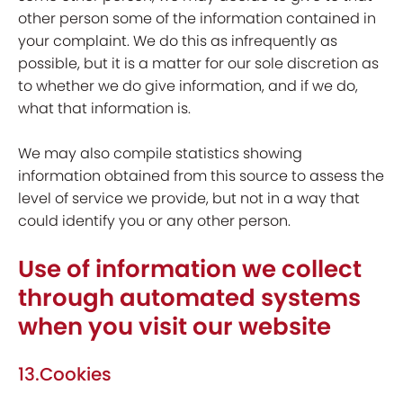
other person some of the information contained in
your complaint. We do this as infrequently as
possible, but it is a matter for our sole discretion as
to whether we do give information, and if we do,
what that information is.
We may also compile statistics showing
information obtained from this source to assess the
level of service we provide, but not in a way that
could identify you or any other person.
Use of information we collect
through automated systems
when you visit our website
13.Cookies