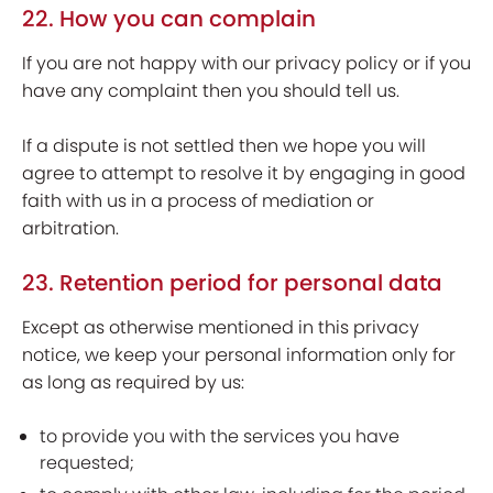
22. How you can complain
If you are not happy with our privacy policy or if you
have any complaint then you should tell us.
If a dispute is not settled then we hope you will
agree to attempt to resolve it by engaging in good
faith with us in a process of mediation or
arbitration.
23. Retention period for personal data
Except as otherwise mentioned in this privacy
notice, we keep your personal information only for
as long as required by us:
to provide you with the services you have
requested;