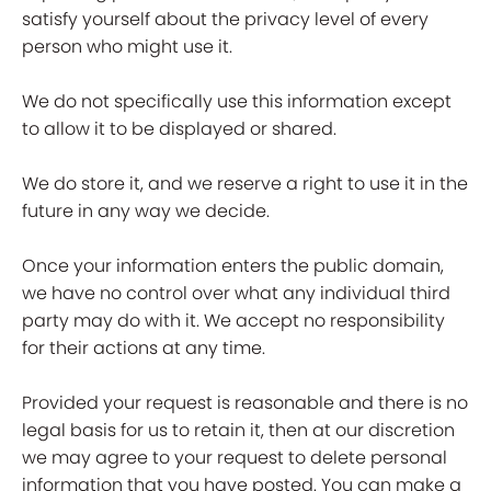
satisfy yourself about the privacy level of every
person who might use it.
We do not specifically use this information except
to allow it to be displayed or shared.
We do store it, and we reserve a right to use it in the
future in any way we decide.
Once your information enters the public domain,
we have no control over what any individual third
party may do with it. We accept no responsibility
for their actions at any time.
Provided your request is reasonable and there is no
legal basis for us to retain it, then at our discretion
we may agree to your request to delete personal
information that you have posted. You can make a