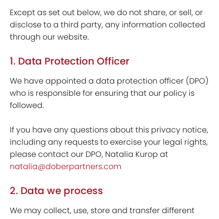
Except as set out below, we do not share, or sell, or
disclose to a third party, any information collected
through our website.
1. Data Protection Officer
We have appointed a data protection officer (DPO)
who is responsible for ensuring that our policy is
followed.
If you have any questions about this privacy notice,
including any requests to exercise your legal rights,
please contact our DPO, Natalia Kurop at
natalia@doberpartners.com
2. Data we process
We may collect, use, store and transfer different