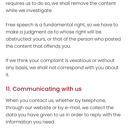
requires us to do so, we shall remove the content
while we investigate.
Free speech is a fundamental right, so we have to
make a judgment as to whose right will be
obstructed: yours, or that of the person who posted
the content that offends you.
If we think your complaint is vexatious or without
any basis, we shall not correspond with you about
it.
11. Communicating with us
When you contact us, whether by telephone,
through our website or by e-mail, we collect the
data you have given to us in order to reply with the
information you need.