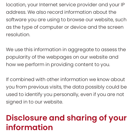
location, your Internet service provider and your IP
address. We also record information about the
software you are using to browse our website, such
as the type of computer or device and the screen
resolution.
We use this information in aggregate to assess the
popularity of the webpages on our website and
how we perform in providing content to you.
If combined with other information we know about
you from previous visits, the data possibly could be
used to identify you personally, even if you are not
signed in to our website.
Disclosure and sharing of your
information