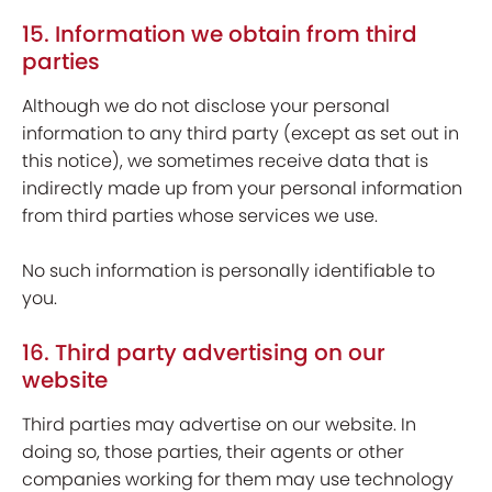
15. Information we obtain from third
parties
Although we do not disclose your personal
information to any third party (except as set out in
this notice), we sometimes receive data that is
indirectly made up from your personal information
from third parties whose services we use.
No such information is personally identifiable to
you.
16. Third party advertising on our
website
Third parties may advertise on our website. In
doing so, those parties, their agents or other
companies working for them may use technology