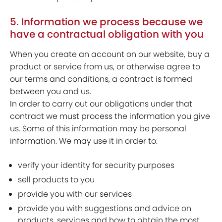
5. Information we process because we
have a contractual obligation with you
When you create an account on our website, buy a
product or service from us, or otherwise agree to
our terms and conditions, a contract is formed
between you and us.
In order to carry out our obligations under that
contract we must process the information you give
us. Some of this information may be personal
information. We may use it in order to:
verify your identity for security purposes
sell products to you
provide you with our services
provide you with suggestions and advice on
products, services and how to obtain the most