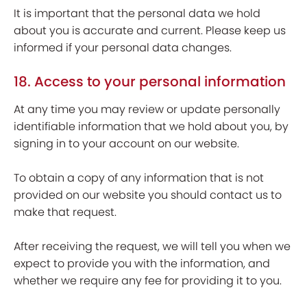
It is important that the personal data we hold
about you is accurate and current. Please keep us
informed if your personal data changes.
18. Access to your personal information
At any time you may review or update personally
identifiable information that we hold about you, by
signing in to your account on our website.
To obtain a copy of any information that is not
provided on our website you should contact us to
make that request.
After receiving the request, we will tell you when we
expect to provide you with the information, and
whether we require any fee for providing it to you.