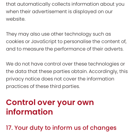
that automatically collects information about you
when their advertisement is displayed on our
website.
They may also use other technology such as
cookies or JavaScript to personalise the content of,
and to measure the performance of their adverts.
We do not have control over these technologies or
the data that these parties obtain. Accordingly, this
privacy notice does not cover the information
practices of these third parties.
Control over your own
information
17. Your duty to inform us of changes