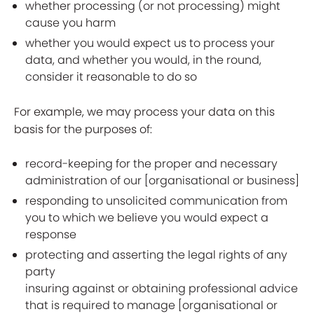
whether processing (or not processing) might
cause you harm
whether you would expect us to process your
data, and whether you would, in the round,
consider it reasonable to do so
For example, we may process your data on this
basis for the purposes of:
record-keeping for the proper and necessary
administration of our [organisational or business]
responding to unsolicited communication from
you to which we believe you would expect a
response
protecting and asserting the legal rights of any
party
insuring against or obtaining professional advice
that is required to manage [organisational or