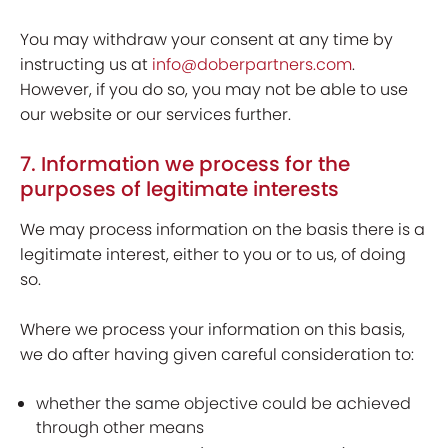
You may withdraw your consent at any time by
instructing us at
info@doberpartners.com
.
However, if you do so, you may not be able to use
our website or our services further.
7. Information we process for the
purposes of legitimate interests
We may process information on the basis there is a
legitimate interest, either to you or to us, of doing
so.
Where we process your information on this basis,
we do after having given careful consideration to:
whether the same objective could be achieved
through other means