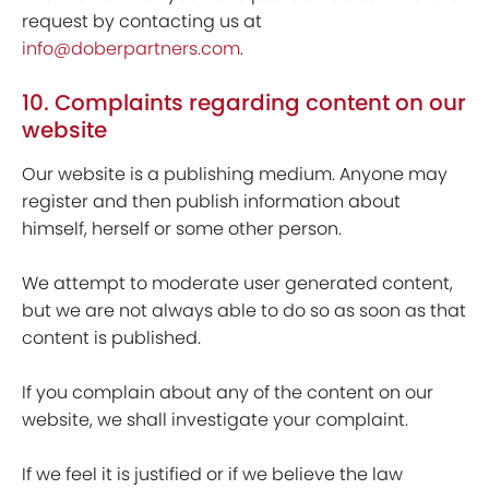
request by contacting us at
info@doberpartners.com
.
10. Complaints regarding content on our
website
Our website is a publishing medium. Anyone may
register and then publish information about
himself, herself or some other person.
We attempt to moderate user generated content,
but we are not always able to do so as soon as that
content is published.
If you complain about any of the content on our
website, we shall investigate your complaint.
If we feel it is justified or if we believe the law