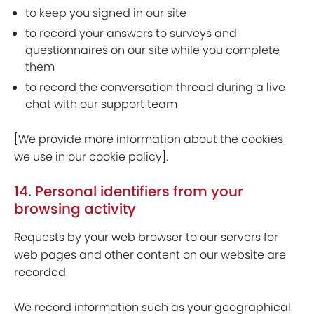
to keep you signed in our site
to record your answers to surveys and
questionnaires on our site while you complete
them
to record the conversation thread during a live
chat with our support team
[We provide more information about the cookies
we use in our cookie policy].
14. Personal identifiers from your
browsing activity
Requests by your web browser to our servers for
web pages and other content on our website are
recorded.
We record information such as your geographical