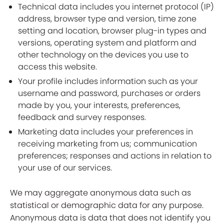
Technical data includes you internet protocol (IP)
address, browser type and version, time zone
setting and location, browser plug-in types and
versions, operating system and platform and
other technology on the devices you use to
access this website.
Your profile includes information such as your
username and password, purchases or orders
made by you, your interests, preferences,
feedback and survey responses.
Marketing data includes your preferences in
receiving marketing from us; communication
preferences; responses and actions in relation to
your use of our services.
We may aggregate anonymous data such as
statistical or demographic data for any purpose.
Anonymous data is data that does not identify you