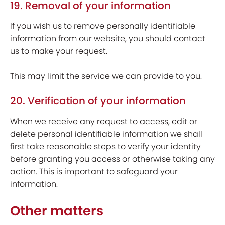
19. Removal of your information
If you wish us to remove personally identifiable
information from our website, you should contact
us to make your request.
This may limit the service we can provide to you.
20. Verification of your information
When we receive any request to access, edit or
delete personal identifiable information we shall
first take reasonable steps to verify your identity
before granting you access or otherwise taking any
action. This is important to safeguard your
information.
Other matters