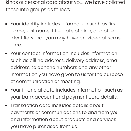
kinds of personal data about you. We have collated
these into groups as follows:
Your identity includes information such as first
name, last name, title, date of birth, and other
identifiers that you may have provided at some
time.
Your contact information includes information
such as billing address, delivery address, email
address, telephone numbers and any other
information you have given to us for the purpose
of communication or meeting.
Your financial data includes information such as
your bank account and payment card details.
Transaction data includes details about
payments or communications to and from you
and information about products and services
you have purchased from us.