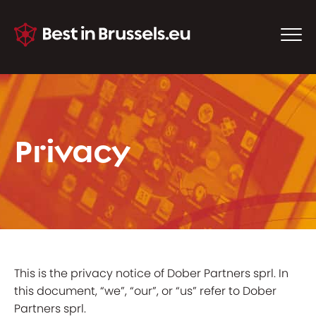
Privacy
This is the privacy notice of Dober Partners sprl. In
this document, “we”, “our”, or “us” refer to Dober
Partners sprl.