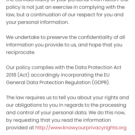
policy is not just an exercise in complying with the
law, but a continuation of our respect for you and
your personal information.
We undertake to preserve the confidentiality of all
information you provide to us, and hope that you
reciprocate.
Our policy complies with the Data Protection Act
2018 (Act) accordingly incorporating the EU
General Data Protection Regulation (GDPR).
The law requires us to tell you about your rights and
our obligations to you in regards to the processing
and control of your personal data. We do this now,
by requesting that you read the information
provided at
http://www.knowyourprivacyrights.org