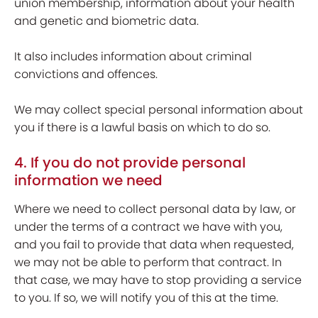
union membership, information about your health
and genetic and biometric data.
It also includes information about criminal
convictions and offences.
We may collect special personal information about
you if there is a lawful basis on which to do so.
4. If you do not provide personal
information we need
Where we need to collect personal data by law, or
under the terms of a contract we have with you,
and you fail to provide that data when requested,
we may not be able to perform that contract. In
that case, we may have to stop providing a service
to you. If so, we will notify you of this at the time.