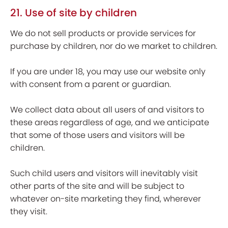
21. Use of site by children
We do not sell products or provide services for
purchase by children, nor do we market to children.
If you are under 18, you may use our website only
with consent from a parent or guardian.
We collect data about all users of and visitors to
these areas regardless of age, and we anticipate
that some of those users and visitors will be
children.
Such child users and visitors will inevitably visit
other parts of the site and will be subject to
whatever on-site marketing they find, wherever
they visit.