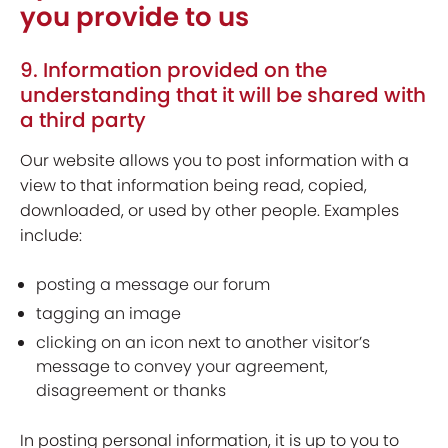
you provide to us
9. Information provided on the
understanding that it will be shared with
a third party
Our website allows you to post information with a
view to that information being read, copied,
downloaded, or used by other people. Examples
include:
posting a message our forum
tagging an image
clicking on an icon next to another visitor’s
message to convey your agreement,
disagreement or thanks
In posting personal information, it is up to you to