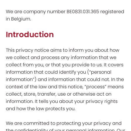
We are company number BE0831.031.365 registered
in Belgium.
Introduction
This privacy notice aims to inform you about how
we collect and process any information that we
collect from you, or that you provide to us. It covers
information that could identify you (“personal
information”) and information that could not. In the
context of the law and this notice, “process” means
collect, store, transfer, use or otherwise act on
information. It tells you about your privacy rights
and how the law protects you.
We are committed to protecting your privacy and
the confidentiality of your personal information. Our