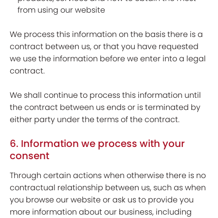
from using our website
We process this information on the basis there is a
contract between us, or that you have requested
we use the information before we enter into a legal
contract.
We shall continue to process this information until
the contract between us ends or is terminated by
either party under the terms of the contract.
6. Information we process with your
consent
Through certain actions when otherwise there is no
contractual relationship between us, such as when
you browse our website or ask us to provide you
more information about our business, including