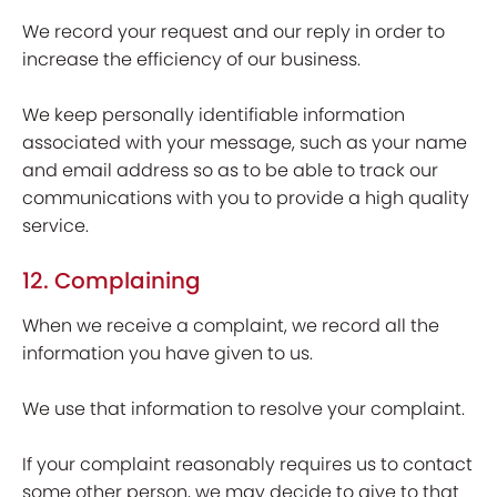
We record your request and our reply in order to
increase the efficiency of our business.
We keep personally identifiable information
associated with your message, such as your name
and email address so as to be able to track our
communications with you to provide a high quality
service.
12. Complaining
When we receive a complaint, we record all the
information you have given to us.
We use that information to resolve your complaint.
If your complaint reasonably requires us to contact
some other person, we may decide to give to that