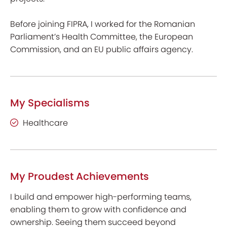
Before joining FIPRA, I worked for the Romanian
Parliament’s Health Committee, the European
Commission, and an EU public affairs agency.
My Specialisms
Healthcare
My Proudest Achievements
I build and empower high-performing teams,
enabling them to grow with confidence and
ownership. Seeing them succeed beyond