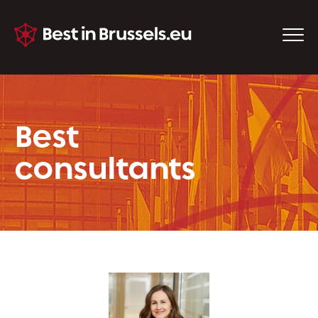
Best
consultants