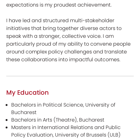
expectations is my proudest achievement.
I have led and structured multi-stakeholder
initiatives that bring together diverse actors to
speak with a stronger, collective voice. I am
particularly proud of my ability to convene people
around complex policy challenges and translate
these collaborations into impactful outcomes.
My Education
Bachelors in Political Science, University of
Bucharest
Bachelors in Arts (Theatre), Bucharest
Masters in International Relations and Public
Policy Evaluation, University of Brussels (ULB)