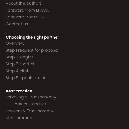
About the authors
Foreword from EPACA
Foreword from SEAP
Contact us
Choosing the right partner
Overview
Step 1 request for proposal
Step 2 longlist
Step 3 shortlist
Step 4 pitch
Step 5 appointment
Best practice
Lobbying & Transparency
EU Code of Conduct
Lawyers & Transparency
Measurement