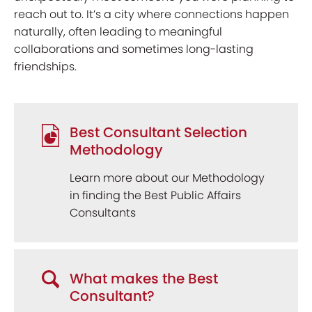
reach out to. It’s a city where connections happen
naturally, often leading to meaningful
collaborations and sometimes long-lasting
friendships.
Best Consultant Selection
Methodology
Learn more about our Methodology
in finding the Best Public Affairs
Consultants
What makes the Best
Consultant?