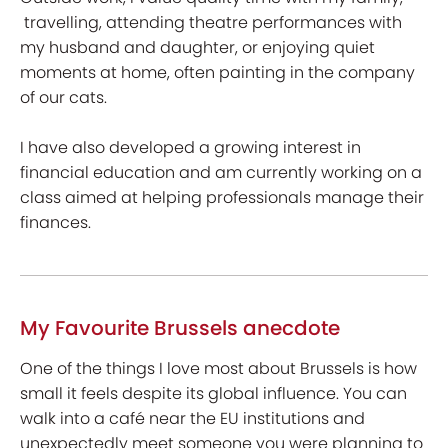
travelling, attending theatre performances with
my husband and daughter, or enjoying quiet
moments at home, often painting in the company
of our cats.
I have also developed a growing interest in
financial education and am currently working on a
class aimed at helping professionals manage their
finances.
My Favourite Brussels anecdote
One of the things I love most about Brussels is how
small it feels despite its global influence. You can
walk into a café near the EU institutions and
unexpectedly meet someone you were planning to