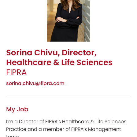
Sorina Chivu, Director,
Healthcare & Life Sciences
FIPRA
sorina.chivu@fipra.com
My Job
I’m a Director of FIPRA’s Healthcare & Life Sciences
Practice and a member of FIPRA’s Management
team.