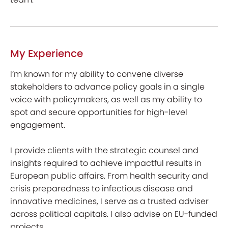
My Experience
I’m known for my ability to convene diverse
stakeholders to advance policy goals in a single
voice with policymakers, as well as my ability to
spot and secure opportunities for high-level
engagement.
I provide clients with the strategic counsel and
insights required to achieve impactful results in
European public affairs. From health security and
crisis preparedness to infectious disease and
innovative medicines, I serve as a trusted adviser
across political capitals. I also advise on EU-funded
projects.