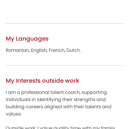
My Languages
Romanian, English, French, Dutch.
My Interests outside work
I am a professional talent coach, supporting
individuals in identifying their strengths and
building careers aligned with their talents and
values.
Outside work, I value quality time with my family,