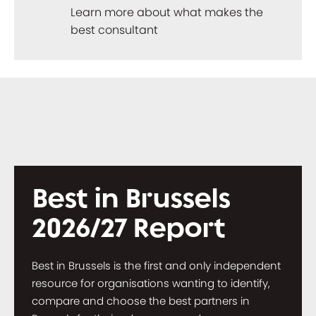
Learn more about what makes the
best consultant
Best in Brussels
2026/27 Report
Best in Brussels is the first and only independent
resource for organisations wanting to identify,
compare and choose the best partners in