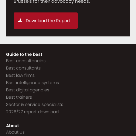
Brussels for their advocacy needs.
Download the Report
Guide to the best
Best consultancies
Best consultants
Best law firms
Best intelligence systems
Best digital agencies
Best trainers
Sector & service specialists
2026/27 report download
About
About us