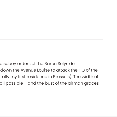
disobey orders of the Baron Sélys de
down the Avenue Louise to attack the HQ of the
lly my first residence in Brussels). The width of
ll possible – and the bust of the airman graces