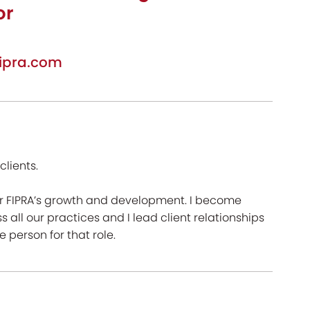
or
ipra.com
lients.
for FIPRA’s growth and development. I become
s all our practices and I lead client relationships
 person for that role.