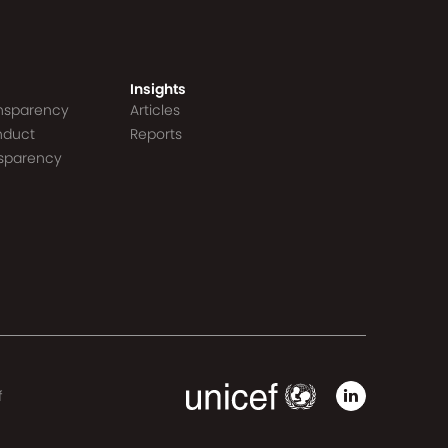
Insights
ansparency
Articles
nduct
Reports
nsparency
f