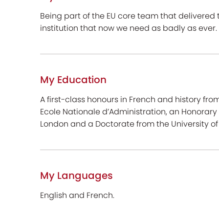
Being part of the EU core team that delivered
institution that now we need as badly as ever.
My Education
A first-class honours in French and history fr
Ecole Nationale d’Administration, an Honorary 
London and a Doctorate from the University of 
My Languages
English and French.