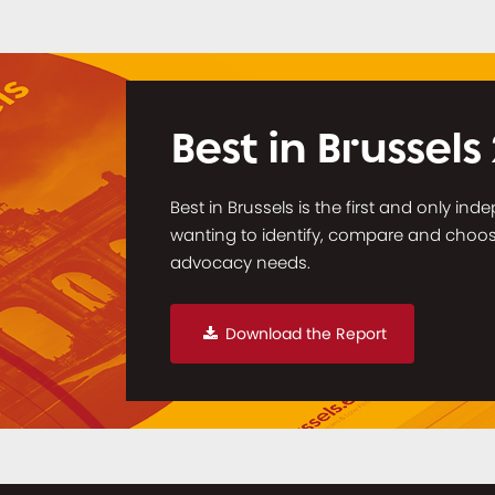
Best in Brussels
Best in Brussels is the first and only in
wanting to identify, compare and choose 
advocacy needs.
Download the Report