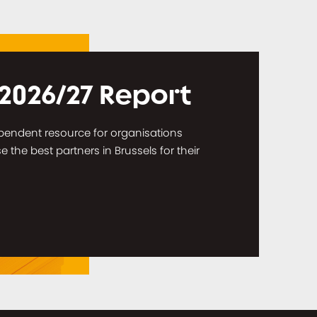
 2026/27 Report
dependent resource for organisations
the best partners in Brussels for their