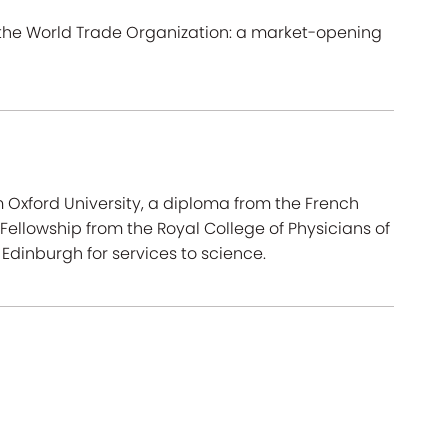
 the World Trade Organization: a market-opening
om Oxford University, a diploma from the French
Fellowship from the Royal College of Physicians of
Edinburgh for services to science.