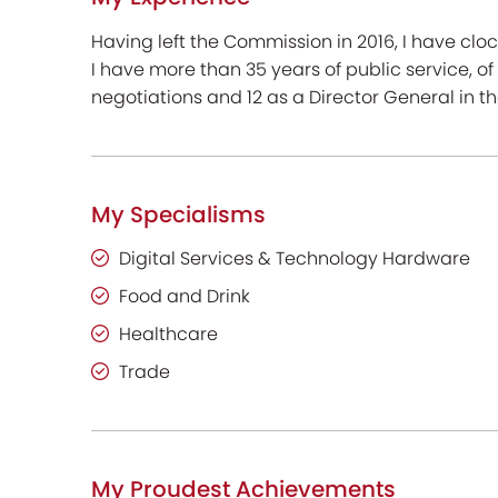
Having left the Commission in 2016, I have clo
I have more than 35 years of public service, o
negotiations and 12 as a Director General in 
My Specialisms
Digital Services & Technology Hardware
Food and Drink
Healthcare
Trade
My Proudest Achievements