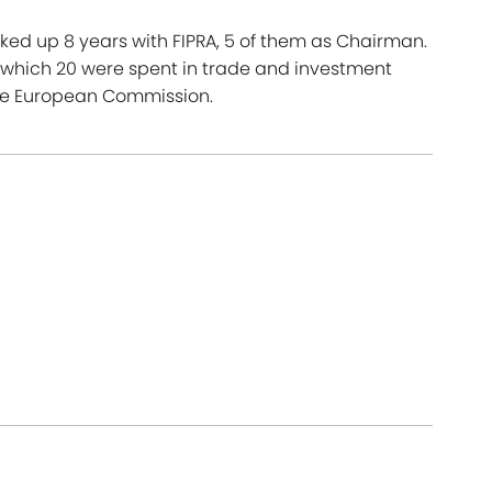
cked up 8 years with FIPRA, 5 of them as Chairman.
f which 20 were spent in trade and investment
the European Commission.