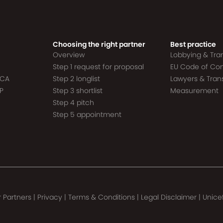
Choosing the right partner
Best practice
Overview
Lobbying & Tr
Step 1 request for proposal
EU Code of Co
ACA
Step 2 longlist
Lawyers & Tra
P
Step 3 shortlist
Measurement
Step 4 pitch
Step 5 appointment
 Partners
|
Privacy
|
Terms & Conditions
|
Legal Disclaimer
|
Unice