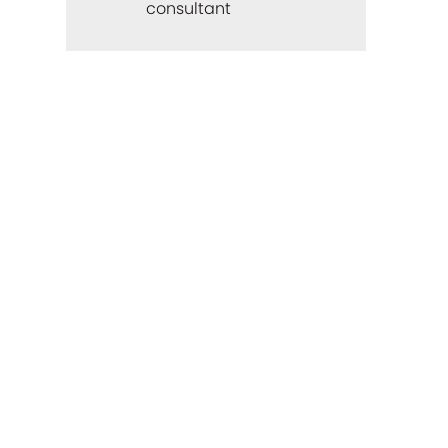
consultant