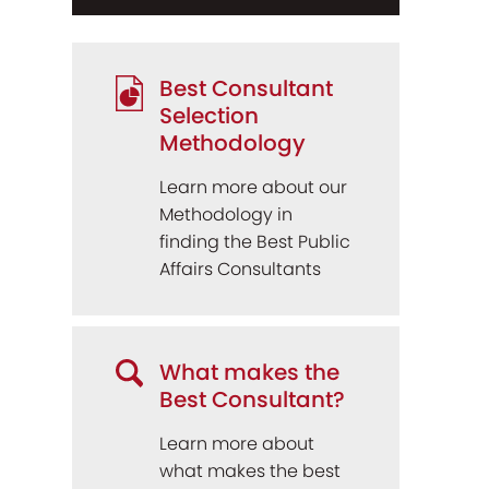
Best Consultant
Selection
Methodology
Learn more about our
Methodology in
finding the Best Public
Affairs Consultants
What makes the
Best Consultant?
Learn more about
what makes the best