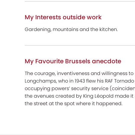
My Interests outside work
Gardening, mountains and the kitchen.
My Favourite Brussels anecdote
The courage, inventiveness and willingness to 
Longchamps, who in 1943 flew his RAF Tornado 
occupying powers’ security service (coincidenta
the avenues created by King Léopold made it a
the street at the spot where it happened.