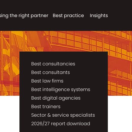
ing the right partner
Best practice
Insights
Best consultancies
Best consultants
Best law firms
Best intelligence systems
Best digital agencies
Best trainers
Sector & service specialists
2026/27 report download