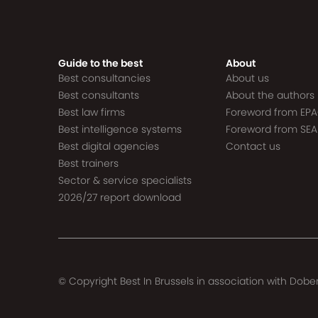
Guide to the best
About
Best consultancies
About us
Best consultants
About the authors
Best law firms
Foreword from EP
Best intelligence systems
Foreword from SEA
Best digital agencies
Contact us
Best trainers
Sector & service specialists
2026/27 report download
© Copyright Best In Brussels in association with
Dober