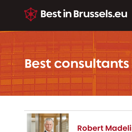
Best consultants
Robert Madeli