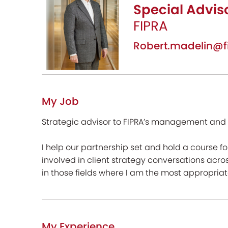
Special Advis
FIPRA
Robert.madelin@f
My Job
Strategic advisor to FIPRA’s management and c
I help our partnership set and hold a course 
involved in client strategy conversations acros
in those fields where I am the most appropriate
My Experience