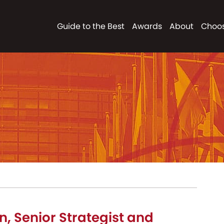
Guide to the Best
Awards
About
Choos
n, Senior Strategist and