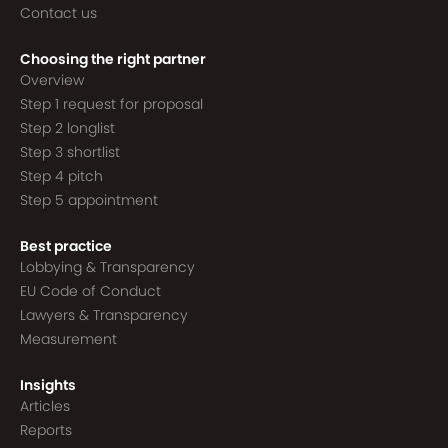
Contact us
Choosing the right partner
Overview
Step 1 request for proposal
Step 2 longlist
Step 3 shortlist
Step 4 pitch
Step 5 appointment
Best practice
Lobbying & Transparency
EU Code of Conduct
Lawyers & Transparency
Measurement
Insights
Articles
Reports