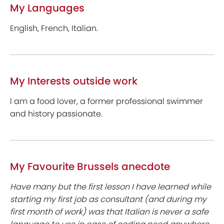
My Languages
English, French, Italian.
My Interests outside work
I am a food lover, a former professional swimmer
and history passionate.
My Favourite Brussels anecdote
Have many but the first lesson I have learned while
starting my first job as consultant (and during my
first month of work) was that Italian is never a safe