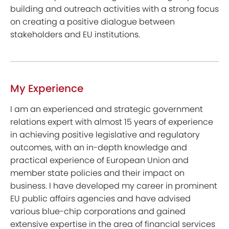
building and outreach activities with a strong focus
on creating a positive dialogue between
stakeholders and EU institutions.
My Experience
I am an experienced and strategic government
relations expert with almost 15 years of experience
in achieving positive legislative and regulatory
outcomes, with an in-depth knowledge and
practical experience of European Union and
member state policies and their impact on
business. I have developed my career in prominent
EU public affairs agencies and have advised
various blue-chip corporations and gained
extensive expertise in the area of financial services