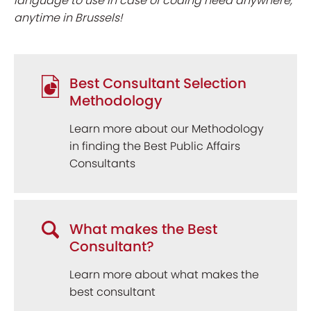
language to use in case of coding need anywhere,
anytime in Brussels!
Best Consultant Selection
Methodology
Learn more about our Methodology
in finding the Best Public Affairs
Consultants
What makes the Best
Consultant?
Learn more about what makes the
best consultant