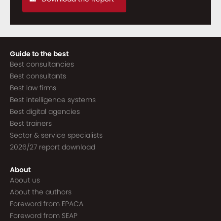
Guide to the best
Best consultancies
Best consultants
Best law firms
Best intelligence systems
Best digital agencies
Best trainers
Sector & service specialists
2026/27 report download
About
About us
About the authors
Foreword from EPACA
Foreword from SEAP