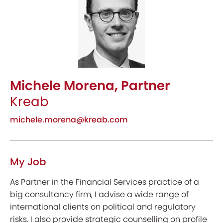
Michele Morena, Partner
Kreab
michele.morena@kreab.com
My Job
As Partner in the Financial Services practice of a
big consultancy firm, I advise a wide range of
international clients on political and regulatory
risks. I also provide strategic counselling on profile