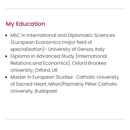
My Education
MSC in International and Diplomatic Sciences
(European Economics major field of
specialisation)- University of Genoa, Italy
Diploma in Advanced Study (International
Relations and Economics), Oxford Brookes
University, Oxford, UK
Master in European Studies- Catholic University
of Sacred Heart, Milan/Pázmány Péter Catholic
University, Budapest