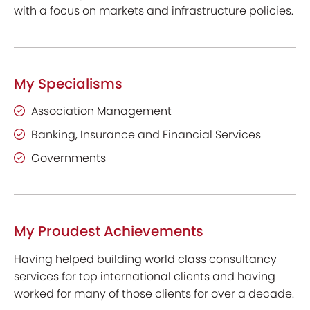
with a focus on markets and infrastructure policies.
My Specialisms
Association Management
Banking, Insurance and Financial Services
Governments
My Proudest Achievements
Having helped building world class consultancy
services for top international clients and having
worked for many of those clients for over a decade.