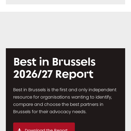
Best in Brussels
2026/27 Report
Best in Brussels is the first and only independent
resource for organisations wanting to identify,
compare and choose the best partners in
Brussels for their advocacy needs.
Download the Report