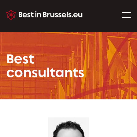
Best
consultants