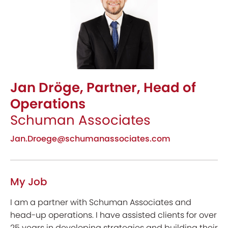
Jan Dröge, Partner, Head of
Operations
Schuman Associates
Jan.Droege@schumanassociates.com
My Job
I am a partner with Schuman Associates and
head-up operations. I have assisted clients for over
25 years in developing strategies and building their