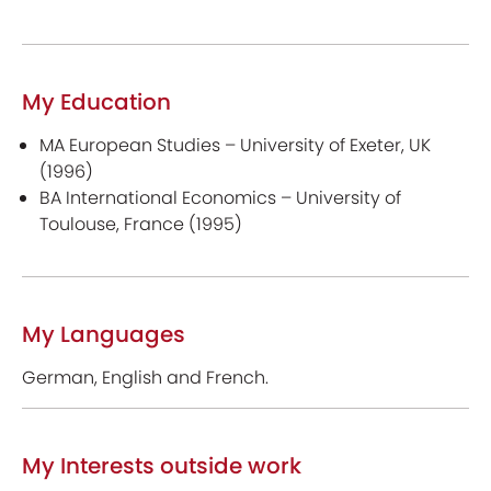
My Education
MA European Studies – University of Exeter, UK
(1996)
BA International Economics – University of
Toulouse, France (1995)
My Languages
German, English and French.
My Interests outside work