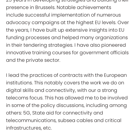
presence in Brussels. Notable achievements
include successful implementation of numerous
advocacy campaigns at the highest EU levels. Over
the years, I have built up extensive insights into EU
funding processes and helped many organizations
in their tendering strategies. I have also pioneered
innovative training courses for government officials
and the private sector.
I lead the practices of contracts with the European
institutions. This notably covers the work we do on
digital skills and connectivity, with our a strong
telecoms focus. This has allowed me to be involved
in some of the policy discussions, including among
others: 5G, State aid for connectivity and
telecommunications, subsea cables and critical
infrastructures, etc.