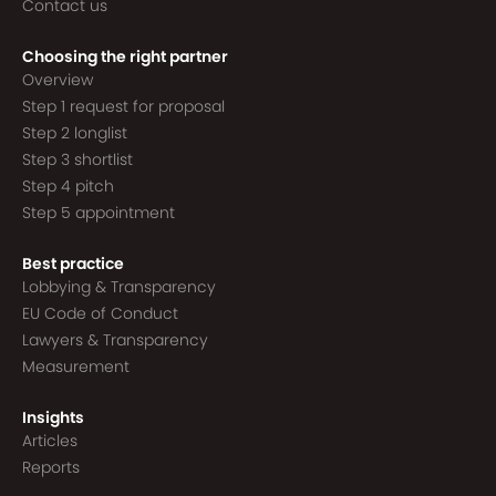
Contact us
Choosing the right partner
Overview
Step 1 request for proposal
Step 2 longlist
Step 3 shortlist
Step 4 pitch
Step 5 appointment
Best practice
Lobbying & Transparency
EU Code of Conduct
Lawyers & Transparency
Measurement
Insights
Articles
Reports