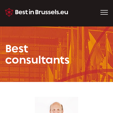
Best
consultants