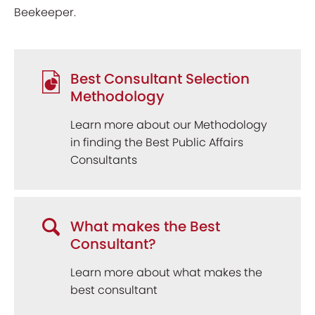
Beekeeper.
Best Consultant Selection
Methodology
Learn more about our Methodology
in finding the Best Public Affairs
Consultants
What makes the Best
Consultant?
Learn more about what makes the
best consultant