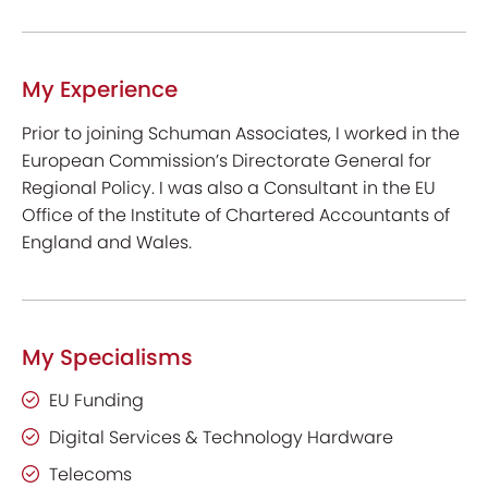
My Experience
Prior to joining Schuman Associates, I worked in the
European Commission’s Directorate General for
Regional Policy. I was also a Consultant in the EU
Office of the Institute of Chartered Accountants of
England and Wales
.
My Specialisms
EU Funding
Digital Services & Technology Hardware
Telecoms