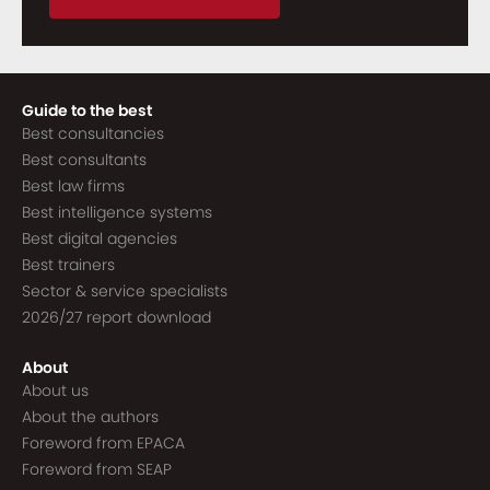
Guide to the best
Best consultancies
Best consultants
Best law firms
Best intelligence systems
Best digital agencies
Best trainers
Sector & service specialists
2026/27 report download
About
About us
About the authors
Foreword from EPACA
Foreword from SEAP