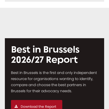
Best in Brussels
2026/27 Report
Best in Brussels is the first and only independent
resource for organisations wanting to identify,
compare and choose the best partners in
Brussels for their advocacy needs.
Download the Report