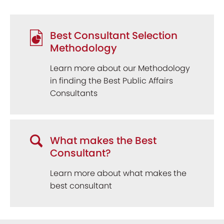
Best Consultant Selection
Methodology
Learn more about our Methodology
in finding the Best Public Affairs
Consultants
What makes the Best
Consultant?
Learn more about what makes the
best consultant