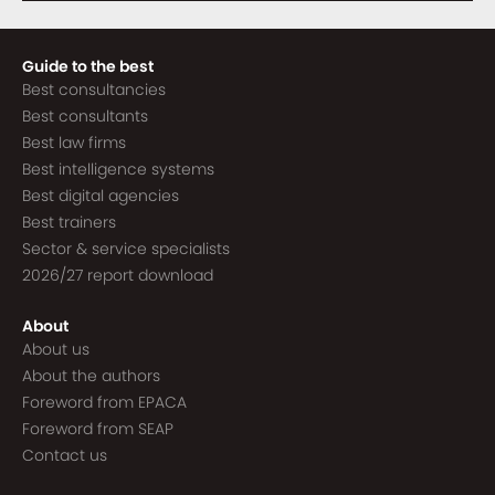
Guide to the best
Best consultancies
Best consultants
Best law firms
Best intelligence systems
Best digital agencies
Best trainers
Sector & service specialists
2026/27 report download
About
About us
About the authors
Foreword from EPACA
Foreword from SEAP
Contact us