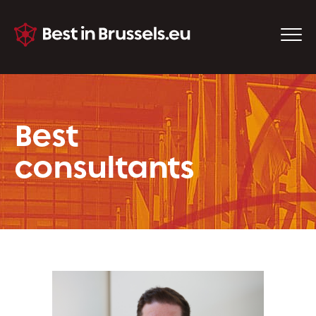
Best
consultants