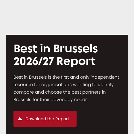
Best in Brussels
2026/27 Report
Best in Brussels is the first and only independent
resource for organisations wanting to identify,
compare and choose the best partners in
Brussels for their advocacy needs.
Download the Report