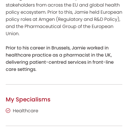
stakeholders from across the EU and global health
policy ecosystem. Prior to this, Jamie held European
policy roles at Amgen (Regulatory and R&D Policy),
and the Pharmaceutical Group of the European
Union.
Prior to his career in Brussels, Jamie worked in
healthcare practice as a pharmacist in the UK,
delivering patient-centred services in front-line
care settings.
My Specialisms
Healthcare