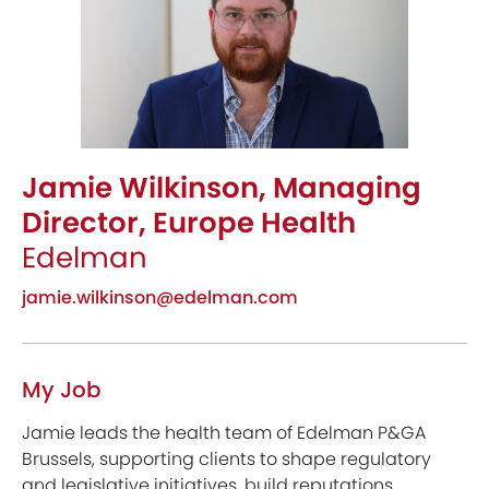
Jamie Wilkinson, Managing
Director, Europe Health
Edelman
jamie.wilkinson@edelman.com
My Job
Jamie leads the health team of Edelman P&GA
Brussels, supporting clients to shape regulatory
and legislative initiatives, build reputations,