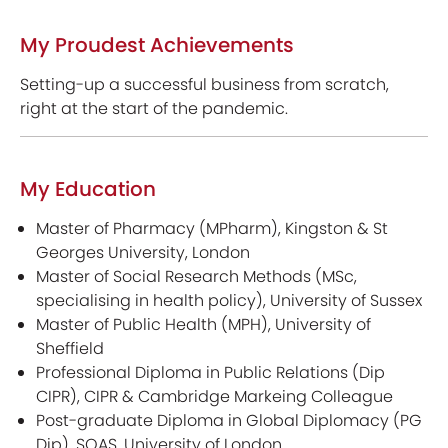
My Proudest Achievements
Setting-up a successful business from scratch,
right at the start of the pandemic.
My Education
Master of Pharmacy (MPharm), Kingston & St
Georges University, London
Master of Social Research Methods (MSc,
specialising in health policy), University of Sussex
Master of Public Health (MPH), University of
Sheffield
Professional Diploma in Public Relations (Dip
CIPR), CIPR & Cambridge Markeing Colleague
Post-graduate Diploma in Global Diplomacy (PG
Dip), SOAS, University of London