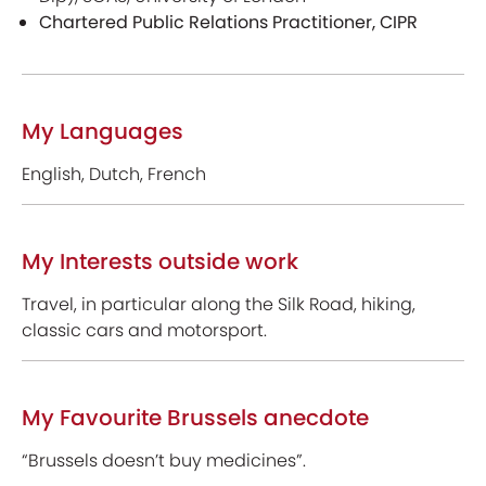
Chartered Public Relations Practitioner, CIPR
My Languages
English, Dutch, French
My Interests outside work
Travel, in particular along the Silk Road, hiking,
classic cars and motorsport.
My Favourite Brussels anecdote
“Brussels doesn’t buy medicines”.