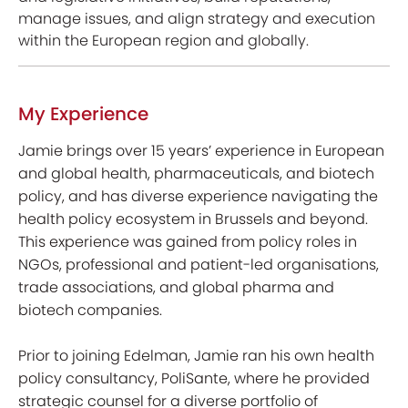
manage issues, and align strategy and execution
within the European region and globally.
My Experience
Jamie brings over 15 years’ experience in European
and global health, pharmaceuticals, and biotech
policy, and has diverse experience navigating the
health policy ecosystem in Brussels and beyond.
This experience was gained from policy roles in
NGOs, professional and patient-led organisations,
trade associations, and global pharma and
biotech companies.
Prior to joining Edelman, Jamie ran his own health
policy consultancy, PoliSante, where he provided
strategic counsel for a diverse portfolio of