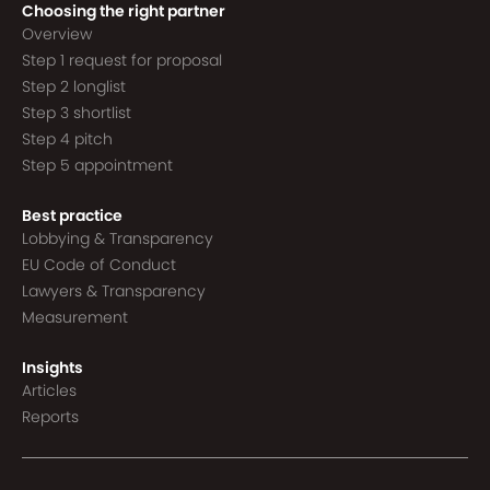
Choosing the right partner
Overview
Step 1 request for proposal
Step 2 longlist
Step 3 shortlist
Step 4 pitch
Step 5 appointment
Best practice
Lobbying & Transparency
EU Code of Conduct
Lawyers & Transparency
Measurement
Insights
Articles
Reports