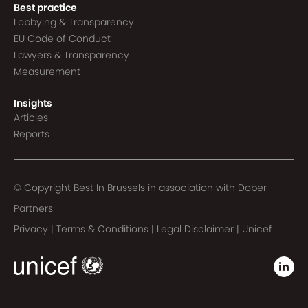
Best practice
Lobbying & Transparency
EU Code of Conduct
Lawyers & Transparency
Measurement
Insights
Articles
Reports
© Copyright Best In Brussels in association with
Dober
Partners
Privacy
|
Terms & Conditions
|
Legal Disclaimer
|
Unicef