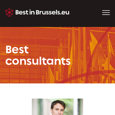
Best
consultants