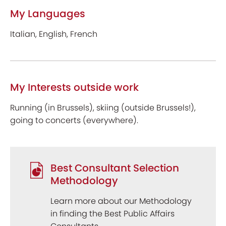
My Languages
Italian, English, French
My Interests outside work
Running (in Brussels), skiing (outside Brussels!),
going to concerts (everywhere).
Best Consultant Selection
Methodology
Learn more about our Methodology
in finding the Best Public Affairs