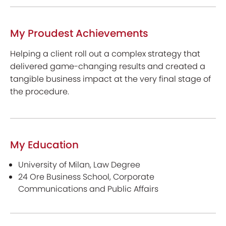
My Proudest Achievements
Helping a client roll out a complex strategy that
delivered game-changing results and created a
tangible business impact at the very final stage of
the procedure.
My Education
University of Milan, Law Degree
24 Ore Business School, Corporate
Communications and Public Affairs