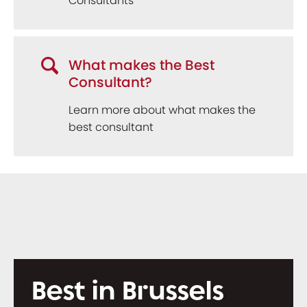
Consultants
What makes the Best
Consultant?
Learn more about what makes the
best consultant
Best in Brussels