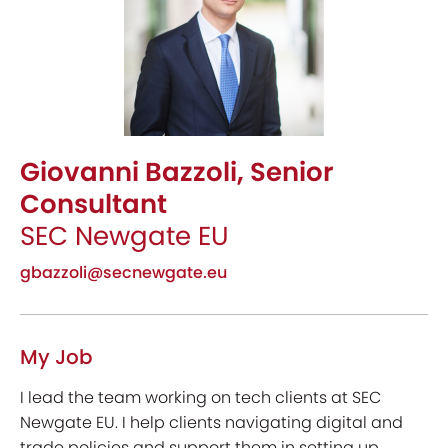
Giovanni Bazzoli, Senior
Consultant
SEC Newgate EU
gbazzoli@secnewgate.eu
My Job
I lead the team working on tech clients at SEC
Newgate EU. I help clients navigating digital and
trade policies and support them in setting up