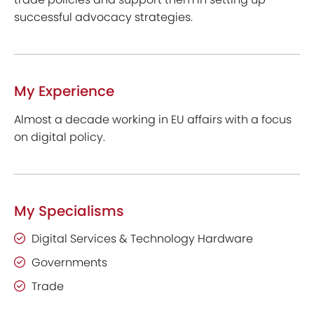
successful advocacy strategies.
My Experience
Almost a decade working in EU affairs with a focus
on digital policy.
My Specialisms
Digital Services & Technology Hardware
Governments
Trade