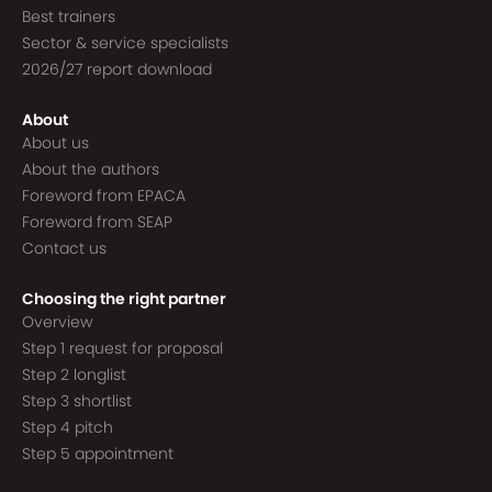
Best trainers
Sector & service specialists
2026/27 report download
About
About us
About the authors
Foreword from EPACA
Foreword from SEAP
Contact us
Choosing the right partner
Overview
Step 1 request for proposal
Step 2 longlist
Step 3 shortlist
Step 4 pitch
Step 5 appointment