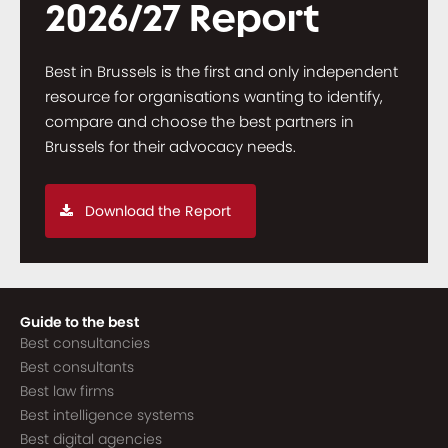
2026/27 Report
Best in Brussels is the first and only independent
resource for organisations wanting to identify,
compare and choose the best partners in
Brussels for their advocacy needs.
Download the Report
Guide to the best
Best consultancies
Best consultants
Best law firms
Best intelligence systems
Best digital agencies