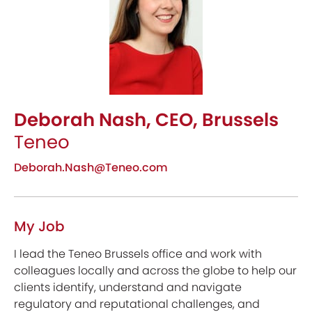
Deborah Nash, CEO, Brussels
Teneo
Deborah.Nash@Teneo.com
My Job
I lead the Teneo Brussels office and work with
colleagues locally and across the globe to help our
clients identify, understand and navigate
regulatory and reputational challenges, and