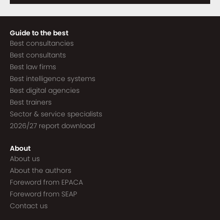
Guide to the best
Best consultancies
Best consultants
Best law firms
Best intelligence systems
Best digital agencies
Best trainers
Sector & service specialists
2026/27 report download
About
About us
About the authors
Foreword from EPACA
Foreword from SEAP
Contact us