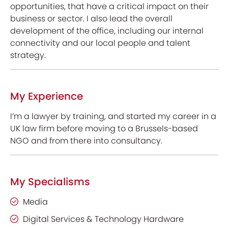
opportunities, that have a critical impact on their
business or sector. I also lead the overall
development of the office, including our internal
connectivity and our local people and talent
strategy.
My Experience
I’m a lawyer by training, and started my career in a
UK law firm before moving to a Brussels-based
NGO and from there into consultancy.
My Specialisms
Media
Digital Services & Technology Hardware