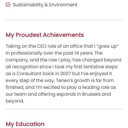
Sustainability & Environment
My Proudest Achievements
Taking on the CEO role of an office that I “grew up”
in professionally over the past 14 years. The
company, and the role I play, has changed beyond
all recognition since I took my first tentative steps
as a Consultant back in 2007 but I’ve enjoyed it
every step of the way. Teneo’s growth is far from
finished, and I’m excited to play a leading role as
our team and offering expands in Brussels and
beyond.
My Education