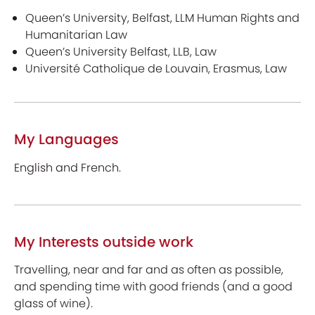
Queen’s University, Belfast, LLM Human Rights and
Humanitarian Law
Queen’s University Belfast, LLB, Law
Université Catholique de Louvain, Erasmus, Law
My Languages
English and French.
My Interests outside work
Travelling, near and far and as often as possible,
and spending time with good friends (and a good
glass of wine).