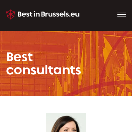
Best
consultants