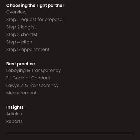
Choosing the right partner
Overview
Step 1 request for proposal
Step 2 longlist
Step 3 shortlist
Step 4 pitch
Step 5 appointment
Best practice
Lobbying & Transparency
EU Code of Conduct
Lawyers & Transparency
Measurement
Insights
Articles
Reports