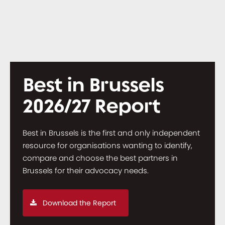
Best in Brussels
2026/27 Report
Best in Brussels is the first and only independent
resource for organisations wanting to identify,
compare and choose the best partners in
Brussels for their advocacy needs.
Download the Report