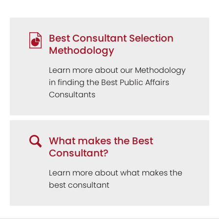
Best Consultant Selection
Methodology
Learn more about our Methodology
in finding the Best Public Affairs
Consultants
What makes the Best
Consultant?
Learn more about what makes the
best consultant