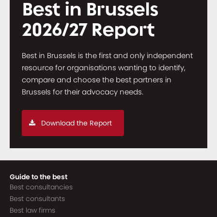
Best in Brussels
2026/27 Report
Best in Brussels is the first and only independent
resource for organisations wanting to identify,
compare and choose the best partners in
Brussels for their advocacy needs.
Download the Report
Guide to the best
Best consultancies
Best consultants
Best law firms