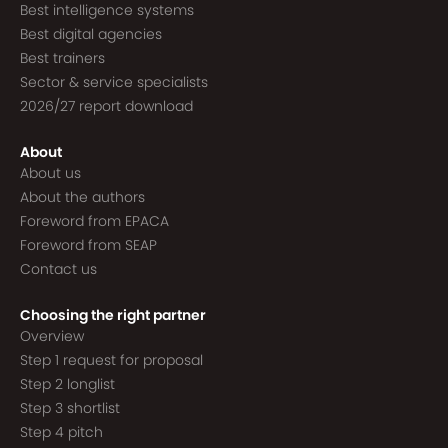
Best intelligence systems
Best digital agencies
Best trainers
Sector & service specialists
2026/27 report download
About
About us
About the authors
Foreword from EPACA
Foreword from SEAP
Contact us
Choosing the right partner
Overview
Step 1 request for proposal
Step 2 longlist
Step 3 shortlist
Step 4 pitch