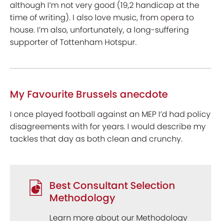
although I’m not very good (19,2 handicap at the
time of writing). I also love music, from opera to
house. I’m also, unfortunately, a long-suffering
supporter of Tottenham Hotspur.
My Favourite Brussels anecdote
I once played football against an MEP I’d had policy
disagreements with for years. I would describe my
tackles that day as both clean and crunchy.
Best Consultant Selection
Methodology
Learn more about our Methodology