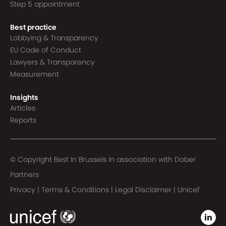
Step 5 appointment
Best practice
Lobbying & Transparency
EU Code of Conduct
Lawyers & Transparency
Measurement
Insights
Articles
Reports
© Copyright Best In Brussels in association with
Dober
Partners
Privacy
|
Terms & Conditions
|
Legal Disclaimer
|
Unicef