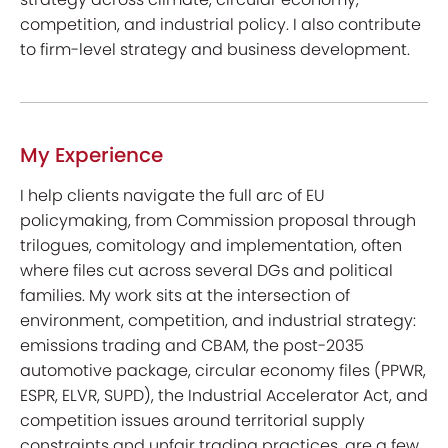
competition, and industrial policy. I also contribute
to firm-level strategy and business development.
My Experience
I help clients navigate the full arc of EU
policymaking, from Commission proposal through
trilogues, comitology and implementation, often
where files cut across several DGs and political
families. My work sits at the intersection of
environment, competition, and industrial strategy:
emissions trading and CBAM, the post-2035
automotive package, circular economy files (PPWR,
ESPR, ELVR, SUPD), the Industrial Accelerator Act, and
competition issues around territorial supply
constraints and unfair trading practices, are a few