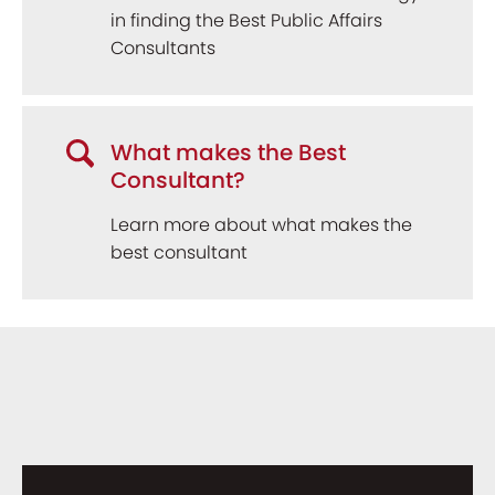
in finding the Best Public Affairs
Consultants
What makes the Best
Consultant?
Learn more about what makes the
best consultant