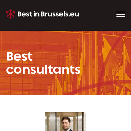
Best
consultants