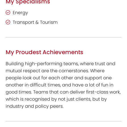
My Specialisms
Energy
Transport & Tourism
My Proudest Achievements
Building high-performing teams, where trust and
mutual respect are the cornerstones. Where
people look out for each other and support one
another in difficult times, and have a lot of fun in
good times. Teams that can deliver first-class work,
which is recognised by not just clients, but by
industry and policy peers.