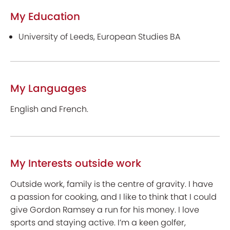
My Education
University of Leeds, European Studies BA
My Languages
English and French.
My Interests outside work
Outside work, family is the centre of gravity. I have
a passion for cooking, and I like to think that I could
give Gordon Ramsey a run for his money. I love
sports and staying active. I’m a keen golfer,