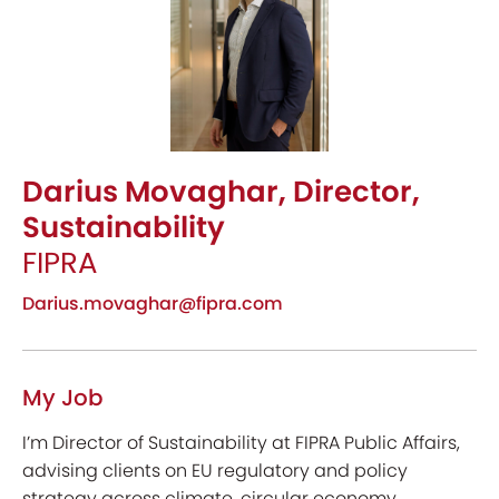
Darius Movaghar, Director,
Sustainability
FIPRA
Darius.movaghar@fipra.com
My Job
I’m Director of Sustainability at FIPRA Public Affairs,
advising clients on EU regulatory and policy
strategy across climate, circular economy,