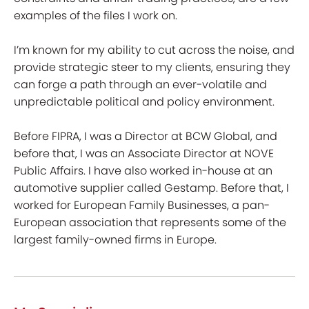
examples of the files I work on.
I’m known for my ability to cut across the noise, and
provide strategic steer to my clients, ensuring they
can forge a path through an ever-volatile and
unpredictable political and policy environment.
Before FIPRA, I was a Director at BCW Global, and
before that, I was an Associate Director at NOVE
Public Affairs. I have also worked in-house at an
automotive supplier called Gestamp. Before that, I
worked for European Family Businesses, a pan-
European association that represents some of the
largest family-owned firms in Europe.