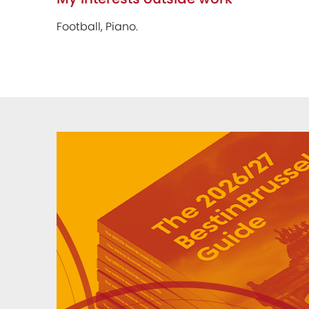
Football, Piano.