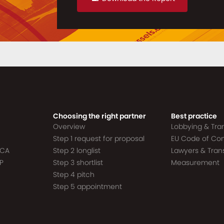
Choosing the right partner
Best practice
Overview
Lobbying & Tr
Step 1 request for proposal
EU Code of Co
ACA
Step 2 longlist
Lawyers & Tra
P
Step 3 shortlist
Measurement
Step 4 pitch
Step 5 appointment