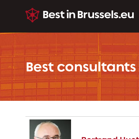
Best consultants