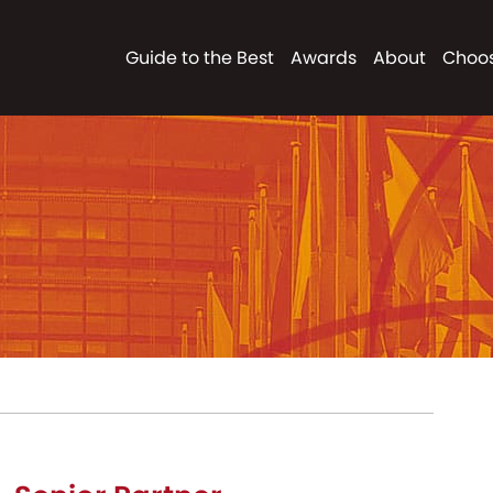
Guide to the Best
Awards
About
Choos