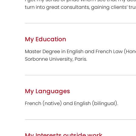
turn into great consultants, gaining clients’ tr
My Education
Master Degree in English and French Law (Hon
Sorbonne University, Paris.
My Languages
French (native) and English (bilingual).
My Interests outside work