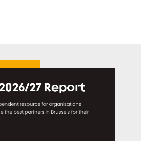
 2026/27 Report
dependent resource for organisations
the best partners in Brussels for their