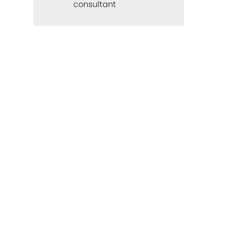
consultant