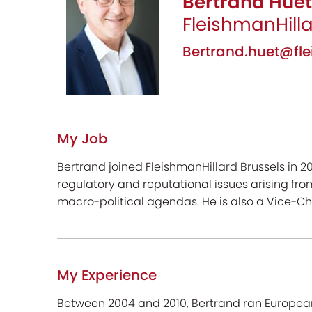
Bertrand Huet
FleishmanHill
Bertrand.huet@f
My Job
Bertrand joined FleishmanHillard Brussels in 2
regulatory and reputational issues arising from
macro-political agendas. He is also a Vice-C
My Experience
Between 2004 and 2010, Bertrand ran European P