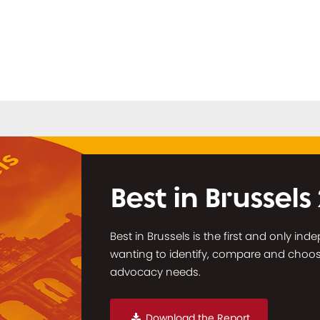
Best in Brussels
Best in Brussels is the first and only in
wanting to identify, compare and choose 
advocacy needs.
Download the Report