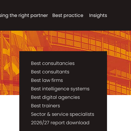
ing the right partner
Best practice
Insights
Best consultancies
Best consultants
Best law firms
Best intelligence systems
Best digital agencies
Best trainers
Sector & service specialists
2026/27 report download