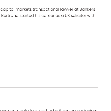
capital markets transactional lawyer at Bankers
 Bertrand started his career as a UK solicitor with
ons contribute to growth – be it seeing our juniors