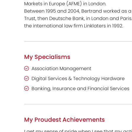
Markets in Europe (AFME) in London.
Between 1995 and 2004, Bertrand worked as a 
Trust, then Deutsche Bank, in London and Paris.
the international law firm Linklaters in 1992.
My Specialisms
Association Management
Digital Services & Technology Hardware
Banking, Insurance and Financial Services
My Proudest Achievements
I get my sense of pride when I see that my acti