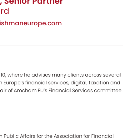
, Senior Partner
ard
leishmaneurope.com
010, where he advises many clients across several
 Europe’s financial services, digital, taxation and
hair of Amcham EU’s Financial Services committee.
ublic Affairs for the Association for Financial