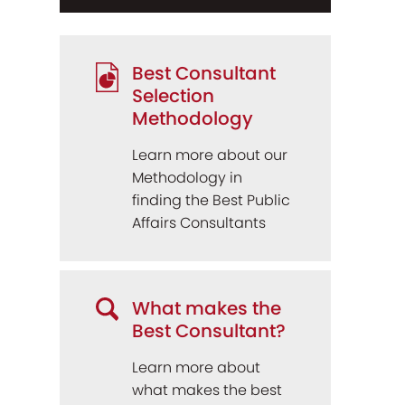
Best Consultant
Selection
Methodology
Learn more about our
Methodology in
finding the Best Public
Affairs Consultants
What makes the
Best Consultant?
Learn more about
what makes the best