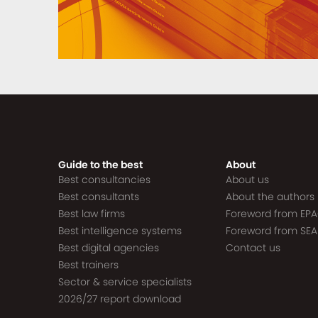
Guide to the best
About
Best consultancies
About us
Best consultants
About the authors
Best law firms
Foreword from EP
Best intelligence systems
Foreword from SEA
Best digital agencies
Contact us
Best trainers
Sector & service specialists
2026/27 report download