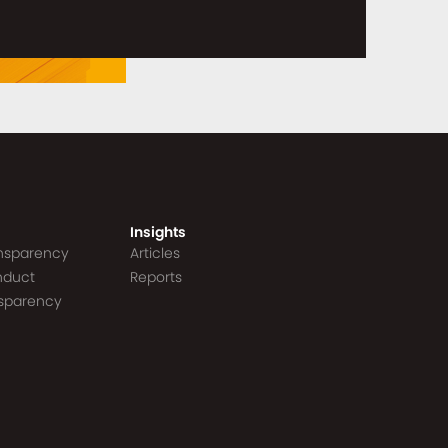
Insights
ansparency
Articles
nduct
Reports
nsparency