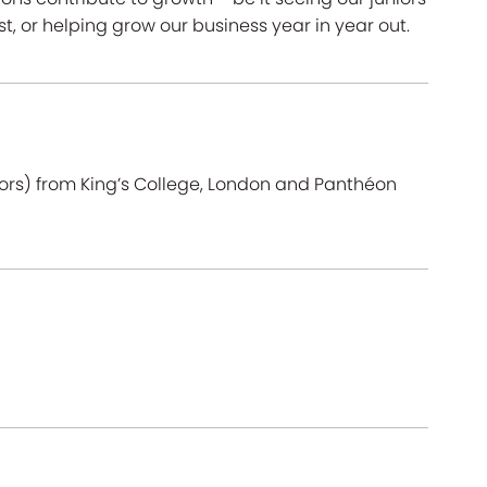
ust, or helping grow our business year in year out.
ors) from King’s College, London and Panthéon