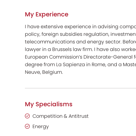
My Experience
I have extensive experience in advising comp
policy, foreign subsidies regulation, investmen
telecommunications and energy sector. Before 
lawyer in a Brussels law firm. I have also work
European Commission’s Directorate-General for 
degree from La Sapienza in Rome, and a Maste
Neuve, Belgium.
My Specialisms
Competition & Antitrust
Energy