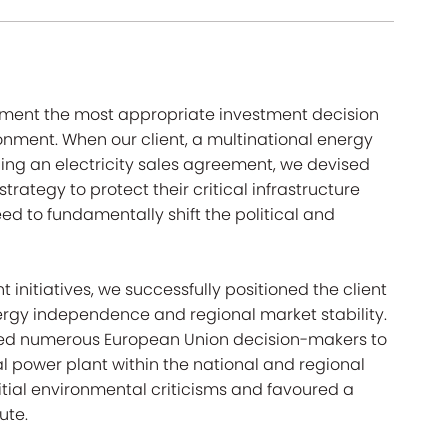
lement the most appropriate investment decision
onment. When our client, a multinational energy
ng an electricity sales agreement, we devised
rategy to protect their critical infrastructure
d to fundamentally shift the political and
nitiatives, we successfully positioned the client
ergy independence and regional market stability.
aded numerous European Union decision-makers to
l power plant within the national and regional
initial environmental criticisms and favoured a
ute.