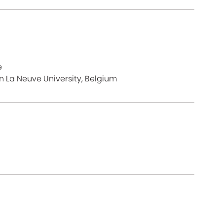
e
n La Neuve University, Belgium