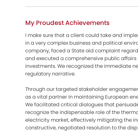
My Proudest Achievements
I make sure that a client could take and imp
in a very complex business and political envir
company, faced a State aid complaint regardi
and executed a comprehensive public affairs st
investments. We recognized the immediate nee
regulatory narrative.
Through our targeted stakeholder engagement i
as a vital partner in maintaining European en
We facilitated critical dialogues that persu
recognize the indispensable role of the therma
electricity market, effectively mitigating the 
constructive, negotiated resolution to the disp