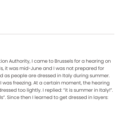
ion Authority, I came to Brussels for a hearing on
sels, it was mid-June and I was not prepared for
ed as people are dressed in Italy during summer.
d I was freezing. At a certain moment, the hearing
sed too lightly. I replied: “it is summer in Italy!”.
”. Since then I learned to get dressed in layers: