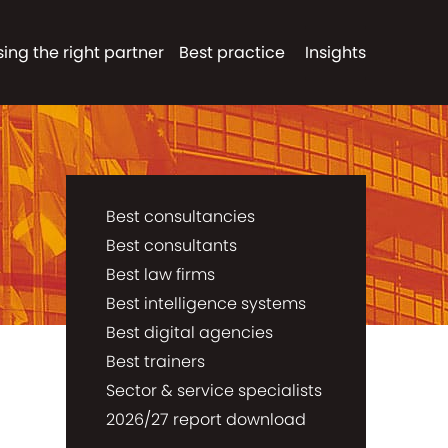
ing the right partner
Best practice
Insights
Best consultancies
Best consultants
Best law firms
Best intelligence systems
Best digital agencies
Best trainers
Sector & service specialists
2026/27 report download