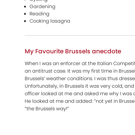
Gardening
Reading
Cooking lasagna
My Favourite Brussels anecdote
When I was an enforcer at the Italian Competit
an antitrust case. It was my first time in Brus
Brussels’ weather conditions. I was thus dress
Unfortunately, in Brussels it was very cold, an
officer looked at me and asked me why I was dres
He looked at me and added: “not yet in Brussels
“the Brussels way!”