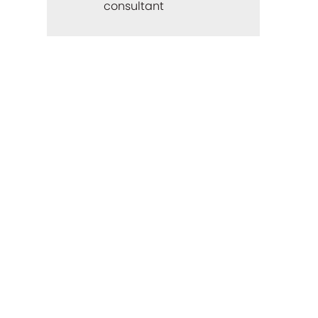
consultant