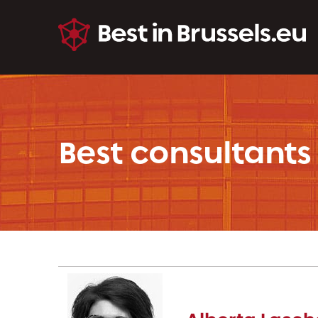
Best consultants