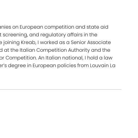
anies on European competition and state aid
t screening, and regulatory affairs in the
joining Kreab, I worked as a Senior Associate
ed at the Italian Competition Authority and the
Competition. An Italian national, I hold a law
r’s degree in European policies from Louvain La