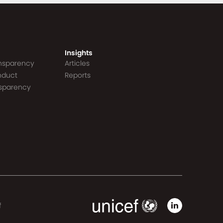
Insights
ansparency
Articles
nduct
Reports
nsparency
f