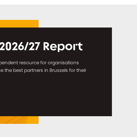
 2026/27 Report
dependent resource for organisations
the best partners in Brussels for their