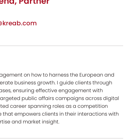
ena, Partner
a@kreab.com
management on how to harness the European and
rate business growth. I guide clients through
ases, ensuring effective engagement with
targeted public affairs campaigns across digital
eted career spanning roles as a competition
 that empowers clients in their interactions with
rtise and market insight.