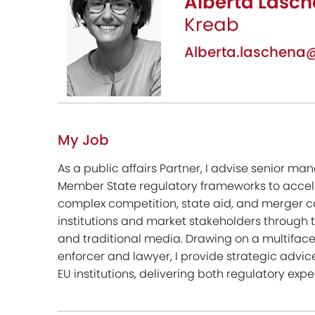
Alberta Lasch
Kreab
Alberta.laschen
My Job
As a public affairs Partner, I advise senior 
Member State regulatory frameworks to accele
complex competition, state aid, and merger c
institutions and market stakeholders through 
and traditional media. Drawing on a multifac
enforcer and lawyer, I provide strategic advice
EU institutions, delivering both regulatory expe