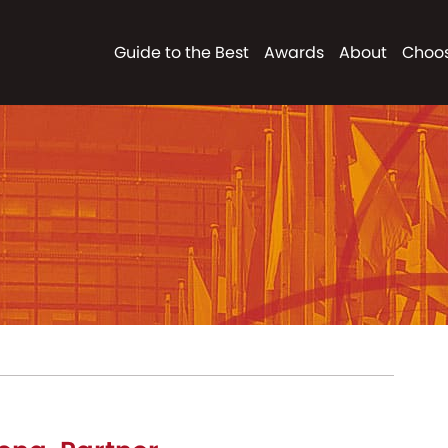
Guide to the Best
Awards
About
Choos