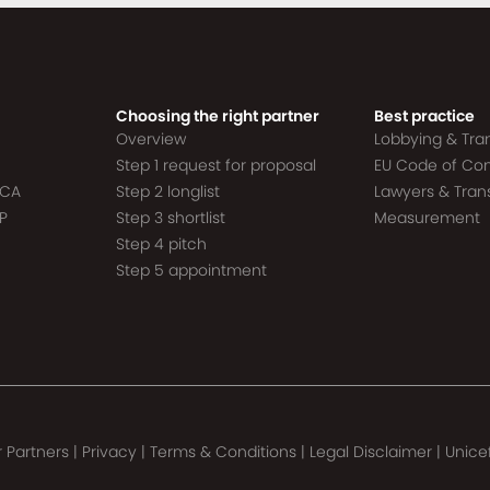
Choosing the right partner
Best practice
Overview
Lobbying & Tr
Step 1 request for proposal
EU Code of Co
ACA
Step 2 longlist
Lawyers & Tra
P
Step 3 shortlist
Measurement
Step 4 pitch
Step 5 appointment
 Partners
|
Privacy
|
Terms & Conditions
|
Legal Disclaimer
|
Unice