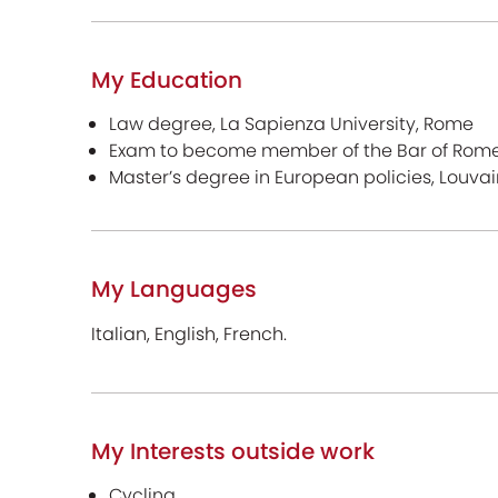
My Education
Law degree, La Sapienza University, Rome
Exam to become member of the Bar of Rom
Master’s degree in European policies, Louvai
My Languages
Italian, English, French.
My Interests outside work
Cycling