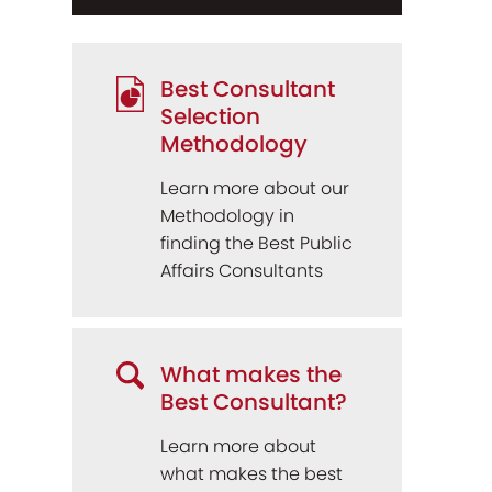
Best Consultant
Selection
Methodology
Learn more about our
Methodology in
finding the Best Public
Affairs Consultants
What makes the
Best Consultant?
Learn more about
what makes the best