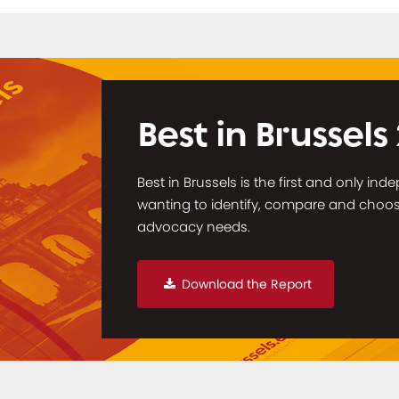
Best in Brussels
Best in Brussels is the first and only in
wanting to identify, compare and choose 
advocacy needs.
Download the Report