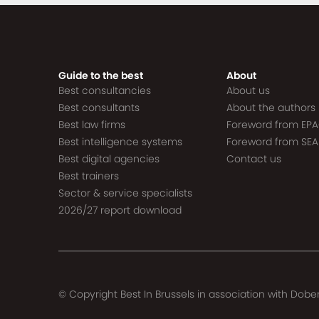
Guide to the best
About
Best consultancies
About us
Best consultants
About the authors
Best law firms
Foreword from EP
Best intelligence systems
Foreword from SEA
Best digital agencies
Contact us
Best trainers
Sector & service specialists
2026/27 report download
© Copyright Best In Brussels in association with
Dober