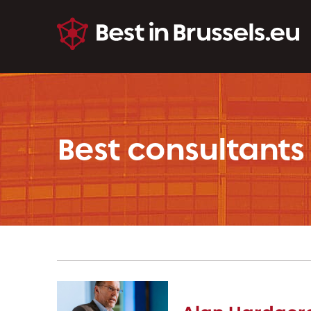
Best consultants