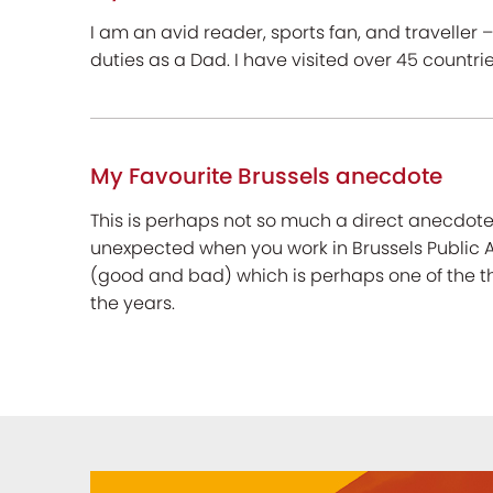
I am an avid reader, sports fan, and traveller – 
duties as a Dad. I have visited over 45 countr
My Favourite Brussels anecdote
This is perhaps not so much a direct anecdote
unexpected when you work in Brussels Public Af
(good and bad) which is perhaps one of the t
the years.