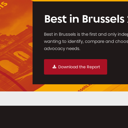
Best in Brussels
Best in Brussels is the first and only in
wanting to identify, compare and choose 
advocacy needs.
Download the Report