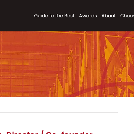
Guide to the Best
Awards
About
Choos