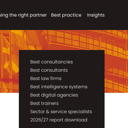
ing the right partner
Best practice
Insights
Best consultancies
Best consultants
Best law firms
Best intelligence systems
Best digital agencies
Best trainers
Sector & service specialists
2026/27 report download