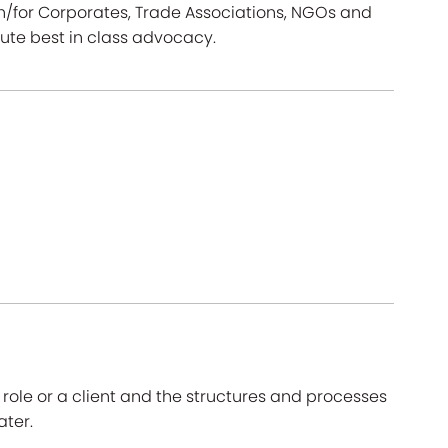
th/for Corporates, Trade Associations, NGOs and
te best in class advocacy.
ole or a client and the structures and processes
ater.