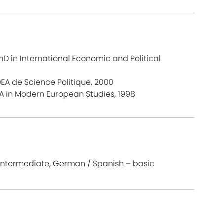
D in International Economic and Political
 DEA de Science Politique, 2000
A in Modern European Studies, 1998
– intermediate, German / Spanish – basic