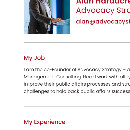
Alan Hardacre
Advocacy Str
alan@advocacyst
My Job
I am the co-Founder of Advocacy Strategy – a
Management Consulting. Here I work with all ty
improve their public affairs processes and stru
challenges to hold back public affairs success
My Experience