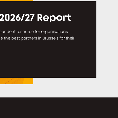
 2026/27 Report
dependent resource for organisations
the best partners in Brussels for their