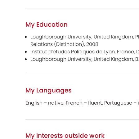
My Education
Loughborough University, United Kingdom, Ph
Relations (Distinction), 2008
Institut d’études Politiques de Lyon, France,
Loughborough University, United Kingdom, B
My Languages
English – native, French – fluent, Portuguese 
My Interests outside work