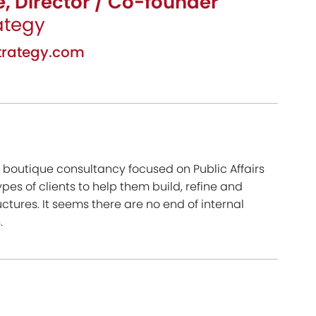
, Director / Co-founder
ategy
rategy.com
 boutique consultancy focused on Public Affairs
pes of clients to help them build, refine and
ctures. It seems there are no end of internal
.