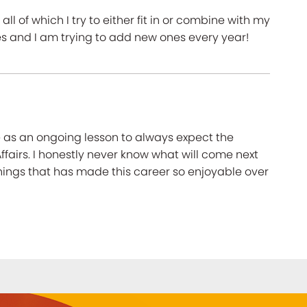
all of which I try to either fit in or combine with my
ies and I am trying to add new ones every year!
 as an ongoing lesson to always expect the
fairs. I honestly never know what will come next
hings that has made this career so enjoyable over