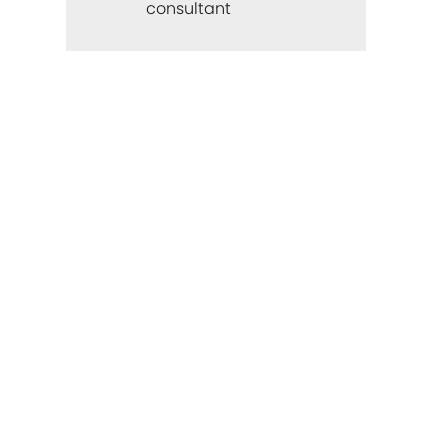
consultant