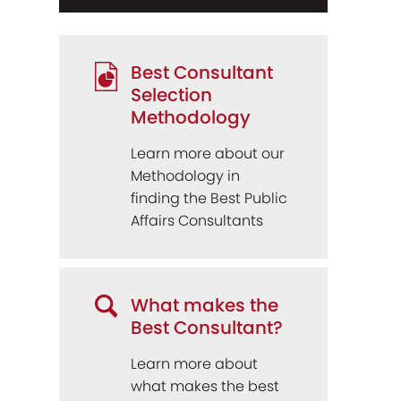
Best Consultant
Selection
Methodology
Learn more about our
Methodology in
finding the Best Public
Affairs Consultants
What makes the
Best Consultant?
Learn more about
what makes the best