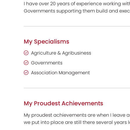
I have over 20 years of experience working wi
Governments supporting them build and execu
My Specialisms
Agriculture & Agribusiness
Governments
Association Management
My Proudest Achievements
My proudest achievements are when I leave a r
we put into place are still there several years l