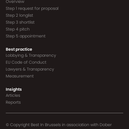
Overview
Step 1 request for proposal
Step 2 longlist
Step 3 shortlist
Step 4 pitch
Step 5 appointment
Best practice
Lobbying & Transparency
EU Code of Conduct
Lawyers & Transparency
Measurement
Insights
Articles
Reports
© Copyright Best In Brussels in association with
Dober