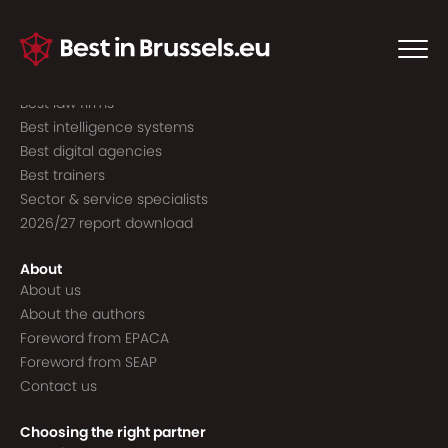
Guide to the best
Best consultancies
Best consultants
Best law firms
Best intelligence systems
Best digital agencies
Best trainers
Sector & service specialists
2026/27 report download
About
About us
About the authors
Foreword from EPACA
Foreword from SEAP
Contact us
Choosing the right partner