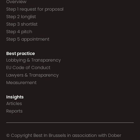
Overview
Step 1 request for proposal
Step 2 longlist
Step 3 shortlist
Step 4 pitch
Step 5 appointment
Best practice
Lobbying & Transparency
EU Code of Conduct
Lawyers & Transparency
Measurement
Insights
Articles
Reports
© Copyright Best In Brussels in association with
Dober