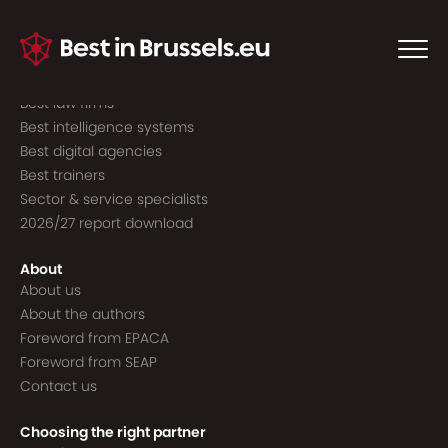
Guide to the best
Best consultancies
Best consultants
Best law firms
Best intelligence systems
Best digital agencies
Best trainers
Sector & service specialists
2026/27 report download
About
About us
About the authors
Foreword from EPACA
Foreword from SEAP
Contact us
Choosing the right partner