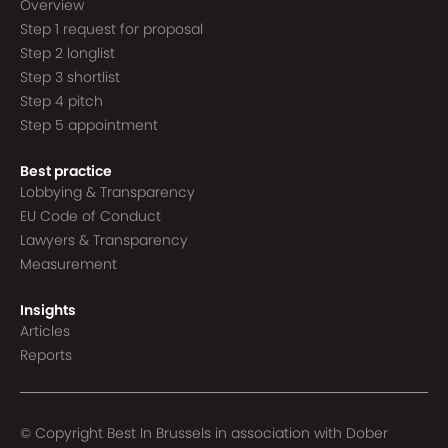
Overview
Step 1 request for proposal
Step 2 longlist
Step 3 shortlist
Step 4 pitch
Step 5 appointment
Best practice
Lobbying & Transparency
EU Code of Conduct
Lawyers & Transparency
Measurement
Insights
Articles
Reports
© Copyright Best In Brussels in association with
Dober