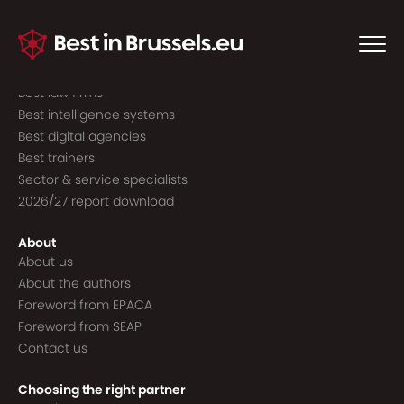
Guide to the best
Best consultancies
Best consultants
Best law firms
Best intelligence systems
Best digital agencies
Best trainers
Sector & service specialists
2026/27 report download
About
About us
About the authors
Foreword from EPACA
Foreword from SEAP
Contact us
Choosing the right partner