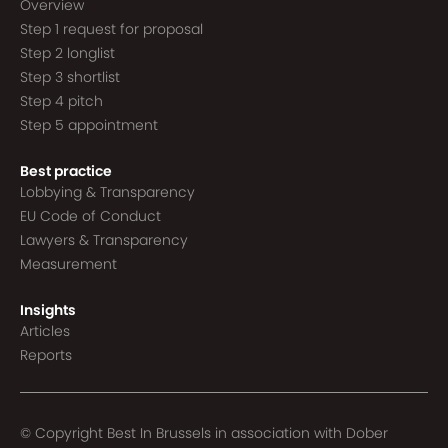
Overview
Step 1 request for proposal
Step 2 longlist
Step 3 shortlist
Step 4 pitch
Step 5 appointment
Best practice
Lobbying & Transparency
EU Code of Conduct
Lawyers & Transparency
Measurement
Insights
Articles
Reports
© Copyright Best In Brussels in association with
Dober