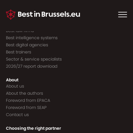
Guide to the best
Best consultancies
Best consultants
Best law firms
Best intelligence systems
Best digital agencies
Best trainers
Sector & service specialists
2026/27 report download
About
About us
About the authors
Foreword from EPACA
Foreword from SEAP
Contact us
Choosing the right partner