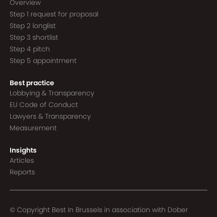
Overview
Step 1 request for proposal
Step 2 longlist
Step 3 shortlist
Step 4 pitch
Step 5 appointment
Best practice
Lobbying & Transparency
EU Code of Conduct
Lawyers & Transparency
Measurement
Insights
Articles
Reports
© Copyright Best In Brussels in association with
Dober