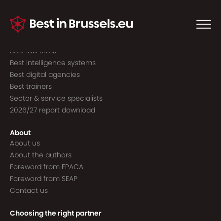
Guide to the best
Best consultancies
Best consultants
Best law firms
Best intelligence systems
Best digital agencies
Best trainers
Sector & service specialists
2026/27 report download
About
About us
About the authors
Foreword from EPACA
Foreword from SEAP
Contact us
Choosing the right partner