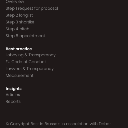
Overview
Step 1 request for proposal
Step 2 longlist
Step 3 shortlist
Step 4 pitch
Step 5 appointment
Best practice
Lobbying & Transparency
EU Code of Conduct
Lawyers & Transparency
Measurement
Insights
Articles
Reports
© Copyright Best In Brussels in association with
Dober