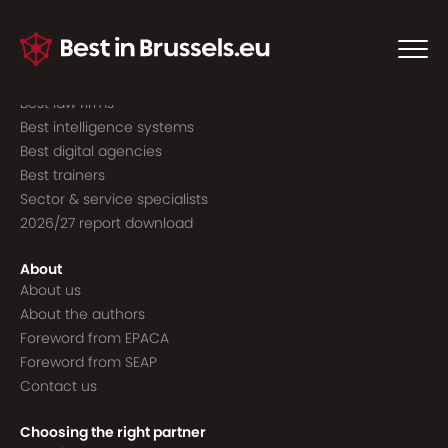
Guide to the best
Best consultancies
Best consultants
Best law firms
Best intelligence systems
Best digital agencies
Best trainers
Sector & service specialists
2026/27 report download
About
About us
About the authors
Foreword from EPACA
Foreword from SEAP
Contact us
Choosing the right partner