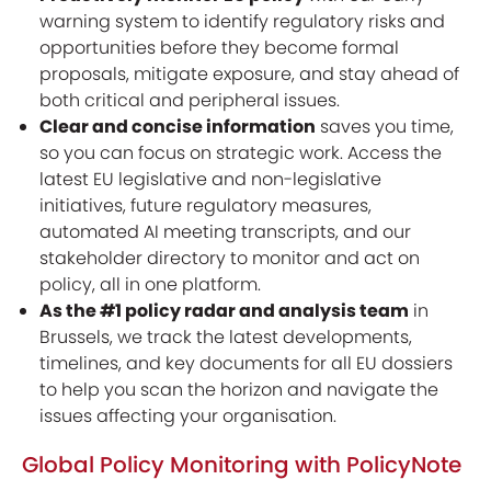
warning system to identify regulatory risks and
opportunities before they become formal
proposals, mitigate exposure, and stay ahead of
both critical and peripheral issues.
Clear and concise information
saves you time,
so you can focus on strategic work. Access the
latest EU legislative and non-legislative
initiatives, future regulatory measures,
automated AI meeting transcripts, and our
stakeholder directory to monitor and act on
policy, all in one platform.
As the #1 policy radar and analysis team
in
Brussels, we track the latest developments,
timelines, and key documents for all EU dossiers
to help you scan the horizon and navigate the
issues affecting your organisation.
Global Policy Monitoring with PolicyNote