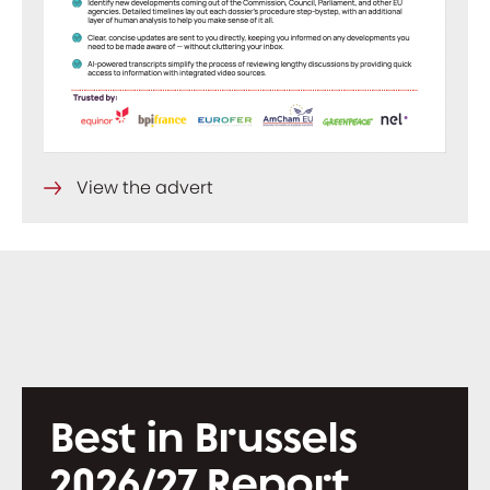
View the advert
Best in Brussels
2026/27 Report