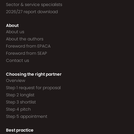
Sector & service specialists
2026/27 report download
About
About us
About the authors
Foreword from EPACA
Foreword from SEAP
Contact us
Choosing the right partner
Overview
Step 1 request for proposal
Step 2 longlist
Step 3 shortlist
Step 4 pitch
Step 5 appointment
Best practice