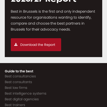
Best in Brussels is the first and only independent
resource for organisations wanting to identify,
compare and choose the best partners in
Brussels for their advocacy needs.
Download the Report
Guide to the best
Best consultancies
Best consultants
Best law firms
Best intelligence systems
Best digital agencies
Best trainers