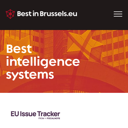
Best
intelligence
systems