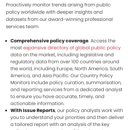
Proactively monitor trends arising from public
policy worldwide with deeper insights and
datasets from our award-winning professional
services team.
Comprehensive policy coverage
. Access the
most
expansive directory of global public policy
data on the market, including legislative and
regulatory data from over 100 countries around
the world, including Europe, North America, South
America, and Asia Pacific. Our Country Policy
Monitors include policy curation, summarisation,
and reporting services from a dedicated analyst
to ensure you have accurate, timely, and
actionable information.
With Issue Reports
, our policy analysts work with
you to understand your priorities and then deliver
a tailored report with an analysis of the key