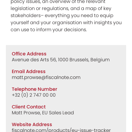
policy issues, an overview of the relevant
legislation or regulations, and a map of key
stakeholders– everything you need to equip
yourself and your organisation with insights you
can use to inform your decisions.
Office Address
Avenue des Arts 56, 1000 Brussels, Belgium
Email Address
matt.prowse@fiscalnote.com
Telephone Number
+32 (0) 2 747 00 00
Client Contact
Matt Prowse, EU Sales Lead
Website Address
fiscalnote.com/products/eu-issue-tracker