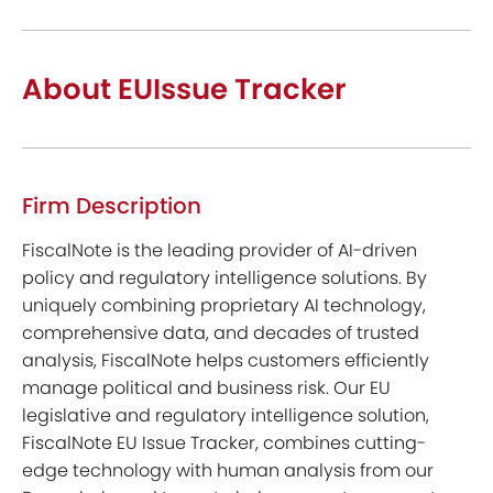
About EUIssue Tracker
Firm Description
FiscalNote is the leading provider of AI-driven
policy and regulatory intelligence solutions. By
uniquely combining proprietary AI technology,
comprehensive data, and decades of trusted
analysis, FiscalNote helps customers efficiently
manage political and business risk. Our EU
legislative and regulatory intelligence solution,
FiscalNote EU Issue Tracker, combines cutting-
edge technology with human analysis from our