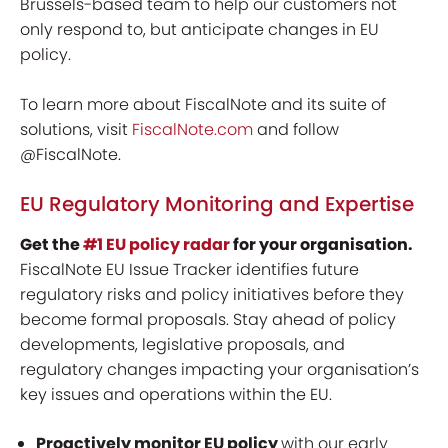
Brussels-based team to help our customers not
only respond to, but anticipate changes in EU
policy.
To learn more about FiscalNote and its suite of
solutions, visit
FiscalNote.com
and follow
@FiscalNote.
EU Regulatory Monitoring and Expertise
Get the
#1 EU policy radar
for your organisation.
FiscalNote EU Issue Tracker identifies future
regulatory risks and policy initiatives before they
become formal proposals. Stay ahead of policy
developments, legislative proposals, and
regulatory changes impacting your organisation’s
key issues and operations within the EU.
Proactively monitor EU policy
with our early