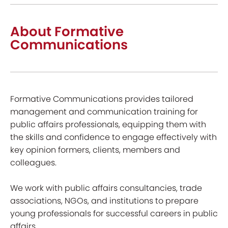
About Formative
Communications
Formative Communications provides tailored
management and communication training for
public affairs professionals, equipping them with
the skills and confidence to engage effectively with
key opinion formers, clients, members and
colleagues.
We work with public affairs consultancies, trade
associations, NGOs, and institutions to prepare
young professionals for successful careers in public
affairs.