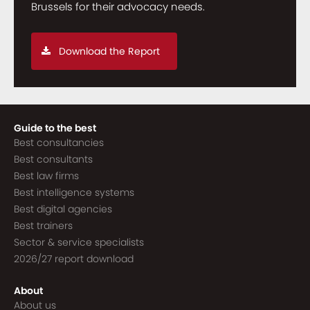
Brussels for their advocacy needs.
Download the Report
Guide to the best
Best consultancies
Best consultants
Best law firms
Best intelligence systems
Best digital agencies
Best trainers
Sector & service specialists
2026/27 report download
About
About us