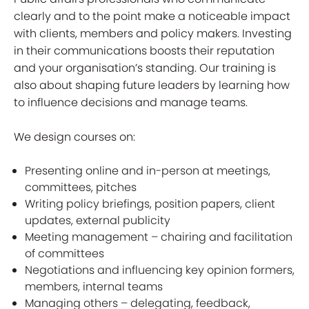
clearly and to the point make a noticeable impact
with clients, members and policy makers. Investing
in their communications boosts their reputation
and your organisation’s standing. Our training is
also about shaping future leaders by learning how
to influence decisions and manage teams.
We design courses on:
Presenting online and in-person at meetings,
committees, pitches
Writing policy briefings, position papers, client
updates, external publicity
Meeting management – chairing and facilitation
of committees
Negotiations and influencing key opinion formers,
members, internal teams
Managing others – delegating, feedback,