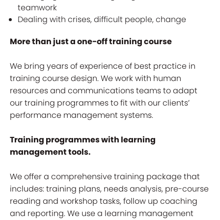
teamwork
Dealing with crises, difficult people, change
More than just a one-off training course
We bring years of experience of best practice in
training course design. We work with human
resources and communications teams to adapt
our training programmes to fit with our clients’
performance management systems.
Training programmes with learning
management tools.
We offer a comprehensive training package that
includes: training plans, needs analysis, pre-course
reading and workshop tasks, follow up coaching
and reporting. We use a learning management