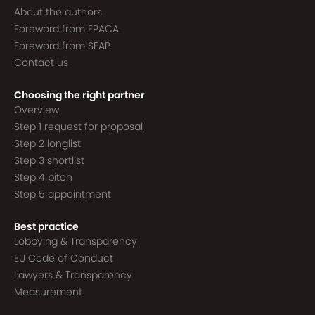
About the authors
Foreword from EPACA
Foreword from SEAP
Contact us
Choosing the right partner
Overview
Step 1 request for proposal
Step 2 longlist
Step 3 shortlist
Step 4 pitch
Step 5 appointment
Best practice
Lobbying & Transparency
EU Code of Conduct
Lawyers & Transparency
Measurement