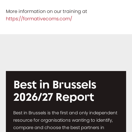
More information on our training at
https://formativecoms.com/
Best in Brussels
2026/27 Report
Best in Brussels is the first and only independent
resource for organisations wanting to identify,
compare and choose the best partners in