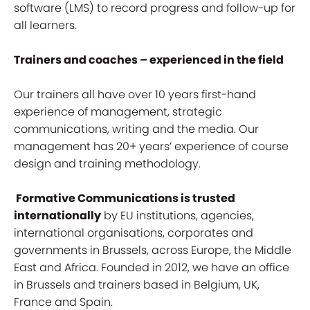
software (LMS) to record progress and follow-up for
all learners.
Trainers and coaches – experienced in the field
Our trainers all have over 10 years first-hand
experience of management, strategic
communications, writing and the media. Our
management has 20+ years’ experience of course
design and training methodology.
Formative Communications is trusted
internationally
by EU institutions, agencies,
international organisations, corporates and
governments in Brussels, across Europe, the Middle
East and Africa. Founded in 2012, we have an office
in Brussels and trainers based in Belgium, UK,
France and Spain.