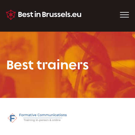
Best trainers