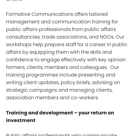
Formative Communications offers tailored
management and communication training for
public affairs professionals from public affairs
consultancies, trade associations, and NGOs. Our
workshops help prepare staff for a career in public
affairs by equipping them with the skills and
confidence to engage effectively with key opinion
formers, clients, members and colleagues. Our
training programmes include presenting and
writing client updates, policy briefs, advising on
strategic campaigns and managing clients,
association members and co-workers.
Training and development – your return on
investment
Public affairs professionals who communicate