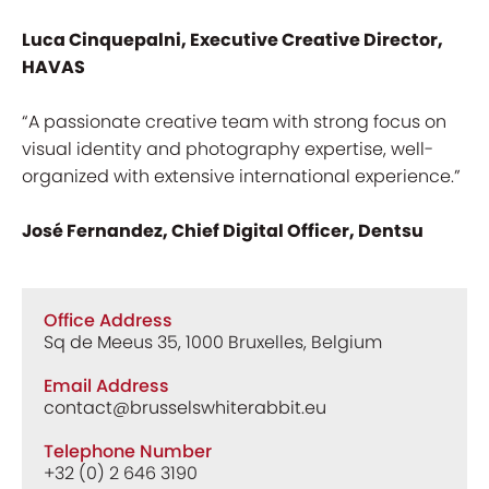
Luca Cinquepalni, Executive Creative Director,
HAVAS
“A passionate creative team with strong focus on
visual identity and photography expertise, well-
organized with extensive international experience.”
José Fernandez, Chief Digital Officer, Dentsu
Office Address
Sq de Meeus 35, 1000 Bruxelles, Belgium
Email Address
contact@brusselswhiterabbit.eu
Telephone Number
+32 (0) 2 646 3190