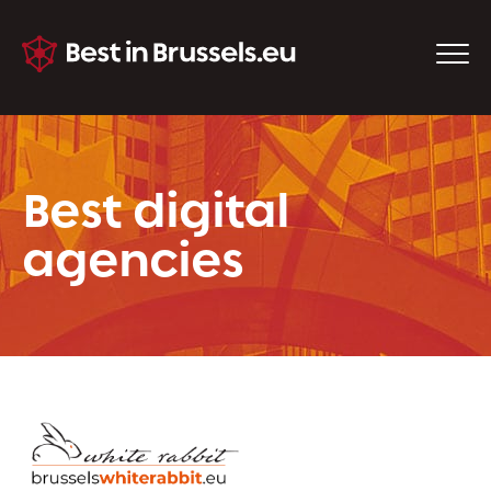
Best digital
agencies