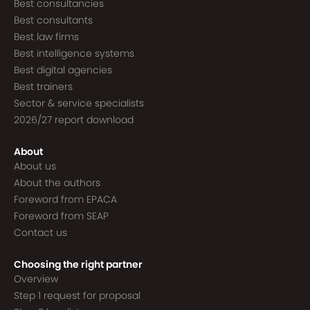
Best consultancies
Best consultants
Best law firms
Best intelligence systems
Best digital agencies
Best trainers
Sector & service specialists
2026/27 report download
About
About us
About the authors
Foreword from EPACA
Foreword from SEAP
Contact us
Choosing the right partner
Overview
Step 1 request for proposal