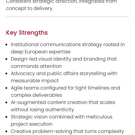
Consistent strategic direction, integrated from
concept to delivery.
Key Strengths
Institutional communications strategy rooted in
deep European expertise
Design-led visual identity and branding that
commands attention
Advocacy and public affairs storytelling with
measurable impact
Agile teams configured for tight timelines and
complex deliverables
AI-augmented content creation that scales
without losing authenticity
Strategic vision combined with meticulous
project execution
Creative problem-solving that turns complexity