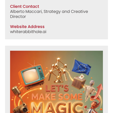
Client Contact
Alberto Maccari, Strategy and Creative
Director
Website Address
whiterabbithole.ai