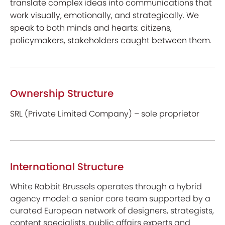
translate complex ideas into communications that
work visually, emotionally, and strategically. We
speak to both minds and hearts: citizens,
policymakers, stakeholders caught between them.
Ownership Structure
SRL (Private Limited Company) – sole proprietor
International Structure
White Rabbit Brussels operates through a hybrid
agency model: a senior core team supported by a
curated European network of designers, strategists,
content specialists, public affairs experts and