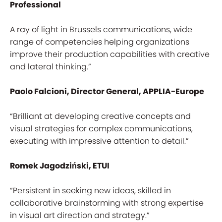
Professional
A ray of light in Brussels communications, wide
range of competencies helping organizations
improve their production capabilities with creative
and lateral thinking.”
Paolo Falcioni, Director General, APPLIA-Europe
“Brilliant at developing creative concepts and
visual strategies for complex communications,
executing with impressive attention to detail.”
Romek Jagodziński, ETUI
“Persistent in seeking new ideas, skilled in
collaborative brainstorming with strong expertise
in visual art direction and strategy.”