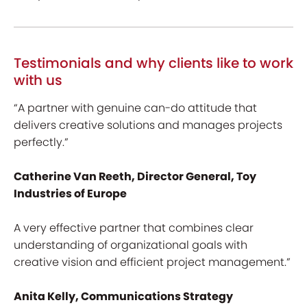
Testimonials and why clients like to work
with us
“A partner with genuine can-do attitude that
delivers creative solutions and manages projects
perfectly.”
Catherine Van Reeth, Director General, Toy
Industries of Europe
A very effective partner that combines clear
understanding of organizational goals with
creative vision and efficient project management.”
Anita Kelly, Communications Strategy