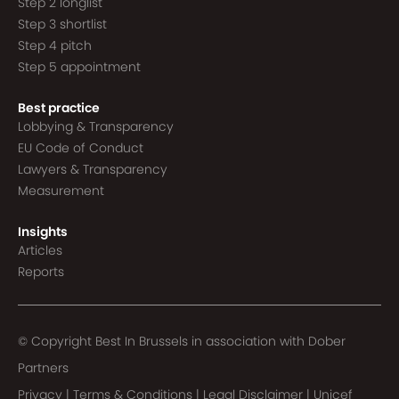
Step 2 longlist
Step 3 shortlist
Step 4 pitch
Step 5 appointment
Best practice
Lobbying & Transparency
EU Code of Conduct
Lawyers & Transparency
Measurement
Insights
Articles
Reports
© Copyright Best In Brussels in association with
Dober
Partners
Privacy
|
Terms & Conditions
|
Legal Disclaimer
|
Unicef