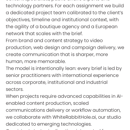
technology partners. For each assignment we build
a dedicated project team calibrated to the client’s
objectives, timeline and institutional context, with
the agility of a boutique agency and a European
network that scales with the brief.
From brand and content strategy to video
production, web design and campaign delivery, we
create communication that is sharper, more
human, more memorable.
The model is intentionally lean: every brief is led by
senior practitioners with international experience
across corporate, institutional and industrial
sectors.
When projects require advanced capabilities in AI-
enabled content production, scaled
communications delivery or workflow automation,
we collaborate with WhiteRabbitHole.ai, our studio
dedicated to emerging technologies.