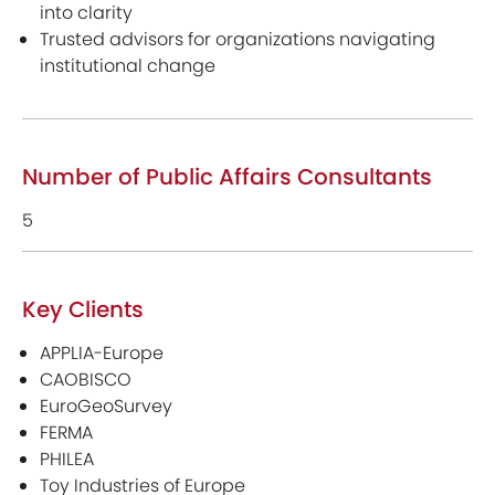
into clarity
Trusted advisors for organizations navigating
institutional change
Number of Public Affairs Consultants
5
Key Clients
APPLIA-Europe
CAOBISCO
EuroGeoSurvey
FERMA
PHILEA
Toy Industries of Europe