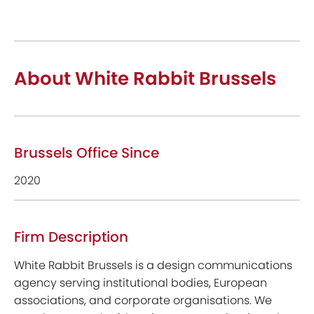
About White Rabbit Brussels
Brussels Office Since
2020
Firm Description
White Rabbit Brussels is a design communications
agency serving institutional bodies, European
associations, and corporate organisations. We