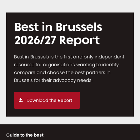
Best in Brussels
2026/27 Report
Best in Brussels is the first and only independent
resource for organisations wanting to identify,
compare and choose the best partners in
Brussels for their advocacy needs.
Download the Report
Guide to the best