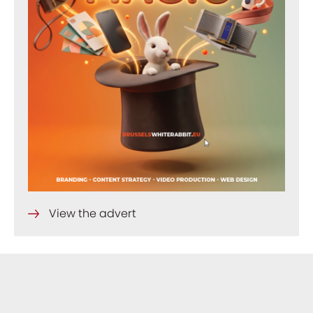
View the advert