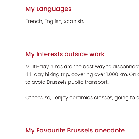
My Languages
French, English, Spanish.
My Interests outside work
Multi-day hikes are the best way to disconnect f
44-day hiking trip, covering over 1.000 km. On
to avoid Brussels public transport…
Otherwise, I enjoy ceramics classes, going to 
My Favourite Brussels anecdote