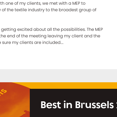
th one of my clients, we met with a MEP to
of the textile industry to the broadest group of
etting excited about all the possibilities. The MEP
the end of the meeting leaving my client and the
ake sure my clients are included….
Best in Brussels