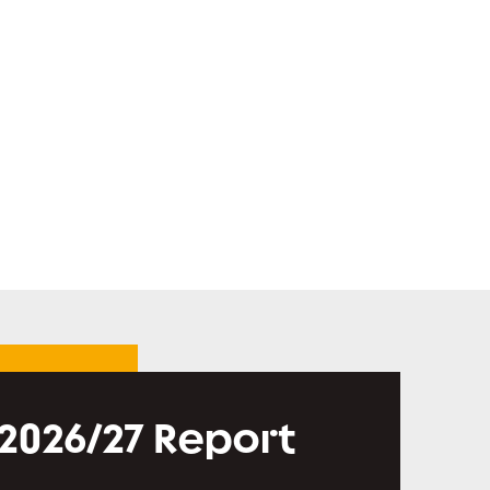
 2026/27 Report