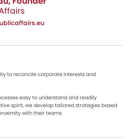
au, Founder
Affairs
licaffairs.eu
ity to reconcile corporate interests and
rocesses easy to understand and readily
tive spirit, we develop tailored strategies based
proximity with their teams