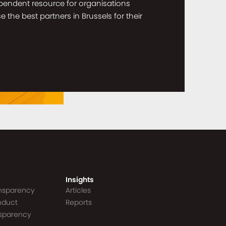
dependent resource for organisations
the best partners in Brussels for their
Insights
ansparency
Articles
nduct
Reports
nsparency