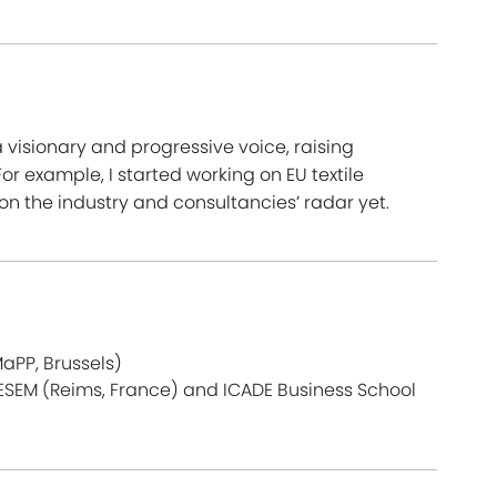
visionary and progressive voice, raising
or example, I started working on EU textile
n the industry and consultancies’ radar yet.
aPP, Brussels)
CESEM (Reims, France) and ICADE Business School