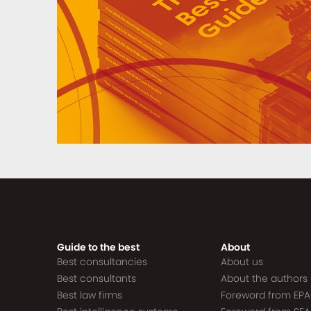
Guide to the best
About
Best consultancies
About us
Best consultants
About the authors
Best law firms
Foreword from EP