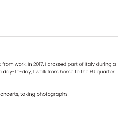
rom work. In 2017, I crossed part of Italy during a
 a day-to-day, I walk from home to the EU quarter
concerts, taking photographs.