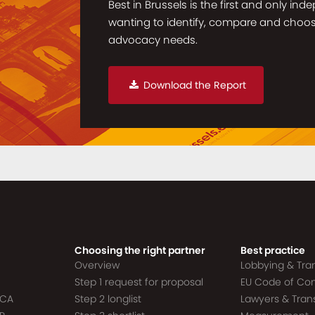
Best in Brussels is the first and only in
wanting to identify, compare and choose 
advocacy needs.
Download the Report
Choosing the right partner
Best practice
Overview
Lobbying & Tr
Step 1 request for proposal
EU Code of Co
ACA
Step 2 longlist
Lawyers & Tra