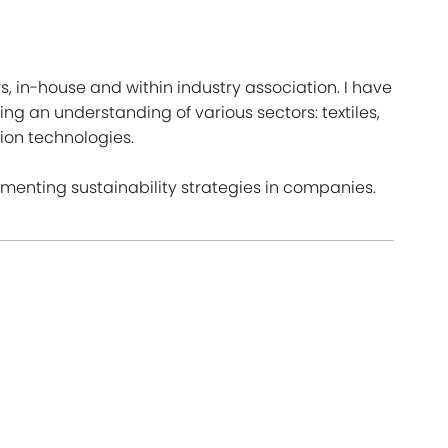
rs, in-house and within industry association. I have
ing an understanding of various sectors: textiles,
on technologies.
ementing sustainability strategies in companies.