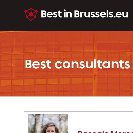
Best consultants