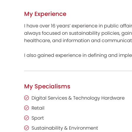
My Experience
I have over 16 years’ experience in public affai
always focused on sustainability policies, gain
healthcare, and information and communicati
I also gained experience in defining and impl
My Specialisms
Digital Services & Technology Hardware
Retail
Sport
Sustainability & Environment