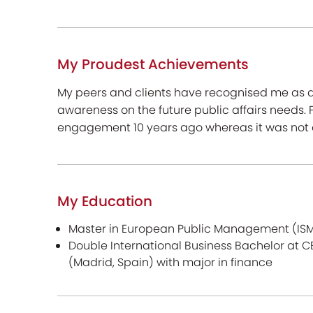
My Proudest Achievements
My peers and clients have recognised me as a 
awareness on the future public affairs needs. F
engagement 10 years ago whereas it was not o
My Education
Master in European Public Management (ISM
Double International Business Bachelor at 
(Madrid, Spain) with major in finance