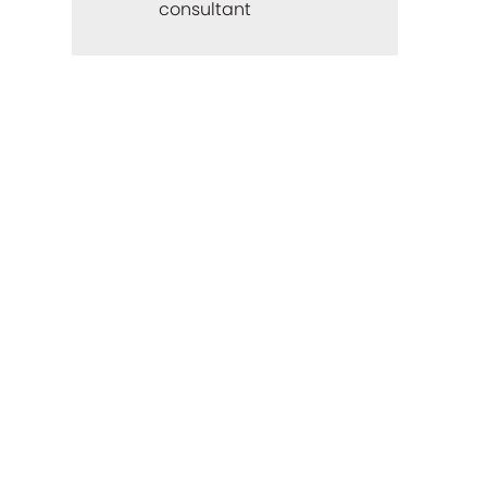
consultant