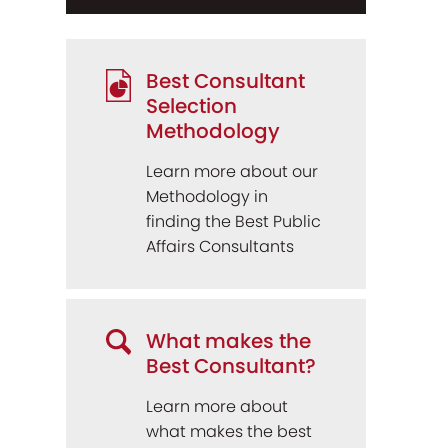
Best Consultant
Selection
Methodology
Learn more about our
Methodology in
finding the Best Public
Affairs Consultants
What makes the
Best Consultant?
Learn more about
what makes the best