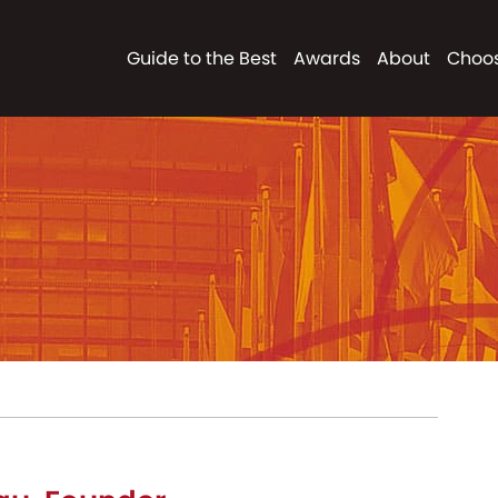
Guide to the Best
Awards
About
Choos