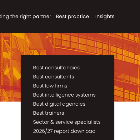
ing the right partner
Best practice
Insights
Best consultancies
Best consultants
Best law firms
Best intelligence systems
Best digital agencies
Best trainers
Sector & service specialists
2026/27 report download