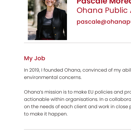
Pascale More
Ohana Public 
pascale@ohanapub
My Job
In 2019, I founded Ohana, convinced of my abil
environmental concerns.
Ohana’s mission is to make EU policies and p
actionable within organisations. In a collabora
on the needs of each client and work in close 
to make it happen.