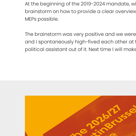
At the beginning of the 2019-2024 mandate, wi
brainstorm on how to provide a clear overview 
MEPs possible.
The brainstorm was very positive and we were g
and I spontaneously high-fived each other at 
political assistant out of it. Next time I will m