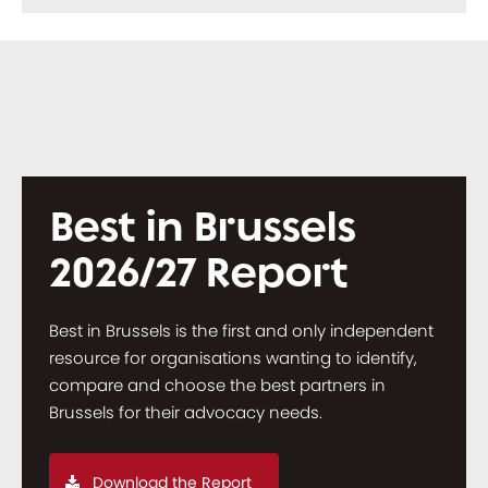
Best in Brussels
2026/27 Report
Best in Brussels is the first and only independent
resource for organisations wanting to identify,
compare and choose the best partners in
Brussels for their advocacy needs.
Download the Report