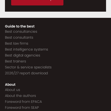
Guide to the best
Best consultancies
Best consultants
Best law firms
Best intelligence systems
Best digital agencies
Best trainers
Sector & service specialists
2026/27 report download
About
About us
About the authors
Foreword from EPACA
Foreword from SEAP