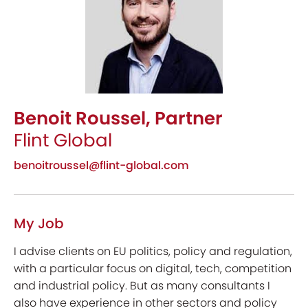
Benoit Roussel, Partner
Flint Global
benoitroussel@flint-global.com
My Job
I advise clients on EU politics, policy and regulation,
with a particular focus on digital, tech, competition
and industrial policy. But as many consultants I
also have experience in other sectors and policy