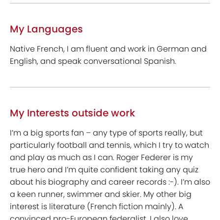
My Languages
Native French, I am fluent and work in German and
English, and speak conversational Spanish.
My Interests outside work
I’m a big sports fan – any type of sports really, but
particularly football and tennis, which I try to watch
and play as much as I can. Roger Federer is my
true hero and I’m quite confident taking any quiz
about his biography and career records :-). I’m also
a keen runner, swimmer and skier. My other big
interest is literature (French fiction mainly). A
convinced pro-European federalist, I also love