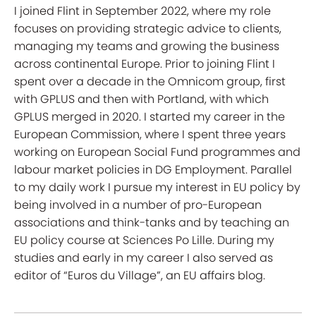
I joined Flint in September 2022, where my role
focuses on providing strategic advice to clients,
managing my teams and growing the business
across continental Europe. Prior to joining Flint I
spent over a decade in the Omnicom group, first
with GPLUS and then with Portland, with which
GPLUS merged in 2020. I started my career in the
European Commission, where I spent three years
working on European Social Fund programmes and
labour market policies in DG Employment. Parallel
to my daily work I pursue my interest in EU policy by
being involved in a number of pro-European
associations and think-tanks and by teaching an
EU policy course at Sciences Po Lille. During my
studies and early in my career I also served as
editor of “Euros du Village”, an EU affairs blog.