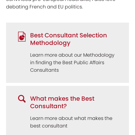
debating French and EU politics.
Best Consultant Selection
Methodology
Learn more about our Methodology
in finding the Best Public Affairs
Consultants
What makes the Best
Consultant?
Learn more about what makes the
best consultant