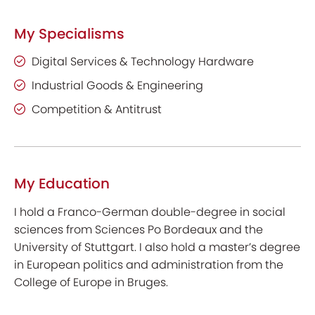
My Specialisms
Digital Services & Technology Hardware
Industrial Goods & Engineering
Competition & Antitrust
My Education
I hold a Franco-German double-degree in social
sciences from Sciences Po Bordeaux and the
University of Stuttgart. I also hold a master’s degree
in European politics and administration from the
College of Europe in Bruges.