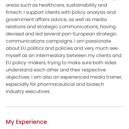
areas such as healthcare, sustainability and
fintech. I support clients with policy analysis and
government affairs advice, as well as media
relations and strategic communications, having
devised and led several pan-European strategic
communications campaigns. I am passionate
about EU politics and policies and very much see
myself as an intermediary between my clients and
EU policy-makers, trying to make sure both sides
understand each other and their respective
objectives. I am also an experienced media trainer,
especially for pharmaceutical and biotech
industry executives.
My Experience