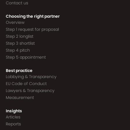
Contact us
Choosing the right partner
Overview
Step 1 request for proposal
Step 2 longlist
Step 3 shortlist
Step 4 pitch
Step 5 appointment
Best practice
Lobbying & Transparency
EU Code of Conduct
Lawyers & Transparency
Measurement
Insights
Articles
Reports