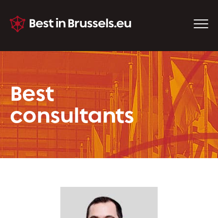
Best
consultants