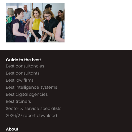
Guide to the best
Best consultancies
Best consultants
Best law firms
Best intelligence systems
Best digital agencies
Best trainers
Sector & service specialists
2026/27 report download
About