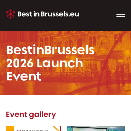
BestinBrussels
2026 Launch
Event
Event gallery