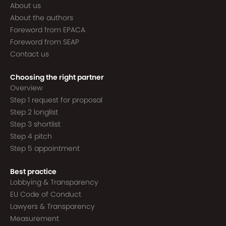
About us
About the authors
Foreword from EPACA
Foreword from SEAP
Contact us
Choosing the right partner
Overview
Step 1 request for proposal
Step 2 longlist
Step 3 shortlist
Step 4 pitch
Step 5 appointment
Best practice
Lobbying & Transparency
EU Code of Conduct
Lawyers & Transparency
Measurement